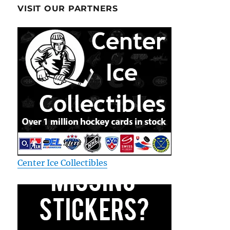
VISIT OUR PARTNERS
Center Ice Collectibles