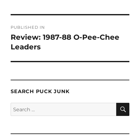
Post
PUBLISHED IN
navigation
Review: 1987-88 O-Pee-Chee
Leaders
SEARCH PUCK JUNK
SE
Search
for: