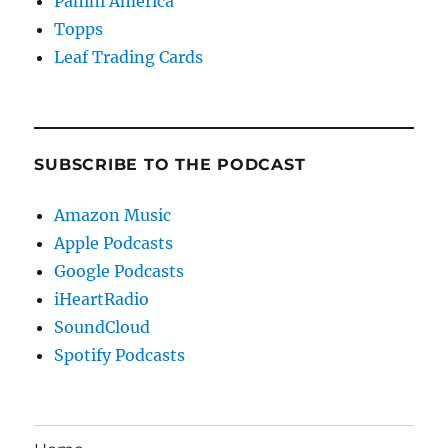
Panini America
Topps
Leaf Trading Cards
SUBSCRIBE TO THE PODCAST
Amazon Music
Apple Podcasts
Google Podcasts
iHeartRadio
SoundCloud
Spotify Podcasts