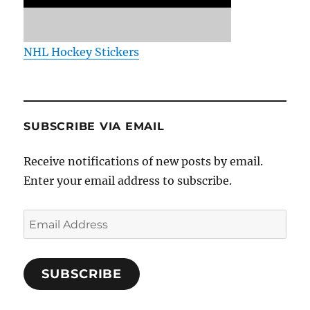
NHL Hockey Stickers
SUBSCRIBE VIA EMAIL
Receive notifications of new posts by email.
Enter your email address to subscribe.
Email
Address
SUBSCRIBE