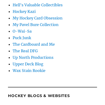
Hell's Valuable Collectibles
Hockey Kazi
My Hockey Card Obsession
My Pavel Bure Collection
O-Wai-Sa
Puck Junk
The Cardboard and Me
The Real DFG
Up North Productions
Upper Deck Blog
Wax Stain Rookie
HOCKEY BLOGS & WEBSITES