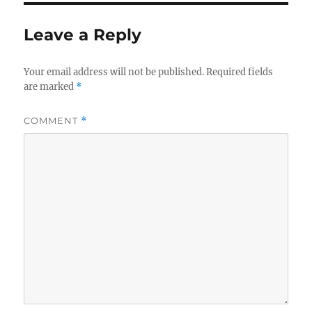
Leave a Reply
Your email address will not be published.
Required fields
are marked
*
COMMENT
*