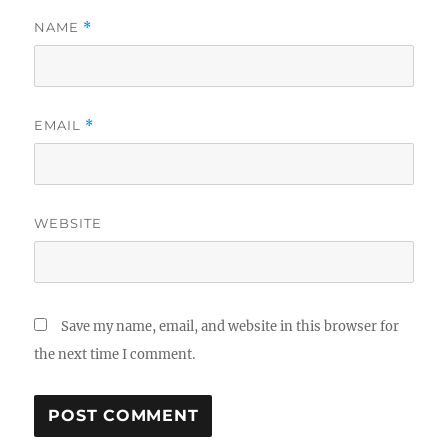
NAME
*
EMAIL
*
WEBSITE
Save my name, email, and website in this browser for
the next time I comment.