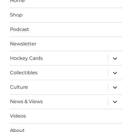
Home
Shop
Podcast
Newsletter
expand
Hockey Cards
child
menu
expand
Collectibles
child
menu
expand
Culture
child
menu
expand
News & Views
child
menu
Videos
About