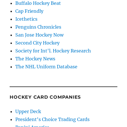
Buffalo Hockey Beat
Cap Friendly
Icethetics
Penguins Chronicles
San Jose Hockey Now
Second City Hockey
Society for Int'l. Hockey Research
The Hockey News
The NHL Uniform Database
HOCKEY CARD COMPANIES
Upper Deck
President's Choice Trading Cards