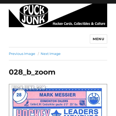
MENU
Puck Junk
Previous Image
Next Image
028_b_zoom