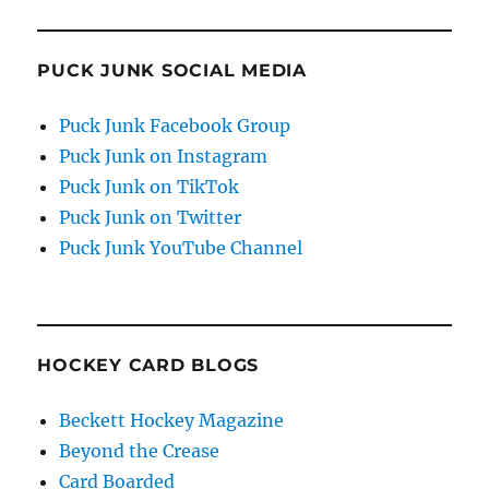
PUCK JUNK SOCIAL MEDIA
Puck Junk Facebook Group
Puck Junk on Instagram
Puck Junk on TikTok
Puck Junk on Twitter
Puck Junk YouTube Channel
HOCKEY CARD BLOGS
Beckett Hockey Magazine
Beyond the Crease
Card Boarded