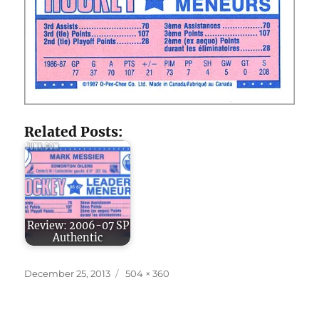
Related Posts:
Review: 2006-07 SP
Authentic
Posted
Full
December 25, 2013
504 × 360
on
size