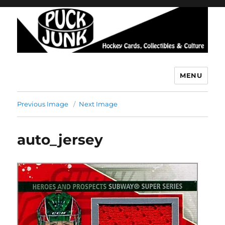
MENU
Puck Junk
Previous Image
Next Image
auto_jersey