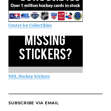
Center Ice Collectibles
NHL Hockey Stickers
SUBSCRIBE VIA EMAIL