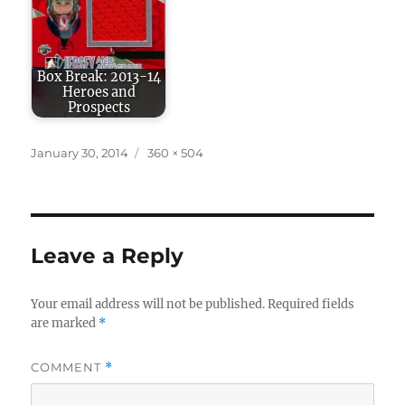
Box Break: 2013-14
Heroes and
Prospects
Posted
Full
January 30, 2014
360 × 504
on
size
Leave a Reply
Your email address will not be published.
Required fields
are marked
*
COMMENT
*