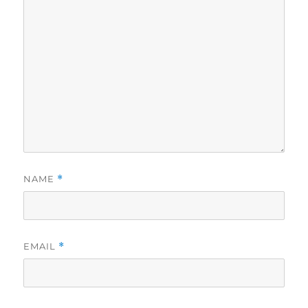
NAME
*
EMAIL
*