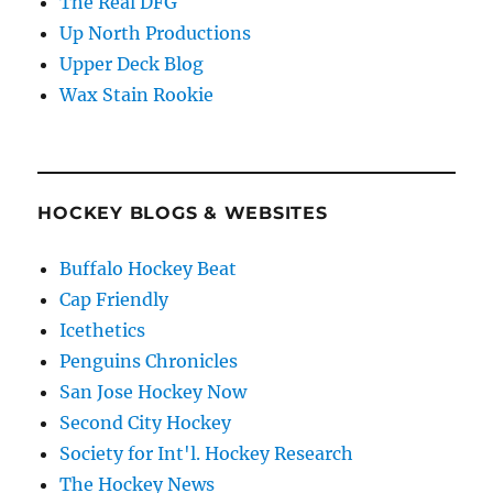
The Real DFG
Up North Productions
Upper Deck Blog
Wax Stain Rookie
HOCKEY BLOGS & WEBSITES
Buffalo Hockey Beat
Cap Friendly
Icethetics
Penguins Chronicles
San Jose Hockey Now
Second City Hockey
Society for Int'l. Hockey Research
The Hockey News