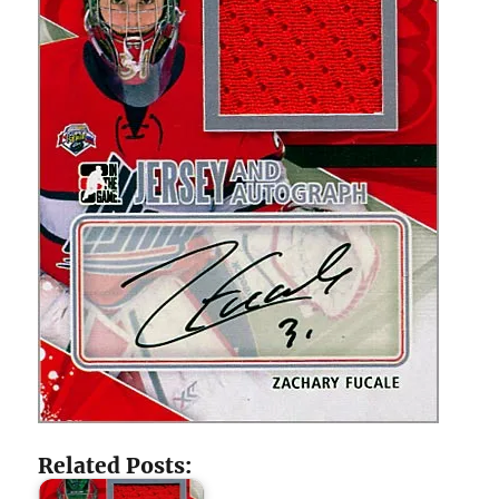
Related Posts: