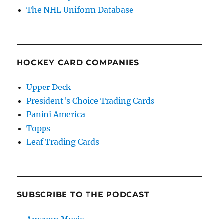
The NHL Uniform Database
HOCKEY CARD COMPANIES
Upper Deck
President's Choice Trading Cards
Panini America
Topps
Leaf Trading Cards
SUBSCRIBE TO THE PODCAST
Amazon Music