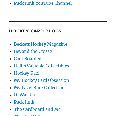
Puck Junk YouTube Channel
HOCKEY CARD BLOGS
Beckett Hockey Magazine
Beyond the Crease
Card Boarded
Hell's Valuable Collectibles
Hockey Kazi
My Hockey Card Obsession
My Pavel Bure Collection
O-Wai-Sa
Puck Junk
The Cardboard and Me