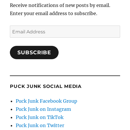
Receive notifications of new posts by email.
Enter your email address to subscribe.
Email
Address
SUBSCRIBE
PUCK JUNK SOCIAL MEDIA
Puck Junk Facebook Group
Puck Junk on Instagram
Puck Junk on TikTok
Puck Junk on Twitter