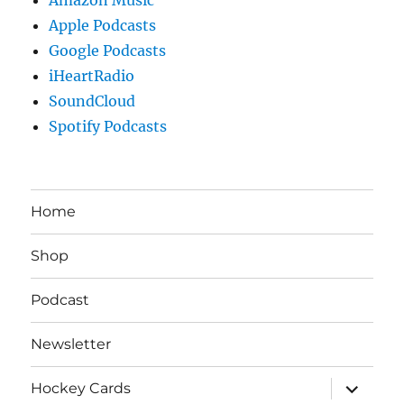
Apple Podcasts
Google Podcasts
iHeartRadio
SoundCloud
Spotify Podcasts
Home
Shop
Podcast
Newsletter
expand
Hockey Cards
child