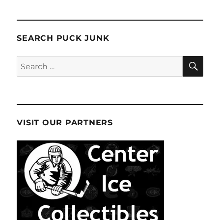
SEARCH PUCK JUNK
SE
Search
for:
VISIT OUR PARTNERS