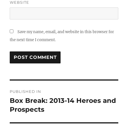
WEBSITE
Save my name, email, and website in this browser for
the next time I comment.
Post
PUBLISHED IN
navigation
Box Break: 2013-14 Heroes and
Prospects