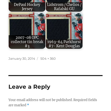
DePaul Hockey
Lidstrom / Chelios /
Jersey
Rafalski GU
2007-08 OPC
collector tin break
1963-64 Parkhurst
#3
#7- Kent Douglas
Posted
Full
January 30, 2014
504 × 360
on
size
Leave a Reply
Your email address will not be published.
Required fields
are marked
*