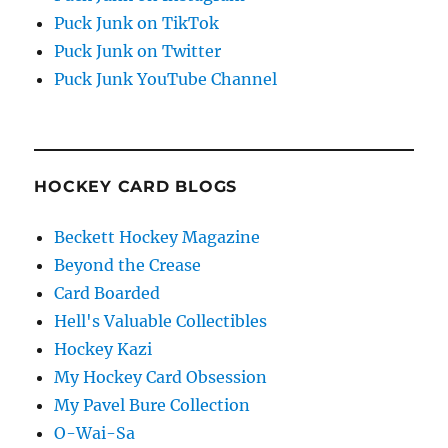
Puck Junk on TikTok
Puck Junk on Twitter
Puck Junk YouTube Channel
HOCKEY CARD BLOGS
Beckett Hockey Magazine
Beyond the Crease
Card Boarded
Hell's Valuable Collectibles
Hockey Kazi
My Hockey Card Obsession
My Pavel Bure Collection
O-Wai-Sa