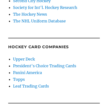
Second City Hockey
Society for Int'l. Hockey Research
The Hockey News
The NHL Uniform Database
HOCKEY CARD COMPANIES
Upper Deck
President's Choice Trading Cards
Panini America
Topps
Leaf Trading Cards