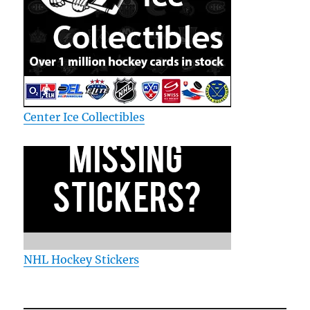
Center Ice Collectibles
NHL Hockey Stickers