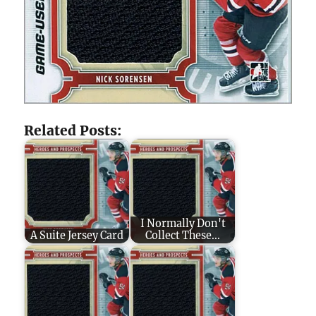
Related Posts:
I Normally Don't
A Suite Jersey Card
Collect These...