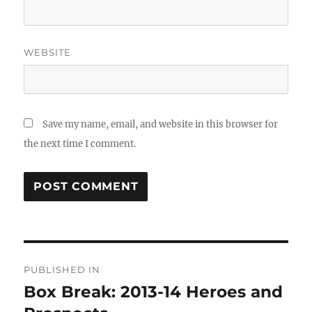
WEBSITE
Save my name, email, and website in this browser for
the next time I comment.
Post
PUBLISHED IN
navigation
Box Break: 2013-14 Heroes and