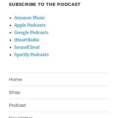
SUBSCRIBE TO THE PODCAST
Amazon Music
Apple Podcasts
Google Podcasts
iHeartRadio
SoundCloud
Spotify Podcasts
Home
Shop
Podcast