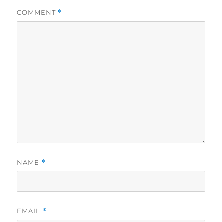
COMMENT
*
NAME
*
EMAIL
*