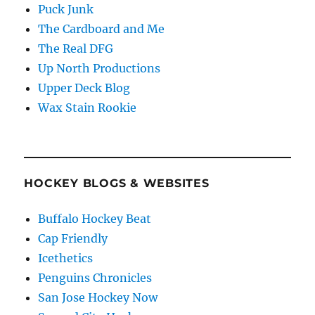
Puck Junk
The Cardboard and Me
The Real DFG
Up North Productions
Upper Deck Blog
Wax Stain Rookie
HOCKEY BLOGS & WEBSITES
Buffalo Hockey Beat
Cap Friendly
Icethetics
Penguins Chronicles
San Jose Hockey Now