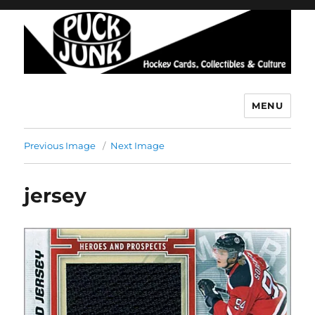
MENU
Puck Junk
Previous Image
Next Image
jersey