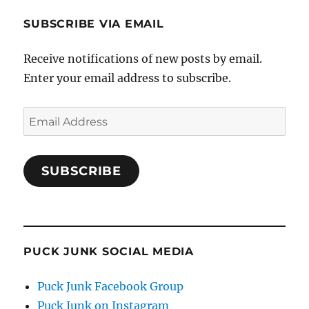
SUBSCRIBE VIA EMAIL
Receive notifications of new posts by email.
Enter your email address to subscribe.
Email
Address
SUBSCRIBE
PUCK JUNK SOCIAL MEDIA
Puck Junk Facebook Group
Puck Junk on Instagram