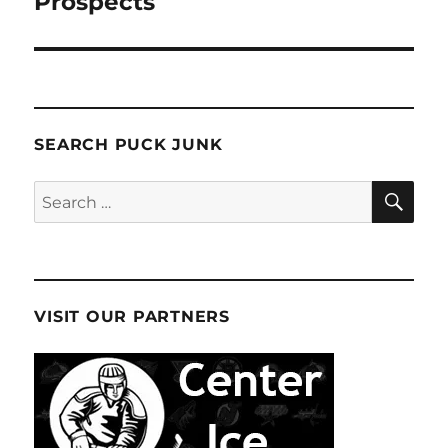
Prospects
SEARCH PUCK JUNK
SE
Search
for:
VISIT OUR PARTNERS