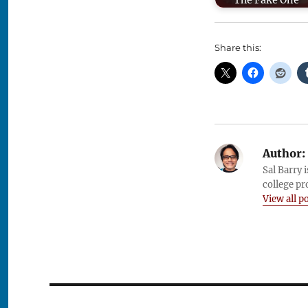
The Fake One
Share this:
Author:
Sal Barry 
college pr
View all p