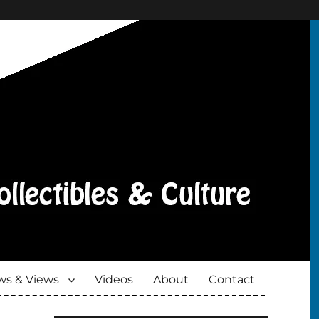
s & Views
Videos
About
Contact