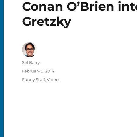
Conan O’Brien in
Gretzky
Author
Sal Barry
Posted
February 9, 2014
on
Categories
Funny Stuff
,
Videos