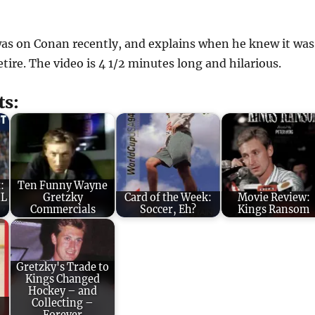
s on Conan recently, and explains when he knew it was
etire. The video is 4 1/2 minutes long and hilarious.
ts:
:
Ten Funny Wayne
HL
Gretzky
Card of the Week:
Movie Review:
Commercials
Soccer, Eh?
Kings Ransom
Gretzky's Trade to
Kings Changed
Hockey – and
:
Collecting –