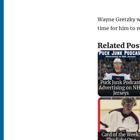
Wayne Gretzky wa
time for him to r
Related Pos
Puck Junk Podcast
Advertising on N
Jerseys
Card of the Week