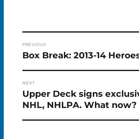
Post
PREVIOUS
navigation
Box Break: 2013-14 Heroe
Previous
post:
NEXT
Upper Deck signs exclusiv
Next
post:
NHL, NHLPA. What now?