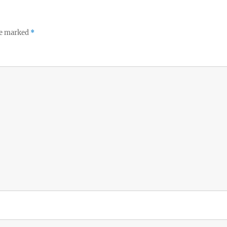
re marked
*