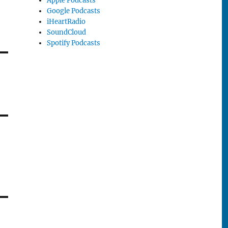
Apple Podcasts
Google Podcasts
iHeartRadio
SoundCloud
Spotify Podcasts