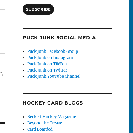
SUBSCRIBE
PUCK JUNK SOCIAL MEDIA
Puck Junk Facebook Group
Puck Junk on Instagram
Puck Junk on TikTok
Puck Junk on Twitter
r,
Puck Junk YouTube Channel
HOCKEY CARD BLOGS
Beckett Hockey Magazine
Beyond the Crease
Card Boarded