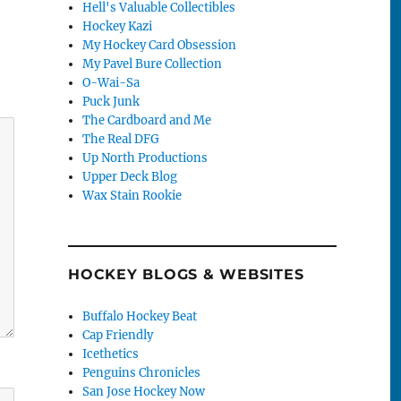
Hell's Valuable Collectibles
Hockey Kazi
My Hockey Card Obsession
My Pavel Bure Collection
O-Wai-Sa
Puck Junk
The Cardboard and Me
The Real DFG
Up North Productions
Upper Deck Blog
Wax Stain Rookie
HOCKEY BLOGS & WEBSITES
Buffalo Hockey Beat
Cap Friendly
Icethetics
Penguins Chronicles
San Jose Hockey Now