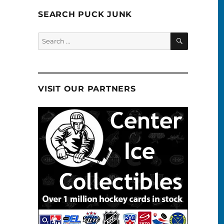
SEARCH PUCK JUNK
SEARCH
Search
for:
VISIT OUR PARTNERS