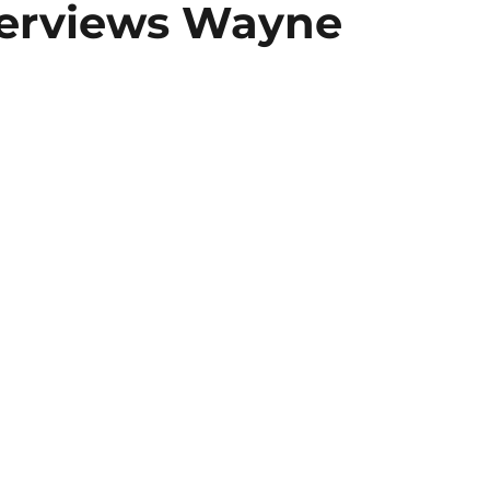
terviews Wayne