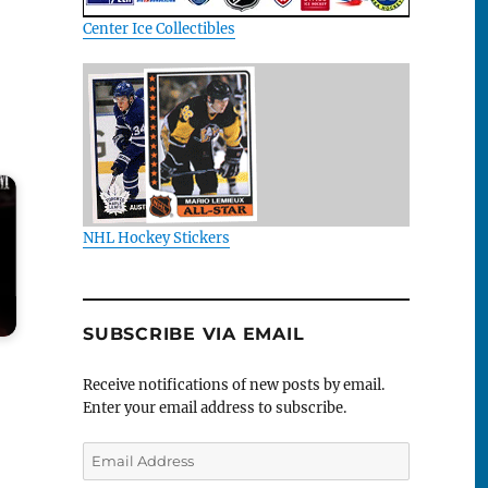
Center Ice Collectibles
NHL Hockey Stickers
SUBSCRIBE VIA EMAIL
Receive notifications of new posts by email.
Enter your email address to subscribe.
Email
Address