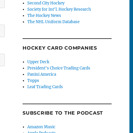
Second City Hockey
Society for Int'l. Hockey Research
The Hockey News
The NHL Uniform Database
HOCKEY CARD COMPANIES
Upper Deck
President's Choice Trading Cards
Panini America
Topps
Leaf Trading Cards
SUBSCRIBE TO THE PODCAST
Amazon Music