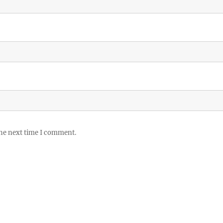
the next time I comment.