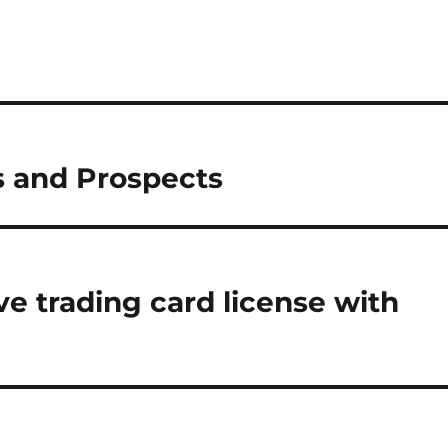
s and Prospects
e trading card license with