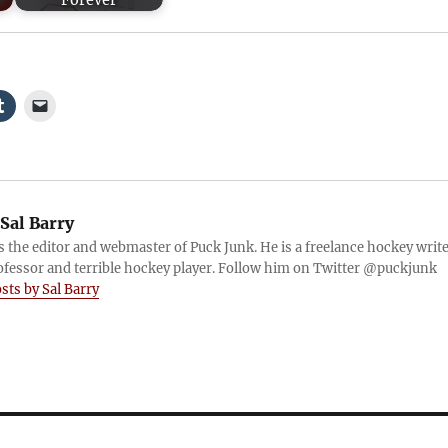
Forever
Sal Barry
is the editor and webmaster of Puck Junk. He is a freelance hockey write
ofessor and terrible hockey player. Follow him on Twitter @puckjunk
osts by Sal Barry