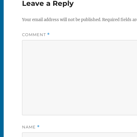
Leave a Reply
Your email address will not be published.
Required fields a
COMMENT
*
NAME
*