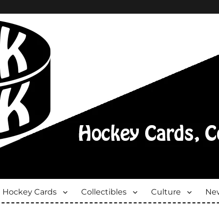
Hockey Cards
Collectibles
Culture
New