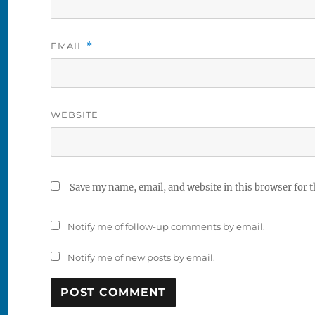
EMAIL
*
WEBSITE
Save my name, email, and website in this browser for 
Notify me of follow-up comments by email.
Notify me of new posts by email.