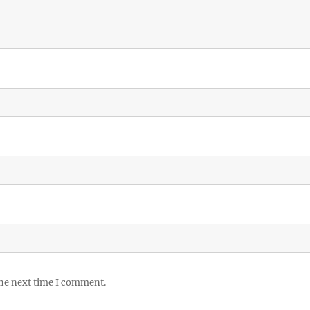
the next time I comment.