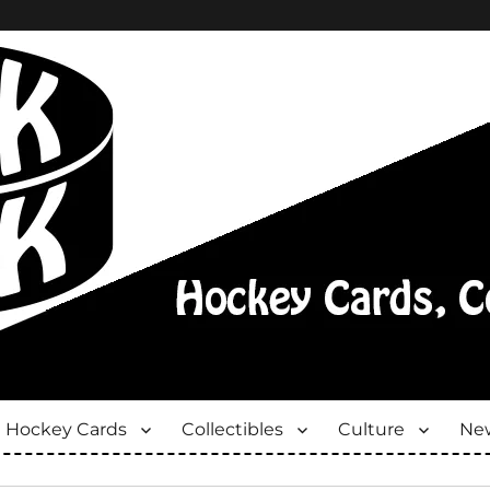
Hockey Cards
Collectibles
Culture
New