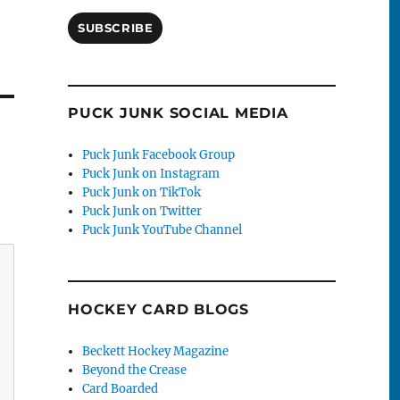
SUBSCRIBE
PUCK JUNK SOCIAL MEDIA
Puck Junk Facebook Group
Puck Junk on Instagram
Puck Junk on TikTok
Puck Junk on Twitter
Puck Junk YouTube Channel
HOCKEY CARD BLOGS
Beckett Hockey Magazine
Beyond the Crease
Card Boarded