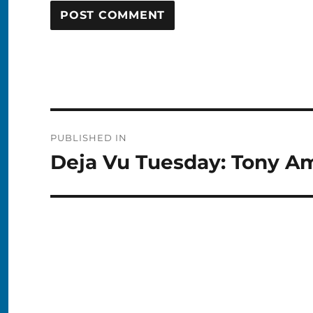
Post
PUBLISHED IN
navigation
Deja Vu Tuesday: Tony A