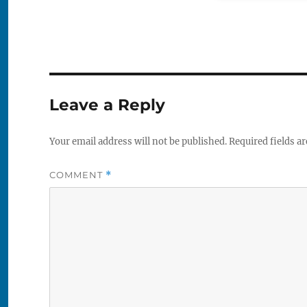
Leave a Reply
Your email address will not be published.
Required fields a
COMMENT
*