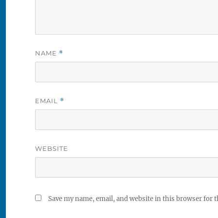
NAME
*
EMAIL
*
WEBSITE
Save my name, email, and website in this browser for 