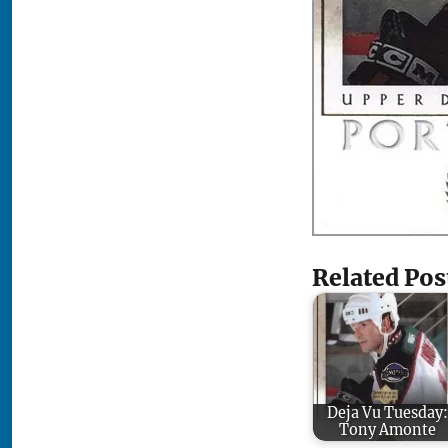
Related Pos
Deja Vu Tuesday:
Tony Amonte