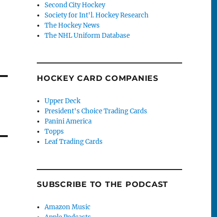
Second City Hockey
Society for Int'l. Hockey Research
The Hockey News
The NHL Uniform Database
HOCKEY CARD COMPANIES
Upper Deck
President's Choice Trading Cards
Panini America
Topps
Leaf Trading Cards
SUBSCRIBE TO THE PODCAST
Amazon Music