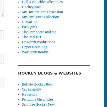
Hell's Valuable Collectibles
Hockey Kazi
My Hockey Card Obsession
My Pavel Bure Collection
O-Wai-Sa
Puck Junk
The Cardboard and Me
The Real DFG
Up North Productions
Upper Deck Blog
Wax Stain Rookie
HOCKEY BLOGS & WEBSITES
Buffalo Hockey Beat
Cap Friendly
Icethetics
Penguins Chronicles
San Jose Hockey Now