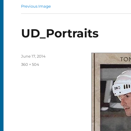
Previous Image
UD_Portraits
Posted
June 17, 2014
on
Full
360 × 504
size