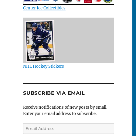
Center Ice Collectibles
NHL Hockey Stickers
SUBSCRIBE VIA EMAIL
Receive notifications of new posts by email.
Enter your email address to subscribe.
Email
Address