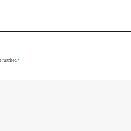
re marked
*