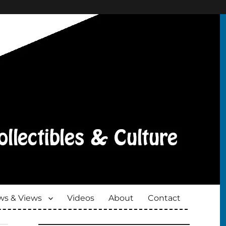
s & Views
Videos
About
Contact