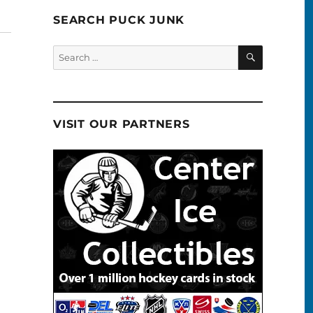
SEARCH PUCK JUNK
SEARCH
Search
for:
VISIT OUR PARTNERS