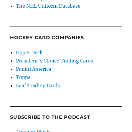
The NHL Uniform Database
HOCKEY CARD COMPANIES
Upper Deck
President's Choice Trading Cards
Panini America
Topps
Leaf Trading Cards
SUBSCRIBE TO THE PODCAST
Amazon Music