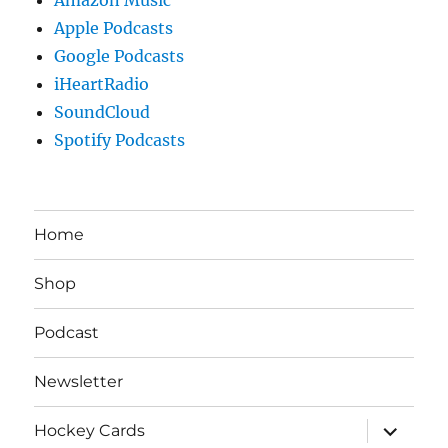
Apple Podcasts
Google Podcasts
iHeartRadio
SoundCloud
Spotify Podcasts
Home
Shop
Podcast
Newsletter
expand
Hockey Cards
child