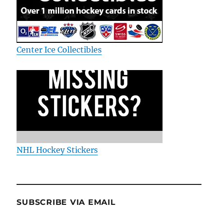
Center Ice Collectibles
NHL Hockey Stickers
SUBSCRIBE VIA EMAIL