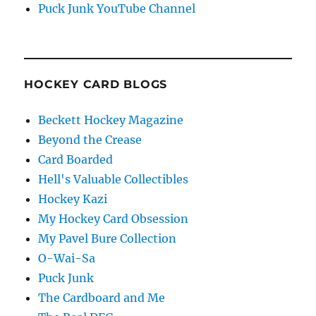
Puck Junk YouTube Channel
HOCKEY CARD BLOGS
Beckett Hockey Magazine
Beyond the Crease
Card Boarded
Hell's Valuable Collectibles
Hockey Kazi
My Hockey Card Obsession
My Pavel Bure Collection
O-Wai-Sa
Puck Junk
The Cardboard and Me