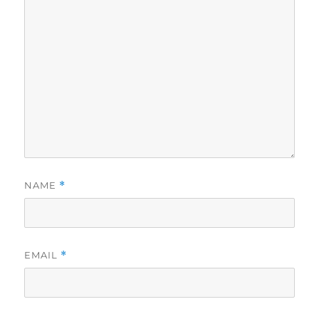
NAME
*
EMAIL
*