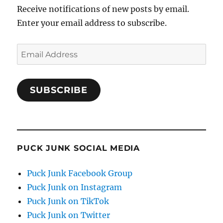
Receive notifications of new posts by email.
Enter your email address to subscribe.
Email
Address
SUBSCRIBE
PUCK JUNK SOCIAL MEDIA
Puck Junk Facebook Group
Puck Junk on Instagram
Puck Junk on TikTok
Puck Junk on Twitter