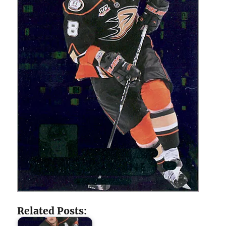
Related Posts: