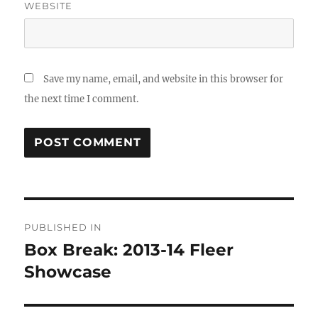
WEBSITE
Save my name, email, and website in this browser for
the next time I comment.
Post
PUBLISHED IN
navigation
Box Break: 2013-14 Fleer
Showcase