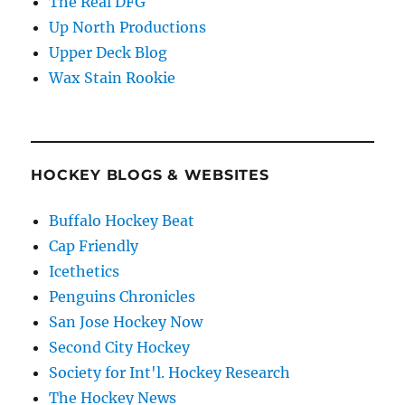
The Real DFG
Up North Productions
Upper Deck Blog
Wax Stain Rookie
HOCKEY BLOGS & WEBSITES
Buffalo Hockey Beat
Cap Friendly
Icethetics
Penguins Chronicles
San Jose Hockey Now
Second City Hockey
Society for Int'l. Hockey Research
The Hockey News