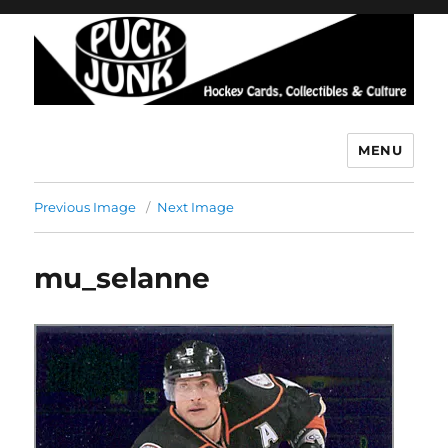
MENU
Puck Junk
Previous Image
Next Image
mu_selanne