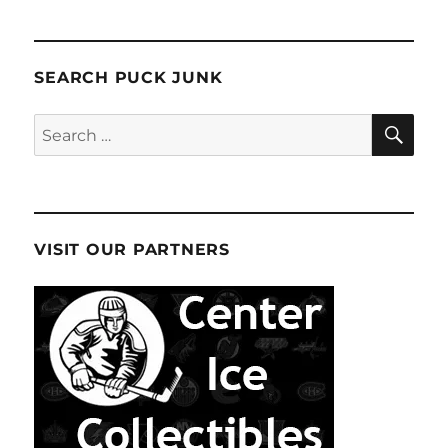
SEARCH PUCK JUNK
SE
Search
for:
VISIT OUR PARTNERS