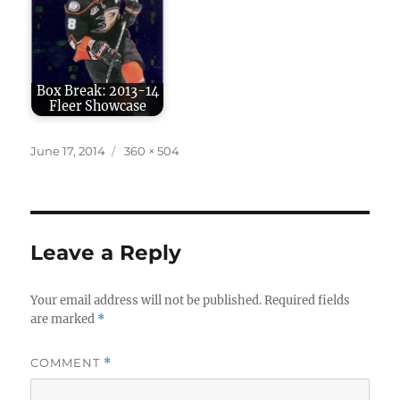
Box Break: 2013-14
Fleer Showcase
Posted
Full
June 17, 2014
360 × 504
on
size
Leave a Reply
Your email address will not be published.
Required fields
are marked
*
COMMENT
*