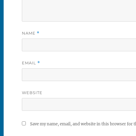
NAME
*
EMAIL
*
WEBSITE
Save my name, email, and website in this browser for 