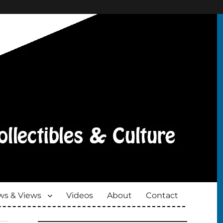
s & Views
Videos
About
Contact