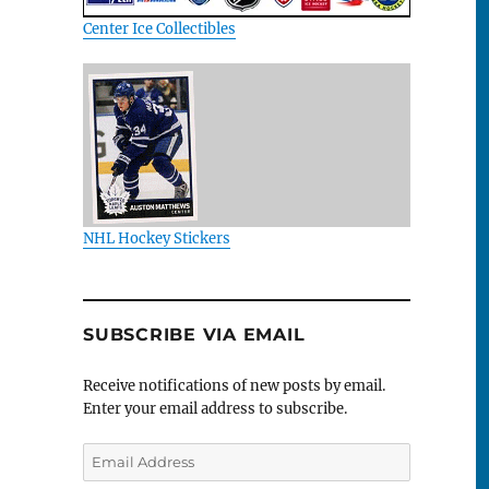
Center Ice Collectibles
NHL Hockey Stickers
SUBSCRIBE VIA EMAIL
Receive notifications of new posts by email.
Enter your email address to subscribe.
Email
Address