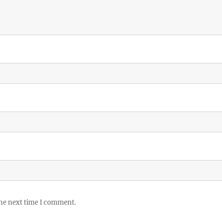
the next time I comment.