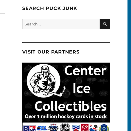
SEARCH PUCK JUNK
SEARCH
Search
for:
VISIT OUR PARTNERS