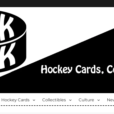
Hockey Cards
Collectibles
Culture
New