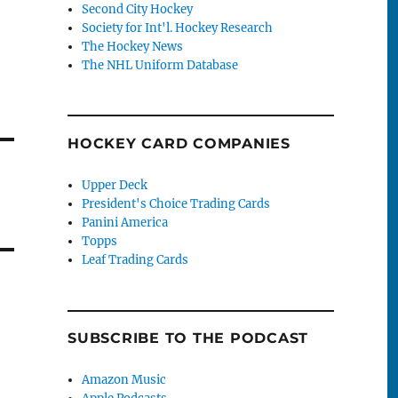
Second City Hockey
Society for Int'l. Hockey Research
The Hockey News
The NHL Uniform Database
HOCKEY CARD COMPANIES
Upper Deck
President's Choice Trading Cards
Panini America
Topps
Leaf Trading Cards
SUBSCRIBE TO THE PODCAST
Amazon Music