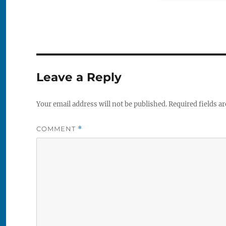
Leave a Reply
Your email address will not be published.
Required fields a
COMMENT
*