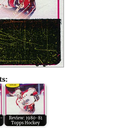
ts:
O-
Review: 1980-81
Topps Hockey