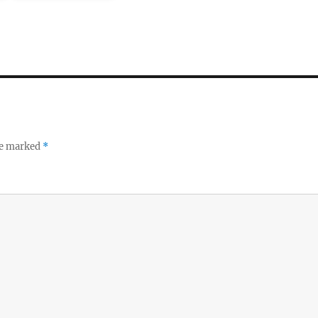
re marked
*