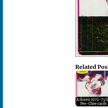
Related Pos
A dozen 1972-73 
Pee-Chee cards