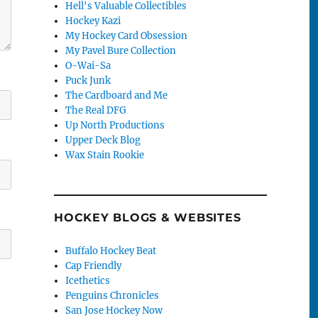
Hell's Valuable Collectibles
Hockey Kazi
My Hockey Card Obsession
My Pavel Bure Collection
O-Wai-Sa
Puck Junk
The Cardboard and Me
The Real DFG
Up North Productions
Upper Deck Blog
Wax Stain Rookie
HOCKEY BLOGS & WEBSITES
Buffalo Hockey Beat
Cap Friendly
Icethetics
Penguins Chronicles
San Jose Hockey Now