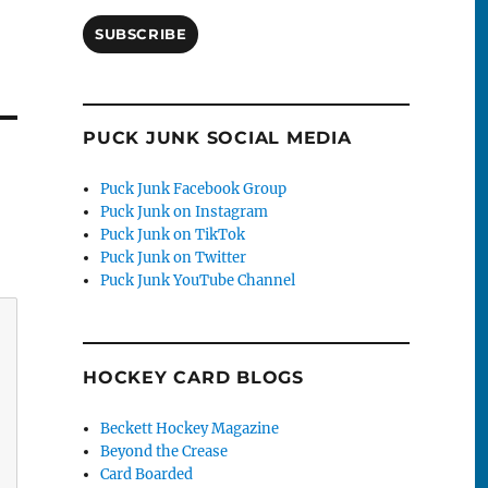
SUBSCRIBE
PUCK JUNK SOCIAL MEDIA
Puck Junk Facebook Group
Puck Junk on Instagram
Puck Junk on TikTok
Puck Junk on Twitter
Puck Junk YouTube Channel
HOCKEY CARD BLOGS
Beckett Hockey Magazine
Beyond the Crease
Card Boarded