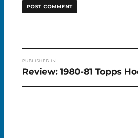
Post
PUBLISHED IN
navigation
Review: 1980-81 Topps H