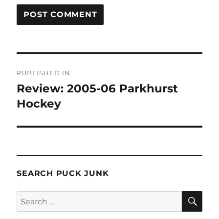
Post
PUBLISHED IN
navigation
Review: 2005-06 Parkhurst
Hockey
SEARCH PUCK JUNK
SE
Search
for: