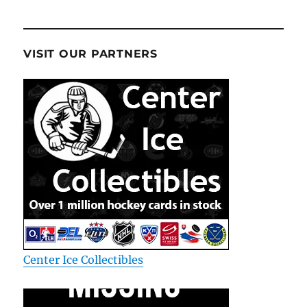
VISIT OUR PARTNERS
Center Ice Collectibles