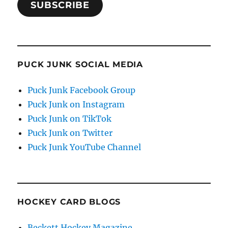
SUBSCRIBE
PUCK JUNK SOCIAL MEDIA
Puck Junk Facebook Group
Puck Junk on Instagram
Puck Junk on TikTok
Puck Junk on Twitter
Puck Junk YouTube Channel
HOCKEY CARD BLOGS
Beckett Hockey Magazine