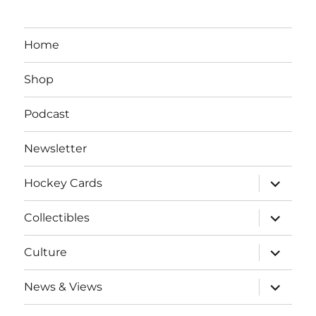
Home
Shop
Podcast
Newsletter
expand
Hockey Cards
child
menu
expand
Collectibles
child
menu
expand
Culture
child
menu
expand
News & Views
child
menu