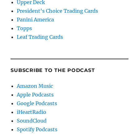
Upper Deck
President's Choice Trading Cards
Panini America
Topps
Leaf Trading Cards
SUBSCRIBE TO THE PODCAST
Amazon Music
Apple Podcasts
Google Podcasts
iHeartRadio
SoundCloud
Spotify Podcasts