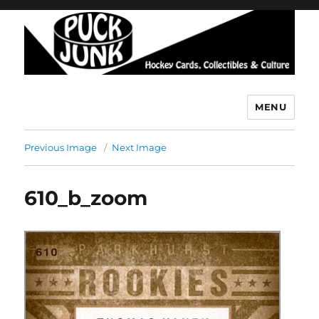
MENU
Puck Junk
Previous Image
Next Image
610_b_zoom