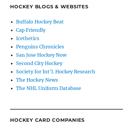
HOCKEY BLOGS & WEBSITES
Buffalo Hockey Beat
Cap Friendly
Icethetics
Penguins Chronicles
San Jose Hockey Now
Second City Hockey
Society for Int'l. Hockey Research
The Hockey News
The NHL Uniform Database
HOCKEY CARD COMPANIES