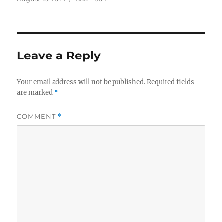
on
size
Leave a Reply
Your email address will not be published.
Required fields
are marked
*
COMMENT
*