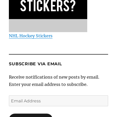
NHL Hockey Stickers
SUBSCRIBE VIA EMAIL
Receive notifications of new posts by email.
Enter your email address to subscribe.
Email
Address