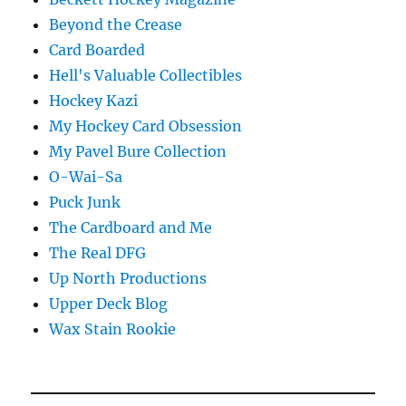
Beyond the Crease
Card Boarded
Hell's Valuable Collectibles
Hockey Kazi
My Hockey Card Obsession
My Pavel Bure Collection
O-Wai-Sa
Puck Junk
The Cardboard and Me
The Real DFG
Up North Productions
Upper Deck Blog
Wax Stain Rookie