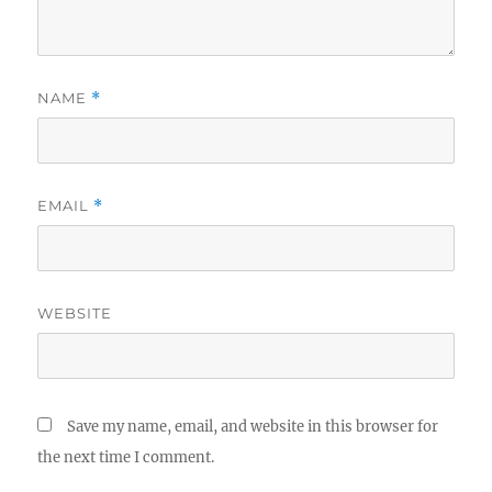
NAME
*
EMAIL
*
WEBSITE
Save my name, email, and website in this browser for
the next time I comment.