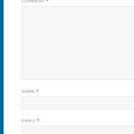
COMMENT
*
NAME
*
EMAIL
*