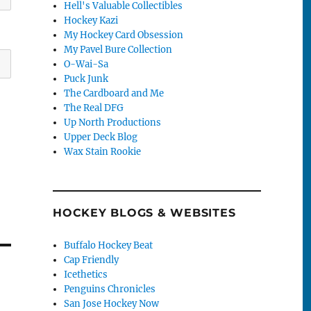
Hell's Valuable Collectibles
Hockey Kazi
My Hockey Card Obsession
My Pavel Bure Collection
O-Wai-Sa
Puck Junk
The Cardboard and Me
The Real DFG
Up North Productions
Upper Deck Blog
Wax Stain Rookie
HOCKEY BLOGS & WEBSITES
Buffalo Hockey Beat
Cap Friendly
Icethetics
Penguins Chronicles
San Jose Hockey Now