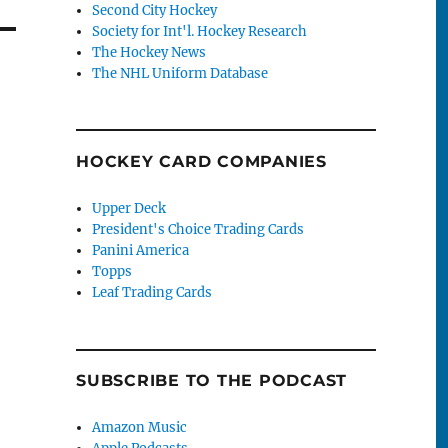
Second City Hockey
Society for Int'l. Hockey Research
The Hockey News
The NHL Uniform Database
HOCKEY CARD COMPANIES
Upper Deck
President's Choice Trading Cards
Panini America
Topps
Leaf Trading Cards
SUBSCRIBE TO THE PODCAST
Amazon Music