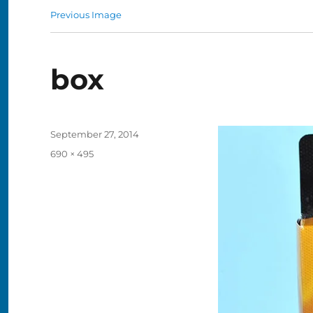
Previous Image
box
Posted
September 27, 2014
on
Full
690 × 495
size