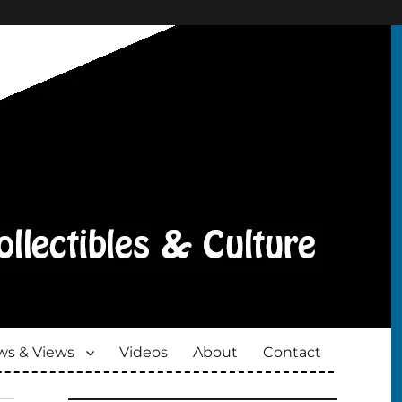
s & Views
Videos
About
Contact