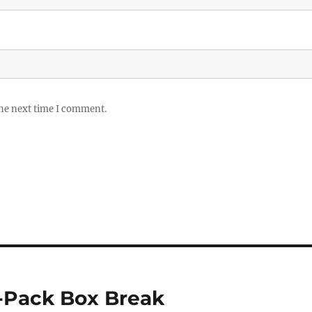
the next time I comment.
-Pack Box Break