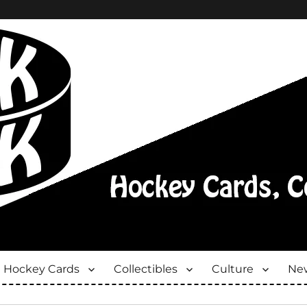
Hockey Cards
Collectibles
Culture
New