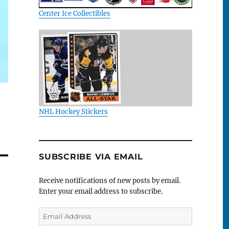
Center Ice Collectibles
NHL Hockey Stickers
SUBSCRIBE VIA EMAIL
Receive notifications of new posts by email.
Enter your email address to subscribe.
Email
Address