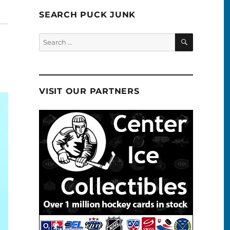
SEARCH PUCK JUNK
SEARCH
Search
for:
VISIT OUR PARTNERS