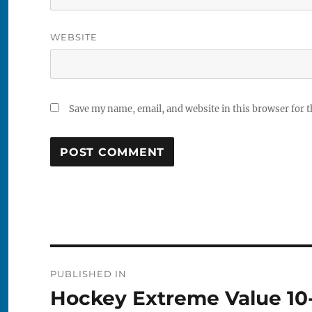
WEBSITE
Save my name, email, and website in this browser for 
Post
PUBLISHED IN
navigation
Hockey Extreme Value 10