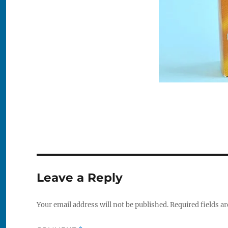
Leave a Reply
Your email address will not be published.
Required fields a