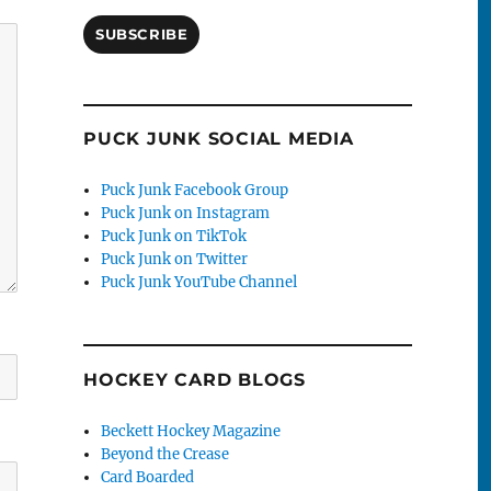
SUBSCRIBE
PUCK JUNK SOCIAL MEDIA
Puck Junk Facebook Group
Puck Junk on Instagram
Puck Junk on TikTok
Puck Junk on Twitter
Puck Junk YouTube Channel
HOCKEY CARD BLOGS
Beckett Hockey Magazine
Beyond the Crease
Card Boarded