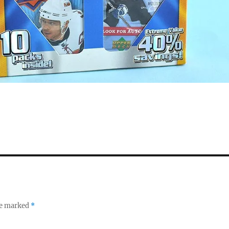
re marked
*