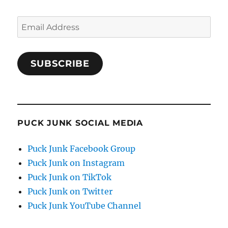
Email
Address
SUBSCRIBE
PUCK JUNK SOCIAL MEDIA
Puck Junk Facebook Group
Puck Junk on Instagram
Puck Junk on TikTok
Puck Junk on Twitter
Puck Junk YouTube Channel