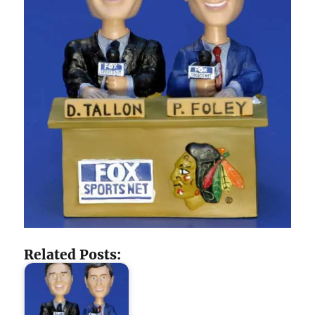
Related Posts: