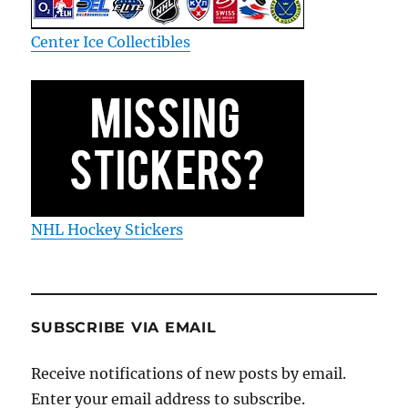
Center Ice Collectibles
NHL Hockey Stickers
SUBSCRIBE VIA EMAIL
Receive notifications of new posts by email.
Enter your email address to subscribe.