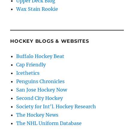
Upper Deck Blog
Wax Stain Rookie
HOCKEY BLOGS & WEBSITES
Buffalo Hockey Beat
Cap Friendly
Icethetics
Penguins Chronicles
San Jose Hockey Now
Second City Hockey
Society for Int'l. Hockey Research
The Hockey News
The NHL Uniform Database