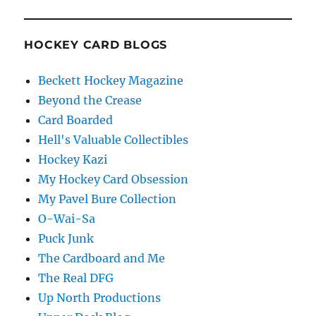
HOCKEY CARD BLOGS
Beckett Hockey Magazine
Beyond the Crease
Card Boarded
Hell's Valuable Collectibles
Hockey Kazi
My Hockey Card Obsession
My Pavel Bure Collection
O-Wai-Sa
Puck Junk
The Cardboard and Me
The Real DFG
Up North Productions