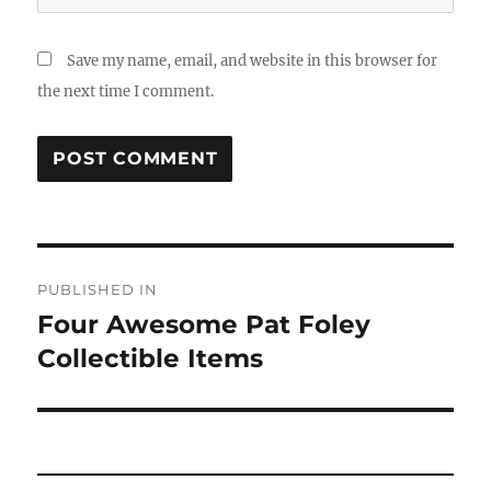
Save my name, email, and website in this browser for
the next time I comment.
Post
PUBLISHED IN
navigation
Four Awesome Pat Foley
Collectible Items