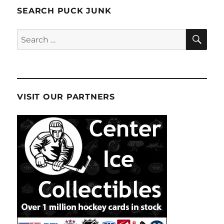
SEARCH PUCK JUNK
SE
Search
for:
VISIT OUR PARTNERS