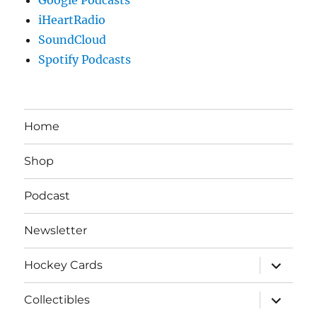
iHeartRadio
SoundCloud
Spotify Podcasts
Home
Shop
Podcast
Newsletter
expand
Hockey Cards
child
menu
expand
Collectibles
child