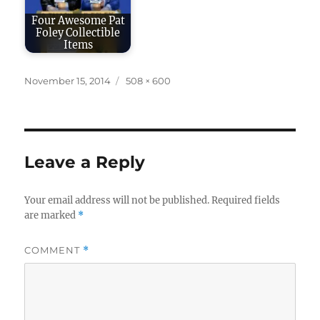
Four Awesome Pat
Foley Collectible
Items
Posted
Full
November 15, 2014
508 × 600
on
size
Leave a Reply
Your email address will not be published.
Required fields
are marked
*
COMMENT
*