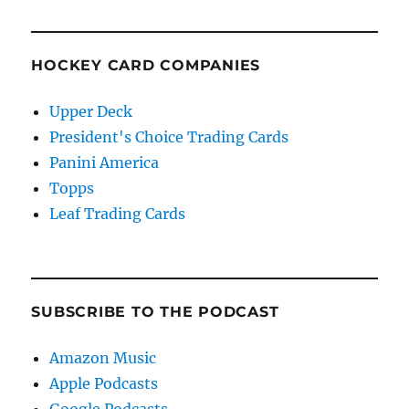
HOCKEY CARD COMPANIES
Upper Deck
President's Choice Trading Cards
Panini America
Topps
Leaf Trading Cards
SUBSCRIBE TO THE PODCAST
Amazon Music
Apple Podcasts
Google Podcasts