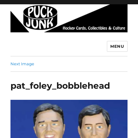
MENU
Puck Junk
Next Image
pat_foley_bobblehead