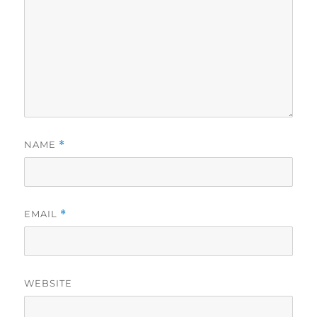
NAME
*
EMAIL
*
WEBSITE