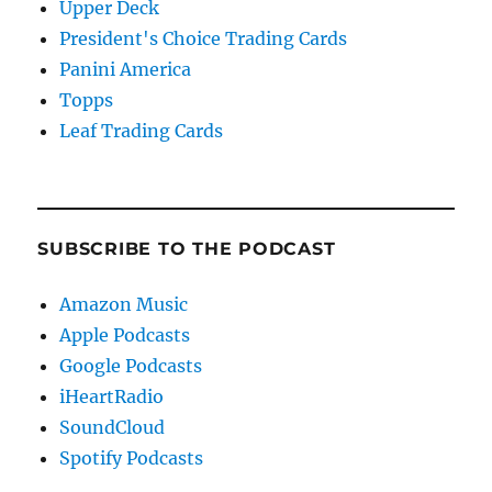
Upper Deck
President's Choice Trading Cards
Panini America
Topps
Leaf Trading Cards
SUBSCRIBE TO THE PODCAST
Amazon Music
Apple Podcasts
Google Podcasts
iHeartRadio
SoundCloud
Spotify Podcasts