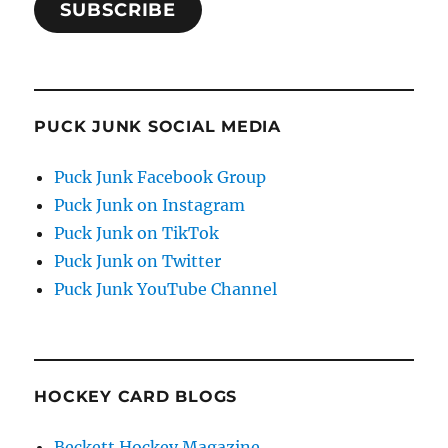
SUBSCRIBE
PUCK JUNK SOCIAL MEDIA
Puck Junk Facebook Group
Puck Junk on Instagram
Puck Junk on TikTok
Puck Junk on Twitter
Puck Junk YouTube Channel
HOCKEY CARD BLOGS
Beckett Hockey Magazine