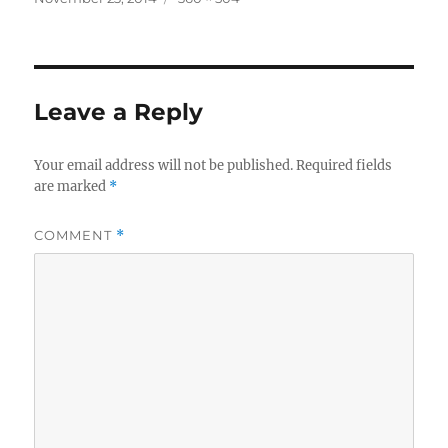
on
size
Leave a Reply
Your email address will not be published.
Required fields
are marked
*
COMMENT
*