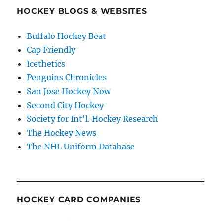
HOCKEY BLOGS & WEBSITES
Buffalo Hockey Beat
Cap Friendly
Icethetics
Penguins Chronicles
San Jose Hockey Now
Second City Hockey
Society for Int'l. Hockey Research
The Hockey News
The NHL Uniform Database
HOCKEY CARD COMPANIES