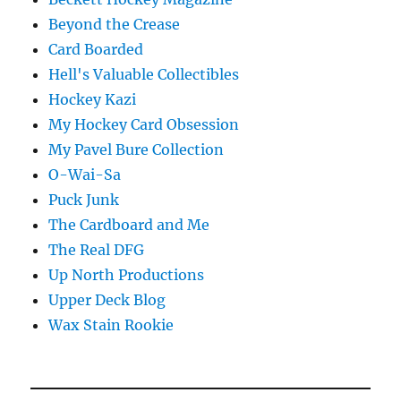
Beyond the Crease
Card Boarded
Hell's Valuable Collectibles
Hockey Kazi
My Hockey Card Obsession
My Pavel Bure Collection
O-Wai-Sa
Puck Junk
The Cardboard and Me
The Real DFG
Up North Productions
Upper Deck Blog
Wax Stain Rookie