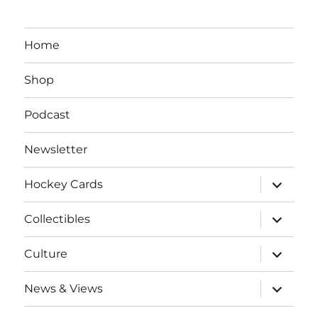
Home
Shop
Podcast
Newsletter
expand
Hockey Cards
child
menu
expand
Collectibles
child
menu
expand
Culture
child
menu
expand
News & Views
child
menu