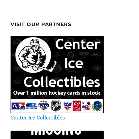
VISIT OUR PARTNERS
Center Ice Collectibles