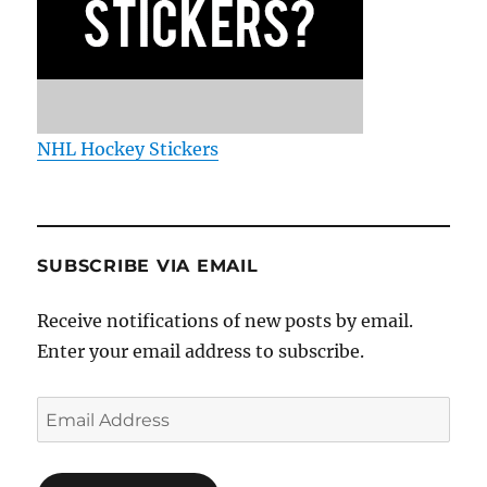
NHL Hockey Stickers
SUBSCRIBE VIA EMAIL
Receive notifications of new posts by email.
Enter your email address to subscribe.
Email
Address