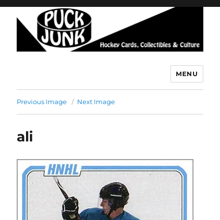
MENU
Puck Junk
Previous Image
Next Image
ali