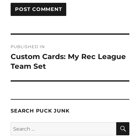
Post
PUBLISHED IN
navigation
Custom Cards: My Rec League
Team Set
SEARCH PUCK JUNK
SE
Search
for: