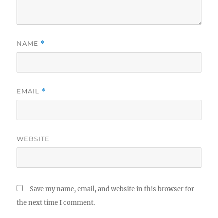
NAME
*
EMAIL
*
WEBSITE
Save my name, email, and website in this browser for
the next time I comment.