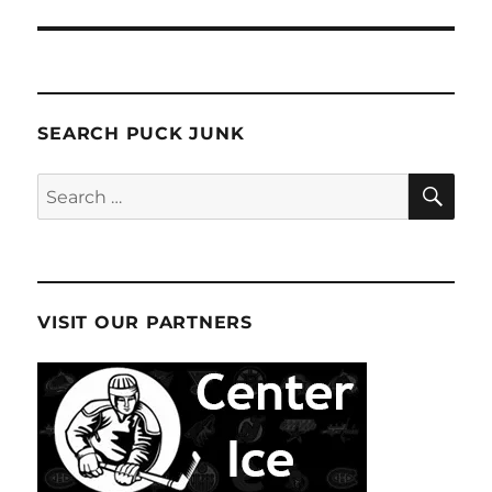
SEARCH PUCK JUNK
SE
Search
for:
VISIT OUR PARTNERS