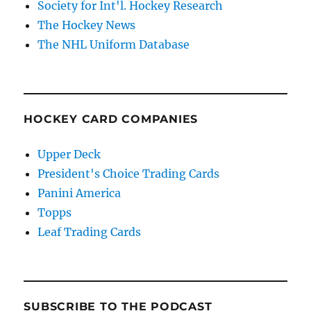
Society for Int'l. Hockey Research
The Hockey News
The NHL Uniform Database
HOCKEY CARD COMPANIES
Upper Deck
President's Choice Trading Cards
Panini America
Topps
Leaf Trading Cards
SUBSCRIBE TO THE PODCAST