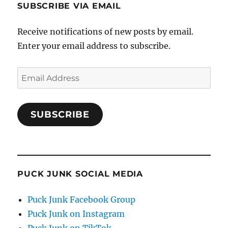
SUBSCRIBE VIA EMAIL
Receive notifications of new posts by email.
Enter your email address to subscribe.
Email
Address
SUBSCRIBE
PUCK JUNK SOCIAL MEDIA
Puck Junk Facebook Group
Puck Junk on Instagram
Puck Junk on TikTok