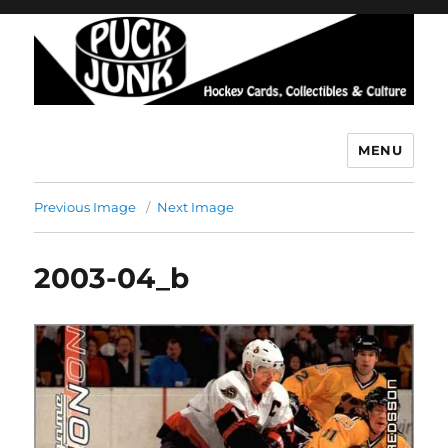
MENU
Puck Junk
Previous Image
Next Image
2003-04_b