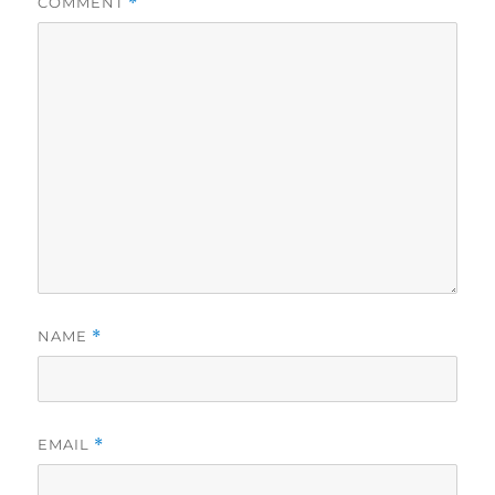
COMMENT
*
NAME
*
EMAIL
*