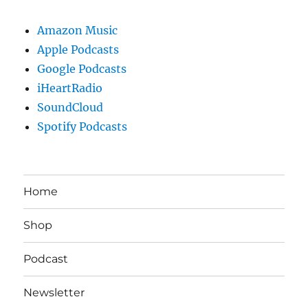
Amazon Music
Apple Podcasts
Google Podcasts
iHeartRadio
SoundCloud
Spotify Podcasts
Home
Shop
Podcast
Newsletter