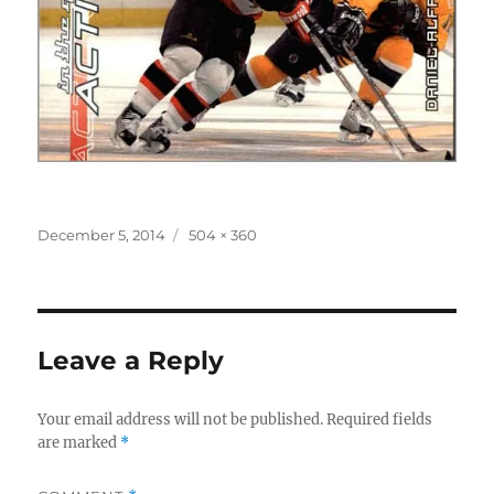
Posted
Full
December 5, 2014
504 × 360
on
size
Leave a Reply
Your email address will not be published.
Required fields
are marked
*