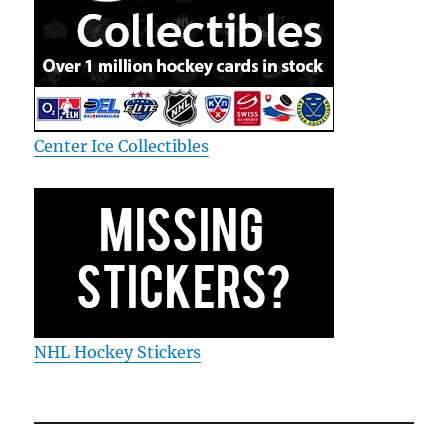
Center Ice Collectibles
NHL Hockey Stickers