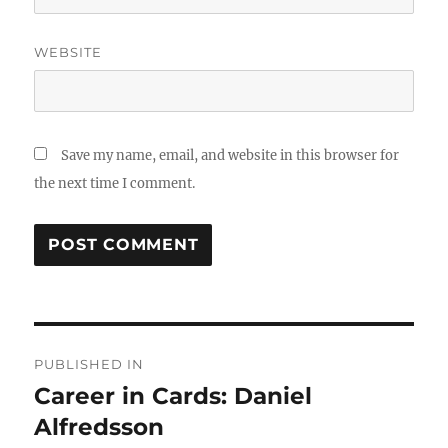
WEBSITE
Save my name, email, and website in this browser for
the next time I comment.
Post
PUBLISHED IN
navigation
Career in Cards: Daniel
Alfredsson