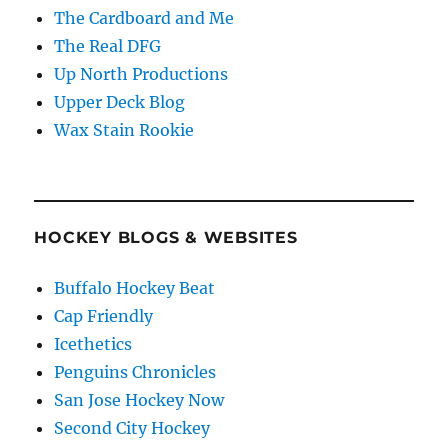
The Cardboard and Me
The Real DFG
Up North Productions
Upper Deck Blog
Wax Stain Rookie
HOCKEY BLOGS & WEBSITES
Buffalo Hockey Beat
Cap Friendly
Icethetics
Penguins Chronicles
San Jose Hockey Now
Second City Hockey