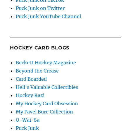
Puck Junk on Twitter
Puck Junk YouTube Channel
HOCKEY CARD BLOGS
Beckett Hockey Magazine
Beyond the Crease
Card Boarded
Hell's Valuable Collectibles
Hockey Kazi
My Hockey Card Obsession
My Pavel Bure Collection
O-Wai-Sa
Puck Junk