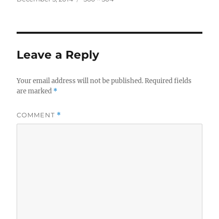
on
size
Leave a Reply
Your email address will not be published.
Required fields
are marked
*
COMMENT
*