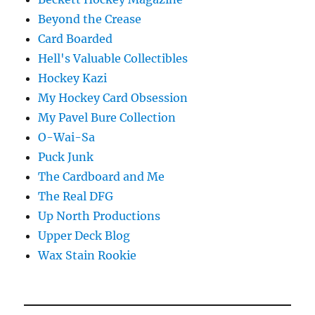
Beyond the Crease
Card Boarded
Hell's Valuable Collectibles
Hockey Kazi
My Hockey Card Obsession
My Pavel Bure Collection
O-Wai-Sa
Puck Junk
The Cardboard and Me
The Real DFG
Up North Productions
Upper Deck Blog
Wax Stain Rookie