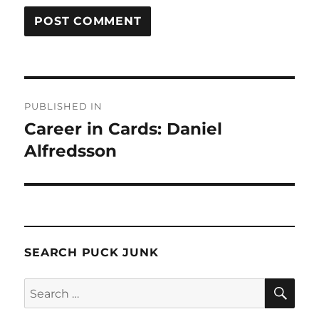
Post
PUBLISHED IN
navigation
Career in Cards: Daniel
Alfredsson
SEARCH PUCK JUNK
SE
Search
for: