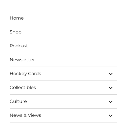
Home
Shop
Podcast
Newsletter
expand
Hockey Cards
child
menu
expand
Collectibles
child
menu
expand
Culture
child
menu
expand
News & Views
child
menu