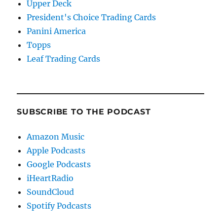
Upper Deck
President's Choice Trading Cards
Panini America
Topps
Leaf Trading Cards
SUBSCRIBE TO THE PODCAST
Amazon Music
Apple Podcasts
Google Podcasts
iHeartRadio
SoundCloud
Spotify Podcasts