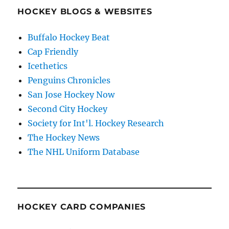
HOCKEY BLOGS & WEBSITES
Buffalo Hockey Beat
Cap Friendly
Icethetics
Penguins Chronicles
San Jose Hockey Now
Second City Hockey
Society for Int'l. Hockey Research
The Hockey News
The NHL Uniform Database
HOCKEY CARD COMPANIES