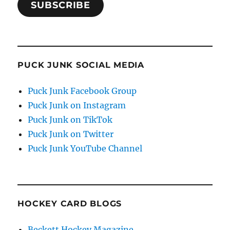
SUBSCRIBE
PUCK JUNK SOCIAL MEDIA
Puck Junk Facebook Group
Puck Junk on Instagram
Puck Junk on TikTok
Puck Junk on Twitter
Puck Junk YouTube Channel
HOCKEY CARD BLOGS
Beckett Hockey Magazine