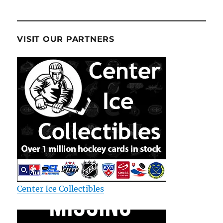
VISIT OUR PARTNERS
Center Ice Collectibles