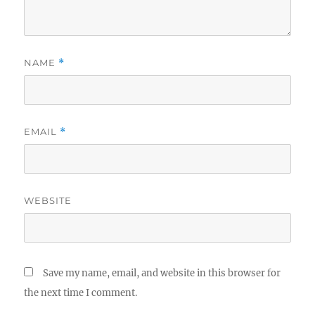
NAME
*
EMAIL
*
WEBSITE
Save my name, email, and website in this browser for
the next time I comment.