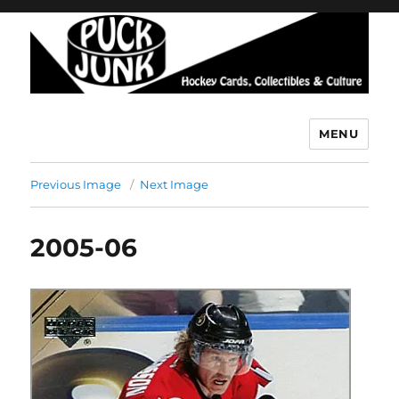
MENU
Puck Junk
Previous Image
Next Image
2005-06