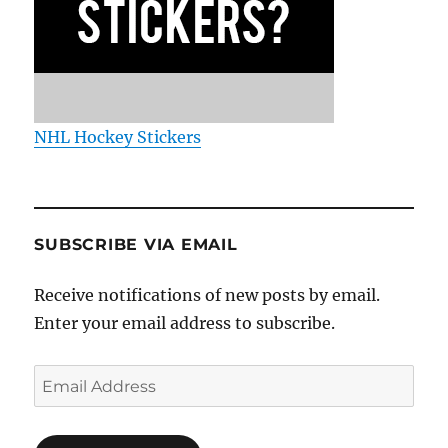
NHL Hockey Stickers
SUBSCRIBE VIA EMAIL
Receive notifications of new posts by email.
Enter your email address to subscribe.
Email
Address