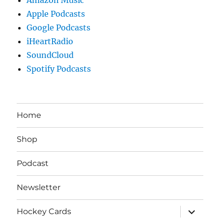
Apple Podcasts
Google Podcasts
iHeartRadio
SoundCloud
Spotify Podcasts
Home
Shop
Podcast
Newsletter
expand
Hockey Cards
child