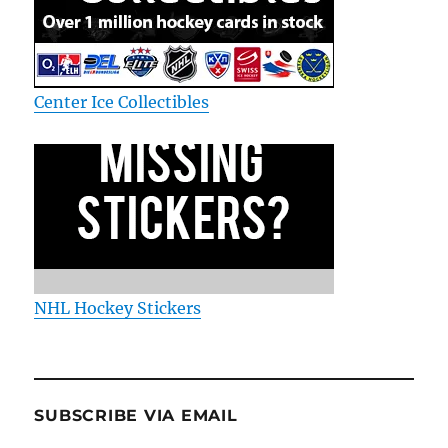
Center Ice Collectibles
NHL Hockey Stickers
SUBSCRIBE VIA EMAIL