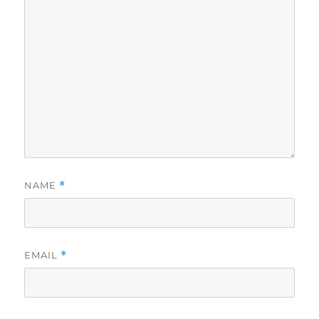
NAME
*
EMAIL
*