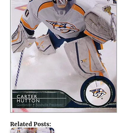
Related Posts: