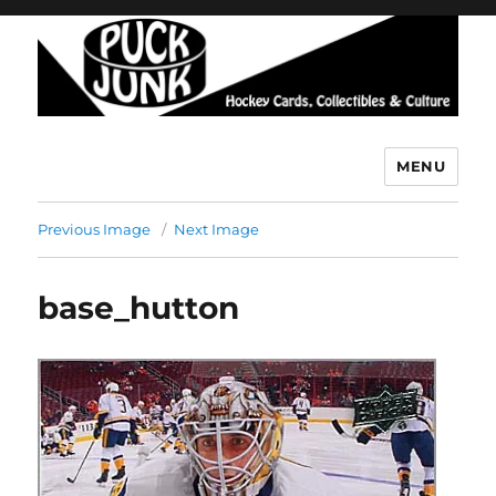
MENU
Puck Junk
Previous Image
Next Image
base_hutton