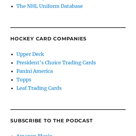
The NHL Uniform Database
HOCKEY CARD COMPANIES
Upper Deck
President's Choice Trading Cards
Panini America
Topps
Leaf Trading Cards
SUBSCRIBE TO THE PODCAST
Amazon Music