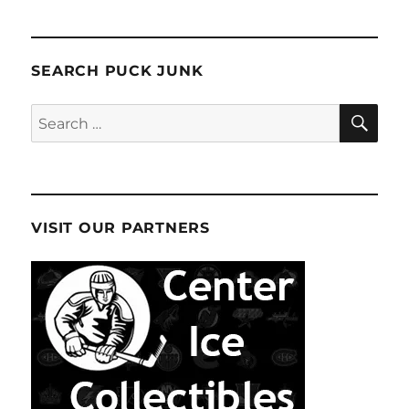
SEARCH PUCK JUNK
SE
Search
for:
VISIT OUR PARTNERS