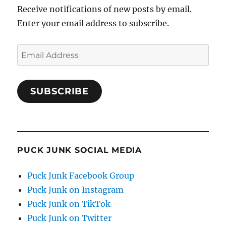
Receive notifications of new posts by email.
Enter your email address to subscribe.
Email
Address
SUBSCRIBE
PUCK JUNK SOCIAL MEDIA
Puck Junk Facebook Group
Puck Junk on Instagram
Puck Junk on TikTok
Puck Junk on Twitter