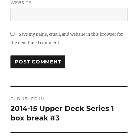
WEBSITE
Save my name, email, and website in this browser for
the next time I comment.
Post
PUBLISHED IN
navigation
2014-15 Upper Deck Series 1
box break #3