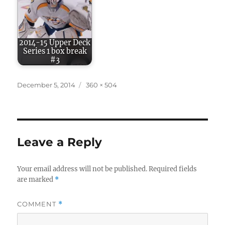
2014-15 Upper Deck
Series 1 box break
#3
Posted
Full
December 5, 2014
360 × 504
on
size
Leave a Reply
Your email address will not be published.
Required fields
are marked
*
COMMENT
*