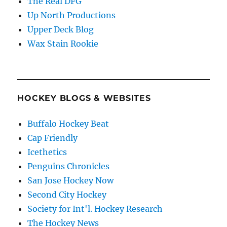
The Real DFG
Up North Productions
Upper Deck Blog
Wax Stain Rookie
HOCKEY BLOGS & WEBSITES
Buffalo Hockey Beat
Cap Friendly
Icethetics
Penguins Chronicles
San Jose Hockey Now
Second City Hockey
Society for Int'l. Hockey Research
The Hockey News