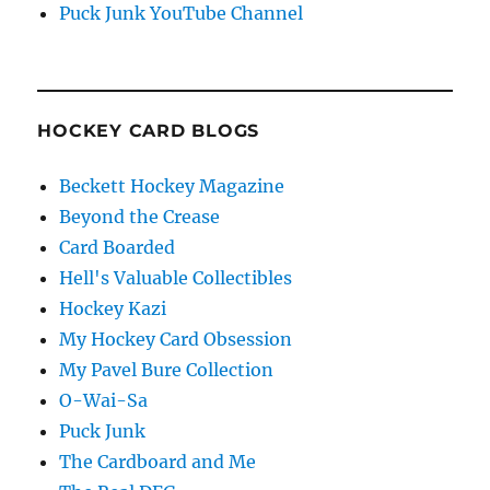
Puck Junk YouTube Channel
HOCKEY CARD BLOGS
Beckett Hockey Magazine
Beyond the Crease
Card Boarded
Hell's Valuable Collectibles
Hockey Kazi
My Hockey Card Obsession
My Pavel Bure Collection
O-Wai-Sa
Puck Junk
The Cardboard and Me