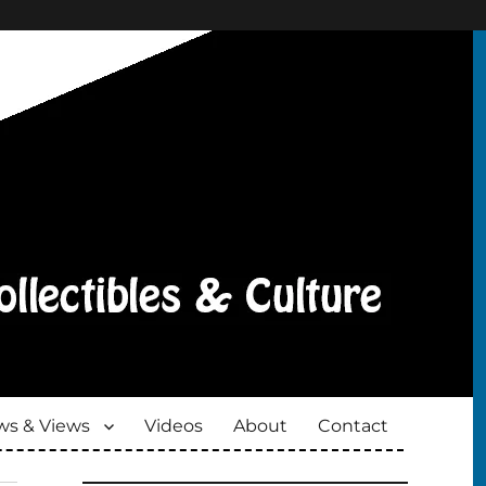
s & Views
Videos
About
Contact