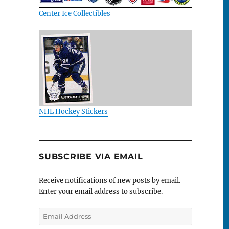
Center Ice Collectibles
NHL Hockey Stickers
SUBSCRIBE VIA EMAIL
Receive notifications of new posts by email.
Enter your email address to subscribe.
Email
Address