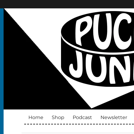
Puck Junk
Hockey cards, collectibles and culture
Home
Shop
Podcast
Newsletter