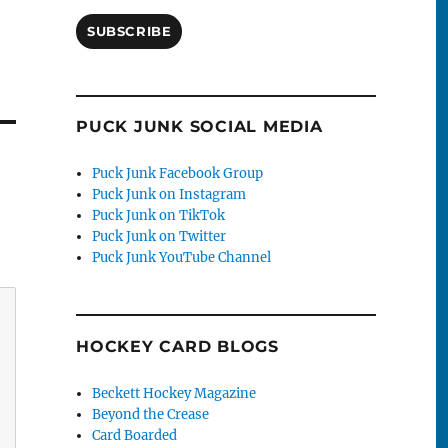
SUBSCRIBE
PUCK JUNK SOCIAL MEDIA
Puck Junk Facebook Group
Puck Junk on Instagram
Puck Junk on TikTok
Puck Junk on Twitter
Puck Junk YouTube Channel
HOCKEY CARD BLOGS
Beckett Hockey Magazine
Beyond the Crease
Card Boarded