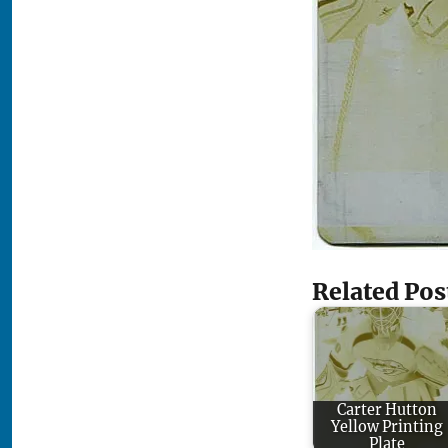
Related Pos
Carter Hutton
Yellow Printing
Plate