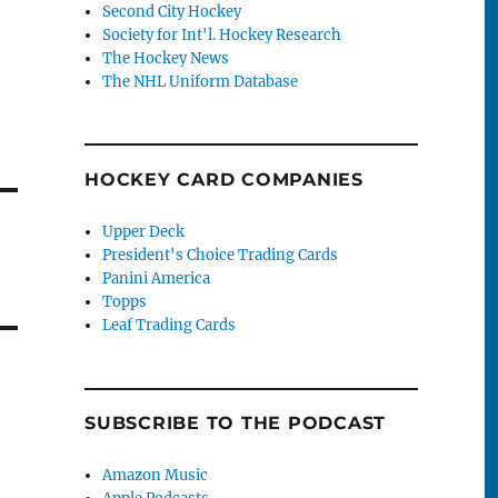
Second City Hockey
Society for Int'l. Hockey Research
The Hockey News
The NHL Uniform Database
HOCKEY CARD COMPANIES
Upper Deck
President's Choice Trading Cards
Panini America
Topps
Leaf Trading Cards
SUBSCRIBE TO THE PODCAST
Amazon Music