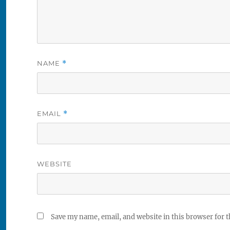
NAME
*
EMAIL
*
WEBSITE
Save my name, email, and website in this browser for 