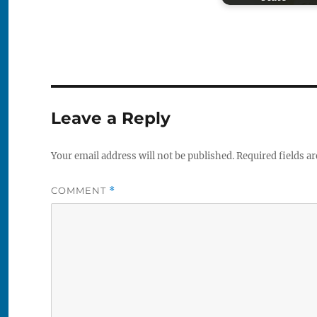
Leave a Reply
Your email address will not be published.
Required fields a
COMMENT
*