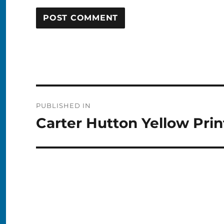
Post
PUBLISHED IN
navigation
Carter Hutton Yellow Prin