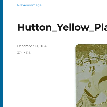
Previous Image
Hutton_Yellow_Pl
Posted
December 10, 2014
on
Full
374 × 518
size