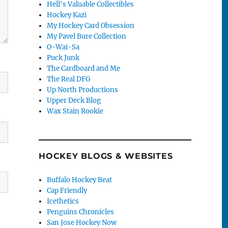
Hell's Valuable Collectibles
Hockey Kazi
My Hockey Card Obsession
My Pavel Bure Collection
O-Wai-Sa
Puck Junk
The Cardboard and Me
The Real DFG
Up North Productions
Upper Deck Blog
Wax Stain Rookie
HOCKEY BLOGS & WEBSITES
Buffalo Hockey Beat
Cap Friendly
Icethetics
Penguins Chronicles
San Jose Hockey Now