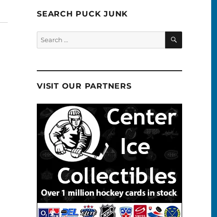
SEARCH PUCK JUNK
SEARCH
Search
for:
VISIT OUR PARTNERS