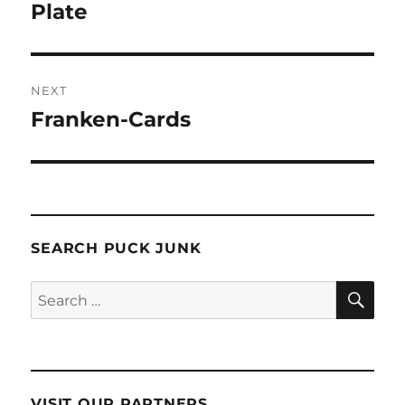
post:
Plate
NEXT
Franken-Cards
Next
post:
SEARCH PUCK JUNK
SE
Search
for:
VISIT OUR PARTNERS