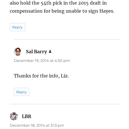
also hold the 54th pick in the 2015 draft in
compensation for being unable to sign Hayes.
Reply
Sal Barry
says:
December 19, 2014 at 4:50 pm
Thanks for the info, Liz.
Reply
LBR
says:
December 18, 2014 at 3:13 pm