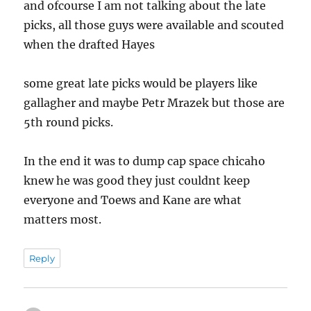
and ofcourse I am not talking about the late
picks, all those guys were available and scouted
when the drafted Hayes
some great late picks would be players like
gallagher and maybe Petr Mrazek but those are
5th round picks.
In the end it was to dump cap space chicaho
knew he was good they just couldnt keep
everyone and Toews and Kane are what
matters most.
Reply