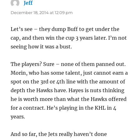
Jeff
says:
December 18, 2014 at 12:09 pm
Let’s see – they dump Buff to get under the
cap, and then win the cup 3 years later. I’m not
seeing how it was a bust.
The players? Sure – none of them panned out.
Morin, who has some talent, just cannot earn a
spot on the 3rd or 4th line with the amount of
depth the Hawks have. Hayes is nuts thinking
he is worth more than what the Hawks offered
for a contract. He’s playing in the KHL in 4
years.
And so far, the Jets really haven’t done