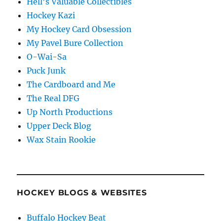
Hell's Valuable Collectibles
Hockey Kazi
My Hockey Card Obsession
My Pavel Bure Collection
O-Wai-Sa
Puck Junk
The Cardboard and Me
The Real DFG
Up North Productions
Upper Deck Blog
Wax Stain Rookie
HOCKEY BLOGS & WEBSITES
Buffalo Hockey Beat