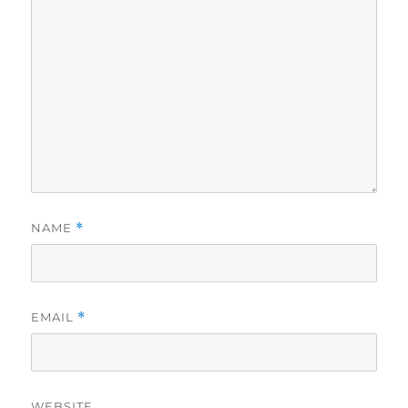
NAME
*
EMAIL
*
WEBSITE