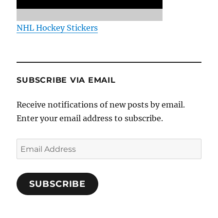
NHL Hockey Stickers
SUBSCRIBE VIA EMAIL
Receive notifications of new posts by email.
Enter your email address to subscribe.
Email
Address
SUBSCRIBE