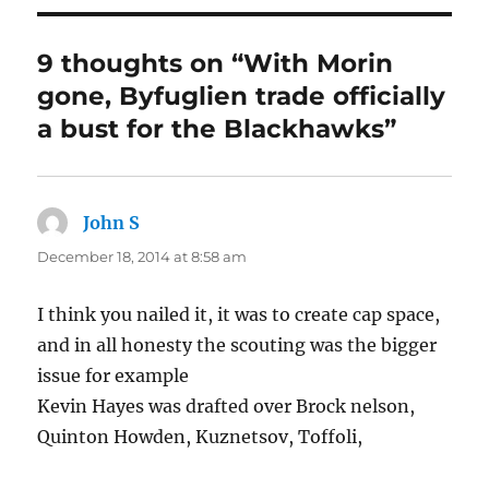
9 thoughts on “With Morin
gone, Byfuglien trade officially
a bust for the Blackhawks”
John S
says:
December 18, 2014 at 8:58 am
I think you nailed it, it was to create cap space,
and in all honesty the scouting was the bigger
issue for example
Kevin Hayes was drafted over Brock nelson,
Quinton Howden, Kuznetsov, Toffoli,