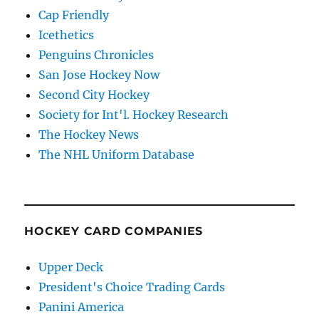
Cap Friendly
Icethetics
Penguins Chronicles
San Jose Hockey Now
Second City Hockey
Society for Int'l. Hockey Research
The Hockey News
The NHL Uniform Database
HOCKEY CARD COMPANIES
Upper Deck
President's Choice Trading Cards
Panini America