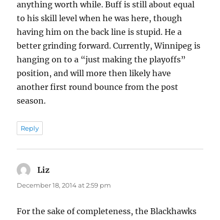
anything worth while. Buff is still about equal
to his skill level when he was here, though
having him on the back line is stupid. He a
better grinding forward. Currently, Winnipeg is
hanging on to a “just making the playoffs”
position, and will more then likely have
another first round bounce from the post
season.
Reply
Liz
says:
December 18, 2014 at 2:59 pm
For the sake of completeness, the Blackhawks