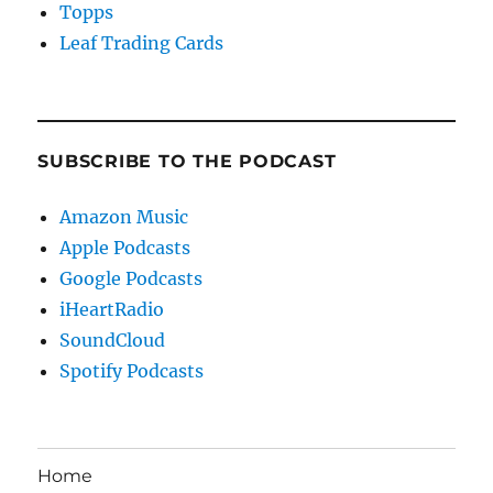
Topps
Leaf Trading Cards
SUBSCRIBE TO THE PODCAST
Amazon Music
Apple Podcasts
Google Podcasts
iHeartRadio
SoundCloud
Spotify Podcasts
Home