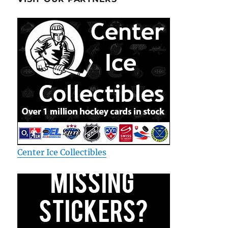
Center Ice Collectibles