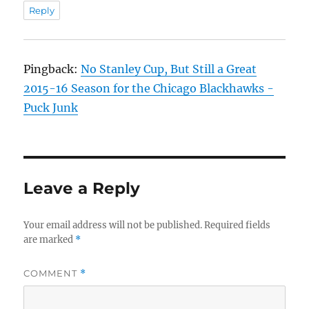
Reply
Pingback:
No Stanley Cup, But Still a Great
2015-16 Season for the Chicago Blackhawks -
Puck Junk
Leave a Reply
Your email address will not be published.
Required fields
are marked
*
COMMENT
*