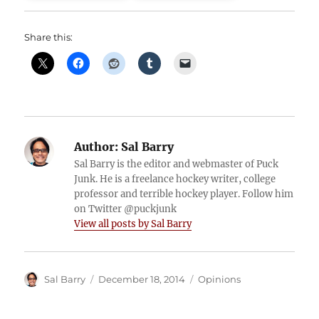
Share this:
Author:
Sal Barry
Sal Barry is the editor and webmaster of Puck
Junk. He is a freelance hockey writer, college
professor and terrible hockey player. Follow him
on Twitter @puckjunk
View all posts by Sal Barry
Author
Posted
Categories
Sal Barry
December 18, 2014
Opinions
on