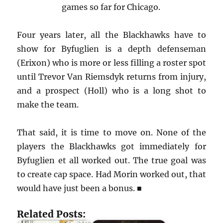
games so far for Chicago.
Four years later, all the Blackhawks have to
show for Byfuglien is a depth defenseman
(Erixon) who is more or less filling a roster spot
until Trevor Van Riemsdyk returns from injury,
and a prospect (Holl) who is a long shot to
make the team.
That said, it is time to move on. None of the
players the Blackhawks got immediately for
Byfuglien et all worked out. The true goal was
to create cap space. Had Morin worked out, that
would have just been a bonus. ■
Related Posts: