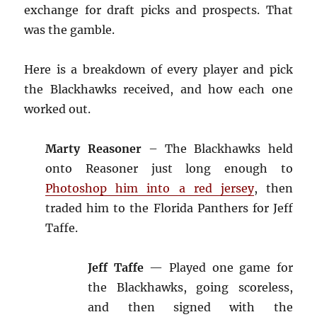
exchange for draft picks and prospects. That
was the gamble.
Here is a breakdown of every player and pick
the Blackhawks received, and how each one
worked out.
Marty Reasoner
– The Blackhawks held
onto Reasoner just long enough to
Photoshop him into a red jersey
, then
traded him to the Florida Panthers for Jeff
Taffe.
Jeff Taffe
— Played one game for
the Blackhawks, going scoreless,
and then signed with the