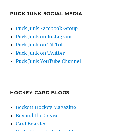
PUCK JUNK SOCIAL MEDIA
Puck Junk Facebook Group
Puck Junk on Instagram
Puck Junk on TikTok
Puck Junk on Twitter
Puck Junk YouTube Channel
HOCKEY CARD BLOGS
Beckett Hockey Magazine
Beyond the Crease
Card Boarded