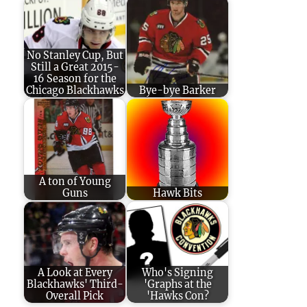
No Stanley Cup, But
Still a Great 2015-
16 Season for the
Chicago Blackhawks
Bye-bye Barker
A ton of Young
Guns
Hawk Bits
A Look at Every
Who's Signing
Blackhawks' Third-
'Graphs at the
Overall Pick
'Hawks Con?