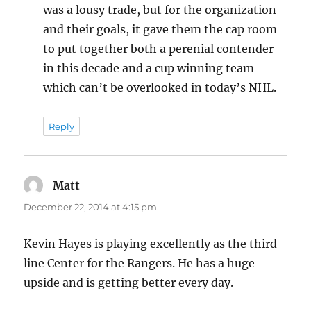
was a lousy trade, but for the organization
and their goals, it gave them the cap room
to put together both a perenial contender
in this decade and a cup winning team
which can’t be overlooked in today’s NHL.
Reply
Matt
says:
December 22, 2014 at 4:15 pm
Kevin Hayes is playing excellently as the third
line Center for the Rangers. He has a huge
upside and is getting better every day.