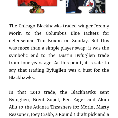
The Chicago Blackhawks traded winger Jeremy
Morin to the Columbus Blue Jackets for
defenseman Tim Erixon on Sunday. But this
was more than a simple player swap; it was the
symbolic end to the Dustin Byfuglien trade
from four years ago. At this point, it is safe to
say that trading Byfuglien was a bust for the
Blackhawks.
In that 2010 trade, the Blackhawks sent
Byfuglien, Brent Sopel, Ben Eager and Akim
Aliu to the Atlanta Thrashers for Morin, Marty
Reasoner, Joey Crabb, a Round 1 draft pick and a