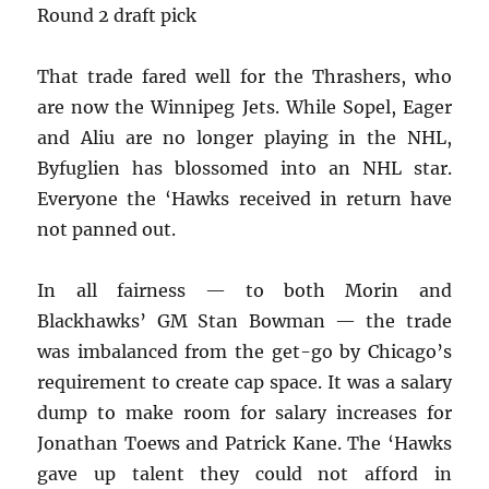
Round 2 draft pick
That trade fared well for the Thrashers, who
are now the Winnipeg Jets. While Sopel, Eager
and Aliu are no longer playing in the NHL,
Byfuglien has blossomed into an NHL star.
Everyone the ‘Hawks received in return have
not panned out.
In all fairness — to both Morin and
Blackhawks’ GM Stan Bowman — the trade
was imbalanced from the get-go by Chicago’s
requirement to create cap space. It was a salary
dump to make room for salary increases for
Jonathan Toews and Patrick Kane. The ‘Hawks
gave up talent they could not afford in