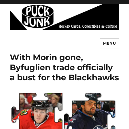
MENU
Puck Junk
With Morin gone,
Byfuglien trade officially
a bust for the Blackhawks