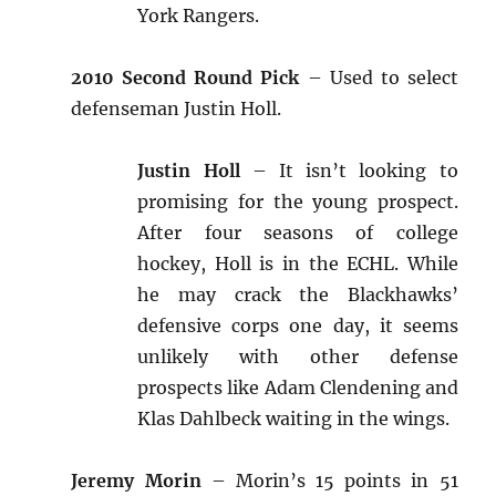
York Rangers.
2010 Second Round Pick
– Used to select
defenseman Justin Holl.
Justin Holl
– It isn’t looking to
promising for the young prospect.
After four seasons of college
hockey, Holl is in the ECHL. While
he may crack the Blackhawks’
defensive corps one day, it seems
unlikely with other defense
prospects like Adam Clendening and
Klas Dahlbeck waiting in the wings.
Jeremy Morin
– Morin’s 15 points in 51