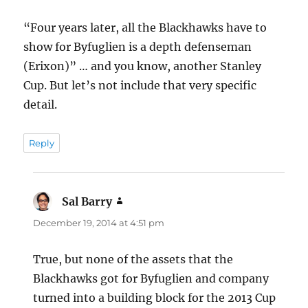
“Four years later, all the Blackhawks have to
show for Byfuglien is a depth defenseman
(Erixon)” … and you know, another Stanley
Cup. But let’s not include that very specific
detail.
Reply
Sal Barry
says:
December 19, 2014 at 4:51 pm
True, but none of the assets that the
Blackhawks got for Byfuglien and company
turned into a building block for the 2013 Cup