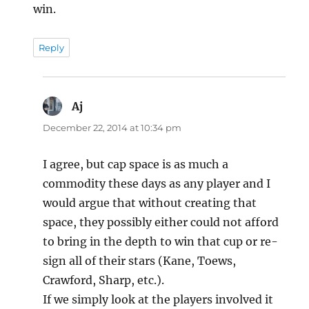
win.
Reply
Aj
says:
December 22, 2014 at 10:34 pm
I agree, but cap space is as much a
commodity these days as any player and I
would argue that without creating that
space, they possibly either could not afford
to bring in the depth to win that cup or re-
sign all of their stars (Kane, Toews,
Crawford, Sharp, etc.).
If we simply look at the players involved it