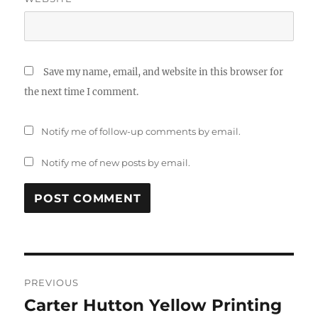
Save my name, email, and website in this browser for
the next time I comment.
Notify me of follow-up comments by email.
Notify me of new posts by email.
Post
PREVIOUS
navigation
Carter Hutton Yellow Printing
Previous