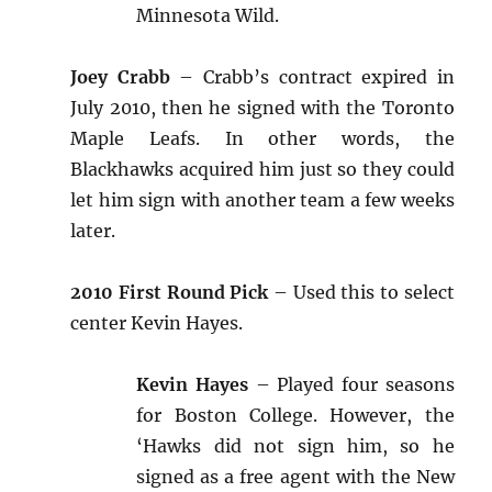
Minnesota Wild.
Joey Crabb
– Crabb’s contract expired in
July 2010, then he signed with the Toronto
Maple Leafs. In other words, the
Blackhawks acquired him just so they could
let him sign with another team a few weeks
later.
2010 First Round Pick
– Used this to select
center Kevin Hayes.
Kevin Hayes
– Played four seasons
for Boston College. However, the
‘Hawks did not sign him, so he
signed as a free agent with the New