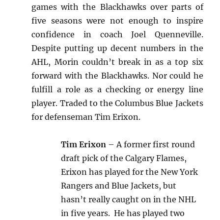
games with the Blackhawks over parts of
five seasons were not enough to inspire
confidence in coach Joel Quenneville.
Despite putting up decent numbers in the
AHL, Morin couldn’t break in as a top six
forward with the Blackhawks. Nor could he
fulfill a role as a checking or energy line
player. Traded to the Columbus Blue Jackets
for defenseman Tim Erixon.
Tim Erixon
– A former first round
draft pick of the Calgary Flames,
Erixon has played for the New York
Rangers and Blue Jackets, but
hasn’t really caught on in the NHL
in five years. He has played two