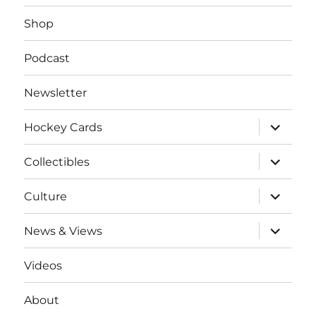
Shop
Podcast
Newsletter
expand
Hockey Cards
child
menu
expand
Collectibles
child
menu
expand
Culture
child
menu
expand
News & Views
child
menu
Videos
About