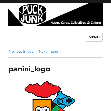
MENU
Puck Junk
Previous Image
Next Image
panini_logo