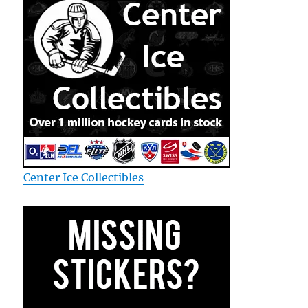
Center Ice Collectibles