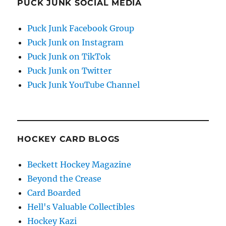
PUCK JUNK SOCIAL MEDIA
Puck Junk Facebook Group
Puck Junk on Instagram
Puck Junk on TikTok
Puck Junk on Twitter
Puck Junk YouTube Channel
HOCKEY CARD BLOGS
Beckett Hockey Magazine
Beyond the Crease
Card Boarded
Hell's Valuable Collectibles
Hockey Kazi