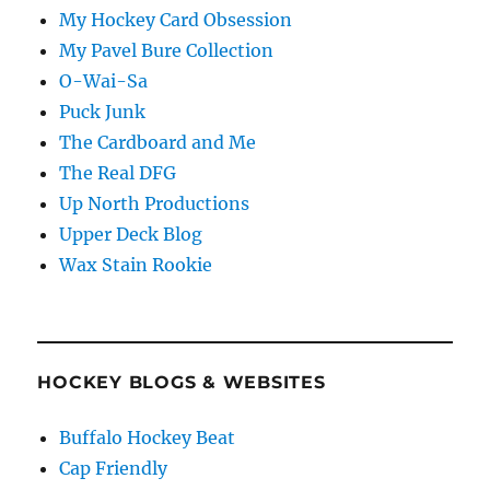
My Hockey Card Obsession
My Pavel Bure Collection
O-Wai-Sa
Puck Junk
The Cardboard and Me
The Real DFG
Up North Productions
Upper Deck Blog
Wax Stain Rookie
HOCKEY BLOGS & WEBSITES
Buffalo Hockey Beat
Cap Friendly