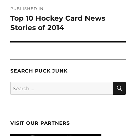
Post
PUBLISHED IN
navigation
Top 10 Hockey Card News
Stories of 2014
SEARCH PUCK JUNK
SE
Search
for:
VISIT OUR PARTNERS