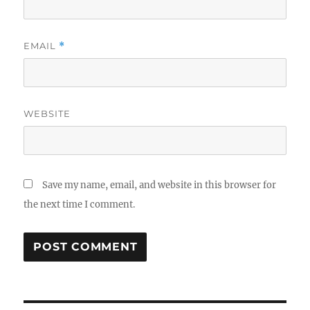
EMAIL
*
WEBSITE
Save my name, email, and website in this browser for
the next time I comment.