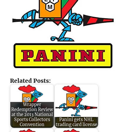
Related Posts:
Wrapper
Redemption Review
at the 2013 National
Sports Collectors
Panini gets NHL
Convention
trading card license