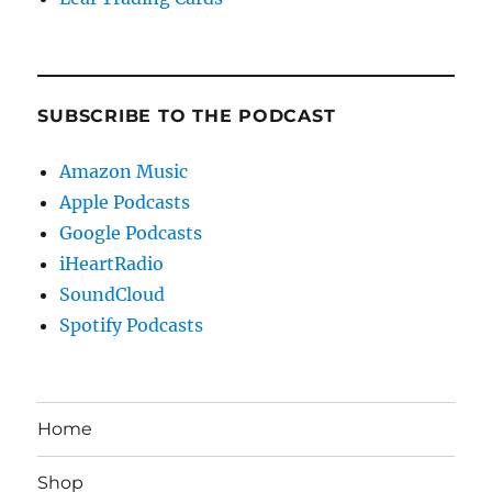
SUBSCRIBE TO THE PODCAST
Amazon Music
Apple Podcasts
Google Podcasts
iHeartRadio
SoundCloud
Spotify Podcasts
Home
Shop