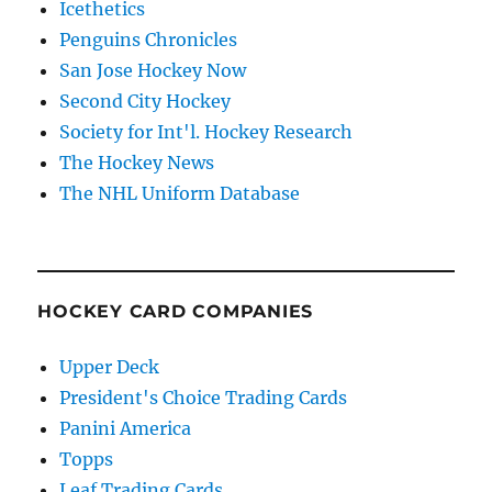
Icethetics
Penguins Chronicles
San Jose Hockey Now
Second City Hockey
Society for Int'l. Hockey Research
The Hockey News
The NHL Uniform Database
HOCKEY CARD COMPANIES
Upper Deck
President's Choice Trading Cards
Panini America
Topps
Leaf Trading Cards