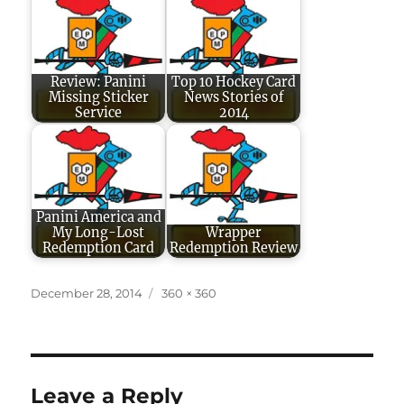
Review: Panini
Top 10 Hockey Card
Missing Sticker
News Stories of
Service
2014
Panini America and
My Long-Lost
Wrapper
Redemption Card
Redemption Review
Posted
Full
December 28, 2014
360 × 360
on
size
Leave a Reply