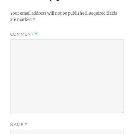
Your email address will not be published.
Required fields
are marked
*
COMMENT
*
NAME
*