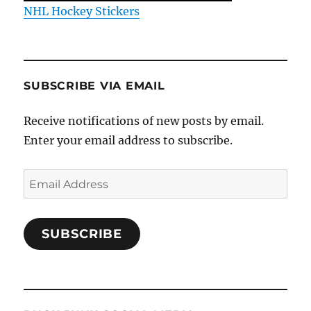
NHL Hockey Stickers
SUBSCRIBE VIA EMAIL
Receive notifications of new posts by email.
Enter your email address to subscribe.
Email
Address
SUBSCRIBE