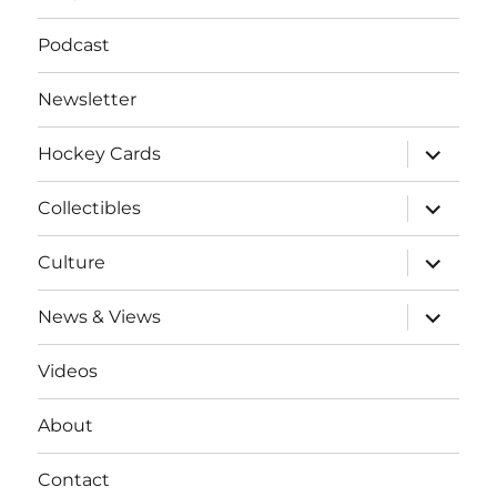
Podcast
Newsletter
expand
Hockey Cards
child
menu
expand
Collectibles
child
menu
expand
Culture
child
menu
expand
News & Views
child
menu
Videos
About
Contact