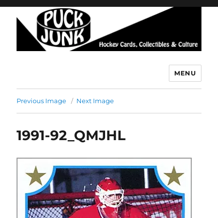
MENU
Puck Junk
Previous Image
Next Image
1991-92_QMJHL