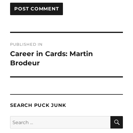
Post
PUBLISHED IN
navigation
Career in Cards: Martin
Brodeur
SEARCH PUCK JUNK
SE
Search
for: