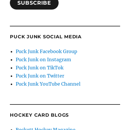
SUBSCRIBE
PUCK JUNK SOCIAL MEDIA
Puck Junk Facebook Group
Puck Junk on Instagram
Puck Junk on TikTok
Puck Junk on Twitter
Puck Junk YouTube Channel
HOCKEY CARD BLOGS
Beckett Hockey Magazine