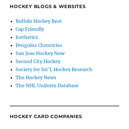
HOCKEY BLOGS & WEBSITES
Buffalo Hockey Beat
Cap Friendly
Icethetics
Penguins Chronicles
San Jose Hockey Now
Second City Hockey
Society for Int'l. Hockey Research
The Hockey News
The NHL Uniform Database
HOCKEY CARD COMPANIES