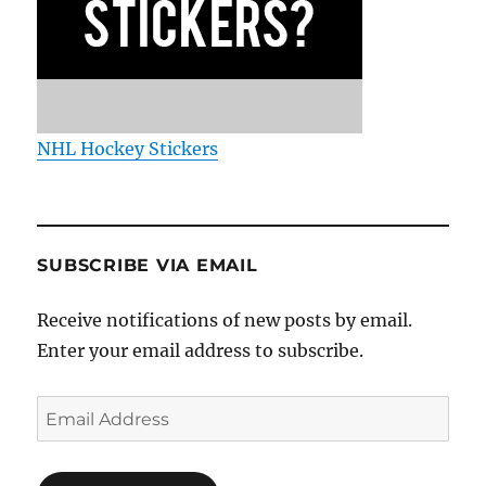
NHL Hockey Stickers
SUBSCRIBE VIA EMAIL
Receive notifications of new posts by email.
Enter your email address to subscribe.
Email
Address