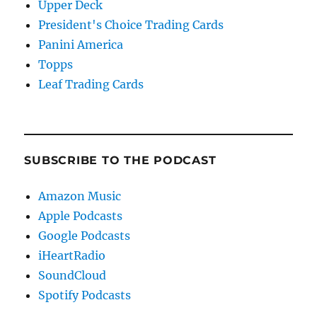
Upper Deck
President's Choice Trading Cards
Panini America
Topps
Leaf Trading Cards
SUBSCRIBE TO THE PODCAST
Amazon Music
Apple Podcasts
Google Podcasts
iHeartRadio
SoundCloud
Spotify Podcasts