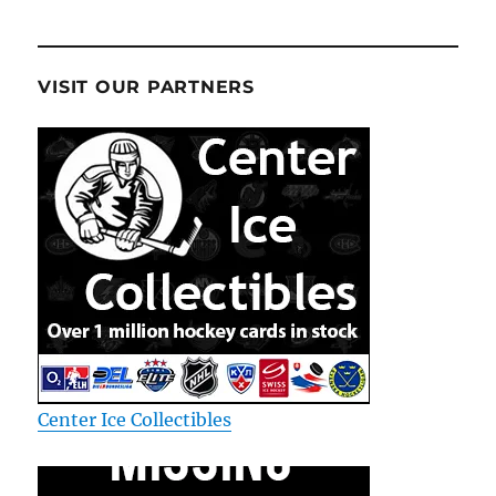
VISIT OUR PARTNERS
Center Ice Collectibles