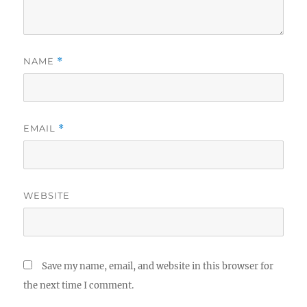
NAME
*
EMAIL
*
WEBSITE
Save my name, email, and website in this browser for
the next time I comment.