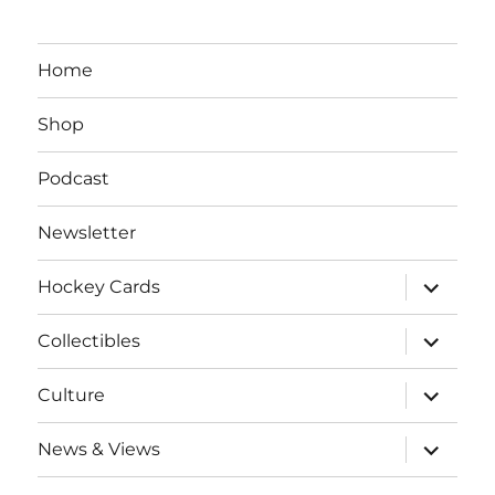
Home
Shop
Podcast
Newsletter
expand
Hockey Cards
child
menu
expand
Collectibles
child
menu
expand
Culture
child
menu
expand
News & Views
child
menu