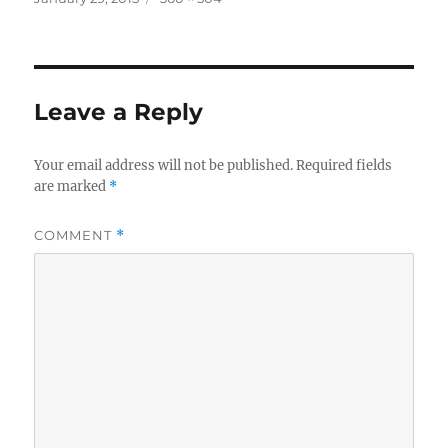
on
size
Leave a Reply
Your email address will not be published.
Required fields
are marked
*
COMMENT
*