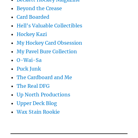
Beyond the Crease
Card Boarded
Hell's Valuable Collectibles
Hockey Kazi
My Hockey Card Obsession
My Pavel Bure Collection
O-Wai-Sa
Puck Junk
The Cardboard and Me
The Real DFG
Up North Productions
Upper Deck Blog
Wax Stain Rookie