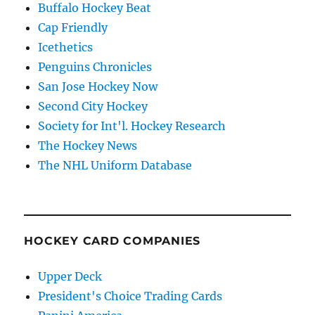
Buffalo Hockey Beat
Cap Friendly
Icethetics
Penguins Chronicles
San Jose Hockey Now
Second City Hockey
Society for Int'l. Hockey Research
The Hockey News
The NHL Uniform Database
HOCKEY CARD COMPANIES
Upper Deck
President's Choice Trading Cards