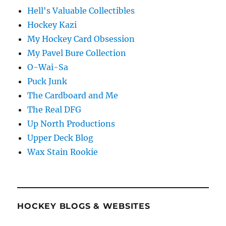
Hell's Valuable Collectibles
Hockey Kazi
My Hockey Card Obsession
My Pavel Bure Collection
O-Wai-Sa
Puck Junk
The Cardboard and Me
The Real DFG
Up North Productions
Upper Deck Blog
Wax Stain Rookie
HOCKEY BLOGS & WEBSITES