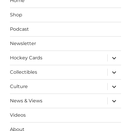
Home
Shop
Podcast
Newsletter
expand
Hockey Cards
child
menu
expand
Collectibles
child
menu
expand
Culture
child
menu
expand
News & Views
child
menu
Videos
About