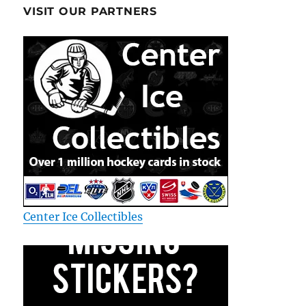
VISIT OUR PARTNERS
Center Ice Collectibles