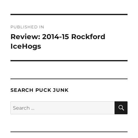
Post
PUBLISHED IN
navigation
Review: 2014-15 Rockford
IceHogs
SEARCH PUCK JUNK
SE
Search
for: