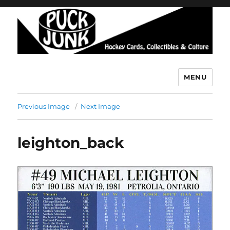
MENU
Puck Junk
Previous Image
Next Image
leighton_back