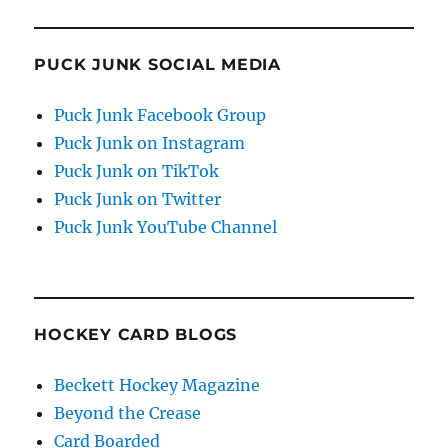
PUCK JUNK SOCIAL MEDIA
Puck Junk Facebook Group
Puck Junk on Instagram
Puck Junk on TikTok
Puck Junk on Twitter
Puck Junk YouTube Channel
HOCKEY CARD BLOGS
Beckett Hockey Magazine
Beyond the Crease
Card Boarded