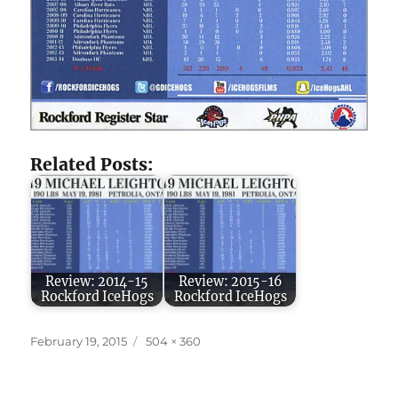
Related Posts:
Review: 2014-15
Review: 2015-16
Rockford IceHogs
Rockford IceHogs
Posted
Full
February 19, 2015
504 × 360
on
size