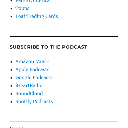
Panini America
Topps
Leaf Trading Cards
SUBSCRIBE TO THE PODCAST
Amazon Music
Apple Podcasts
Google Podcasts
iHeartRadio
SoundCloud
Spotify Podcasts