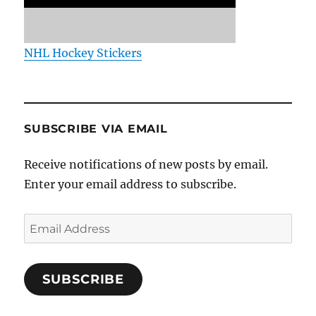
NHL Hockey Stickers
SUBSCRIBE VIA EMAIL
Receive notifications of new posts by email.
Enter your email address to subscribe.
Email
Address
SUBSCRIBE