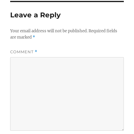
Leave a Reply
Your email address will not be published.
Required fields
are marked
*
COMMENT
*