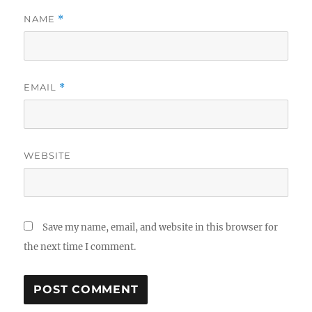
NAME
*
EMAIL
*
WEBSITE
Save my name, email, and website in this browser for
the next time I comment.