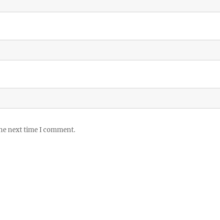
the next time I comment.