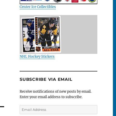
Center Ice Collectibles
NHL Hockey Stickers
SUBSCRIBE VIA EMAIL
Receive notifications of new posts by email.
Enter your email address to subscribe.
Email
Address