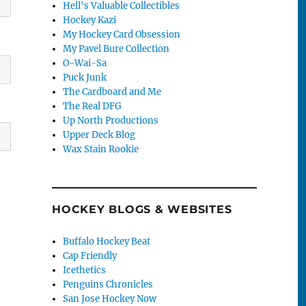
Hell's Valuable Collectibles
Hockey Kazi
My Hockey Card Obsession
My Pavel Bure Collection
O-Wai-Sa
Puck Junk
The Cardboard and Me
The Real DFG
Up North Productions
Upper Deck Blog
Wax Stain Rookie
HOCKEY BLOGS & WEBSITES
Buffalo Hockey Beat
Cap Friendly
Icethetics
Penguins Chronicles
San Jose Hockey Now