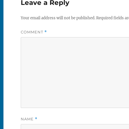
Leave a Reply
Your email address will not be published.
Required fields a
COMMENT
*
NAME
*