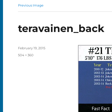
Previous Image
teravainen_back
Posted
February 19, 2015
on
Full
504 × 360
size