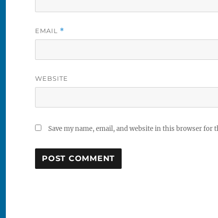
EMAIL
*
WEBSITE
Save my name, email, and website in this browser for 