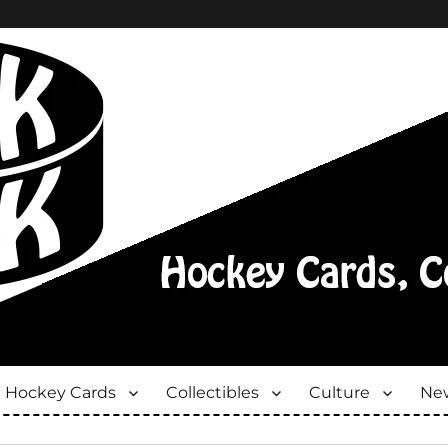
Hockey Cards
Collectibles
Culture
New