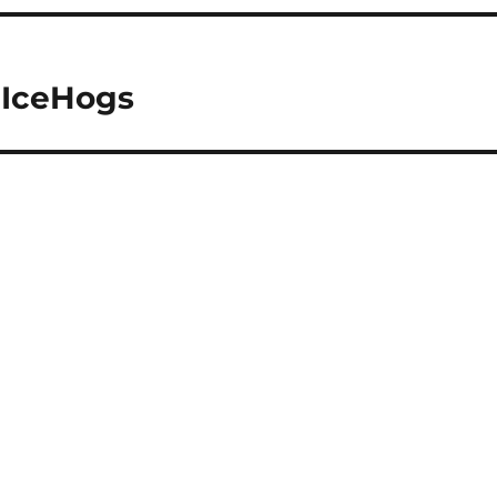
 IceHogs