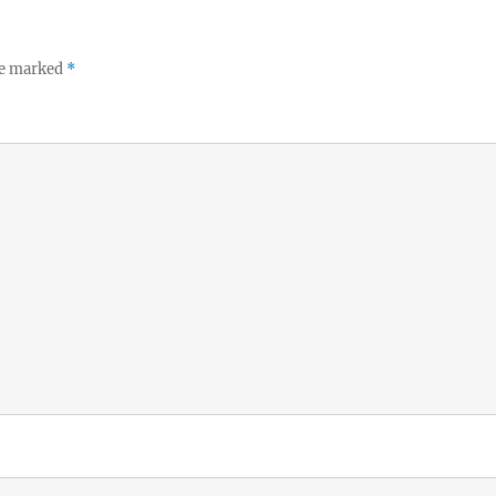
re marked
*