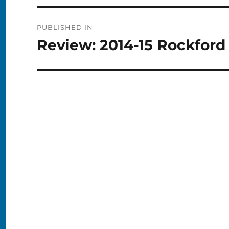
Post
PUBLISHED IN
navigation
Review: 2014-15 Rockford