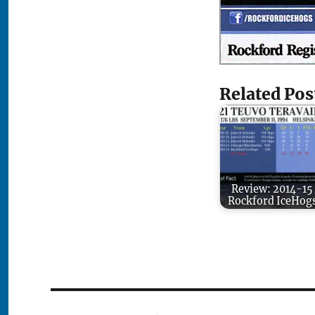
Related Pos
Review: 2014-15
Rockford IceHog