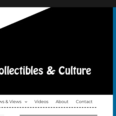
s & Views
Videos
About
Contact