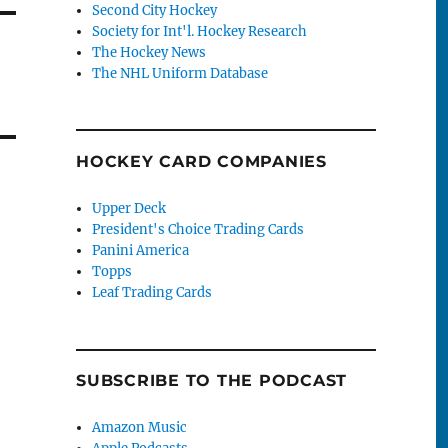
Second City Hockey
Society for Int'l. Hockey Research
The Hockey News
The NHL Uniform Database
HOCKEY CARD COMPANIES
Upper Deck
President's Choice Trading Cards
Panini America
Topps
Leaf Trading Cards
SUBSCRIBE TO THE PODCAST
Amazon Music