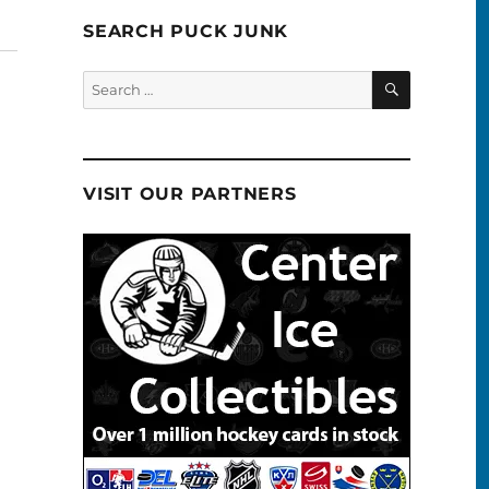
SEARCH PUCK JUNK
SEARCH
Search
for:
VISIT OUR PARTNERS