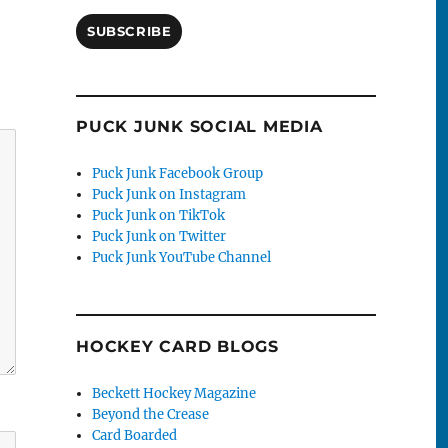
SUBSCRIBE
PUCK JUNK SOCIAL MEDIA
Puck Junk Facebook Group
Puck Junk on Instagram
Puck Junk on TikTok
Puck Junk on Twitter
Puck Junk YouTube Channel
HOCKEY CARD BLOGS
Beckett Hockey Magazine
Beyond the Crease
Card Boarded