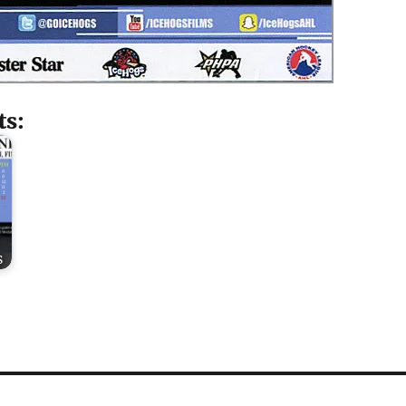
ts:
s