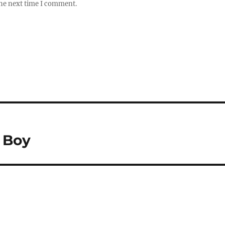
the next time I comment.
 Boy