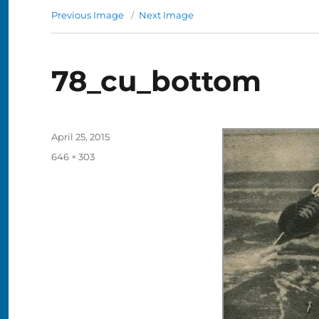
Previous Image
Next Image
78_cu_bottom
Posted
April 25, 2015
on
Full
646 × 303
size