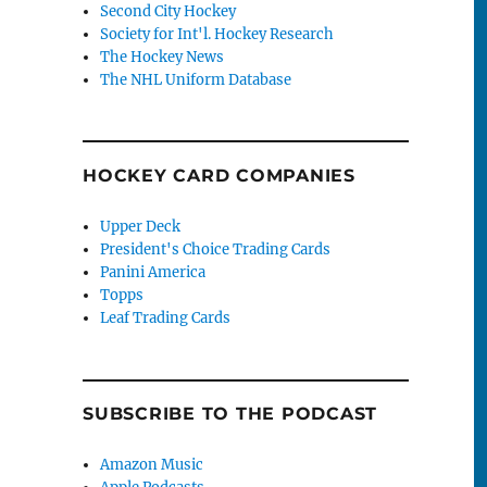
Second City Hockey
Society for Int'l. Hockey Research
The Hockey News
The NHL Uniform Database
HOCKEY CARD COMPANIES
Upper Deck
President's Choice Trading Cards
Panini America
Topps
Leaf Trading Cards
SUBSCRIBE TO THE PODCAST
Amazon Music