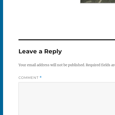
Leave a Reply
Your email address will not be published.
Required fields a
COMMENT
*