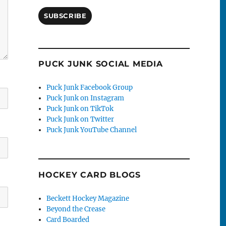
SUBSCRIBE
PUCK JUNK SOCIAL MEDIA
Puck Junk Facebook Group
Puck Junk on Instagram
Puck Junk on TikTok
Puck Junk on Twitter
Puck Junk YouTube Channel
HOCKEY CARD BLOGS
Beckett Hockey Magazine
Beyond the Crease
Card Boarded