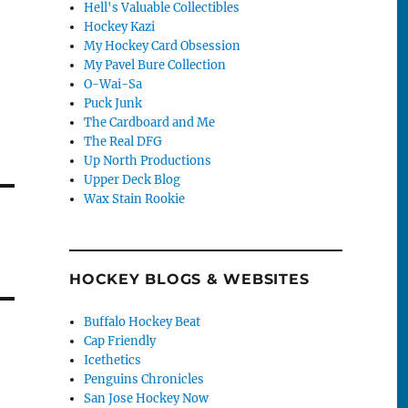
Hell's Valuable Collectibles
Hockey Kazi
My Hockey Card Obsession
My Pavel Bure Collection
O-Wai-Sa
Puck Junk
The Cardboard and Me
The Real DFG
Up North Productions
Upper Deck Blog
Wax Stain Rookie
HOCKEY BLOGS & WEBSITES
Buffalo Hockey Beat
Cap Friendly
Icethetics
Penguins Chronicles
San Jose Hockey Now