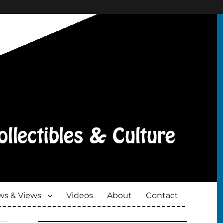
s & Views
Videos
About
Contact