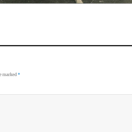
re marked
*