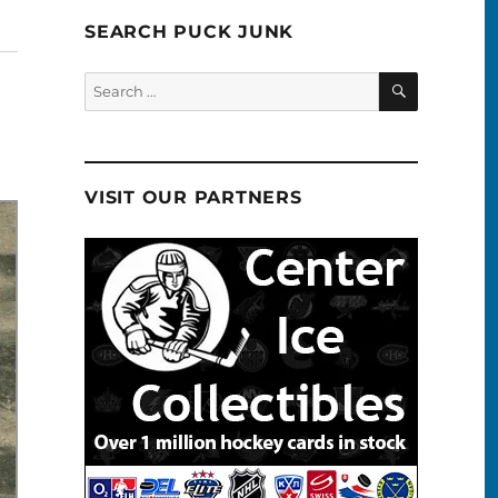
SEARCH PUCK JUNK
SEARCH
Search
for:
VISIT OUR PARTNERS