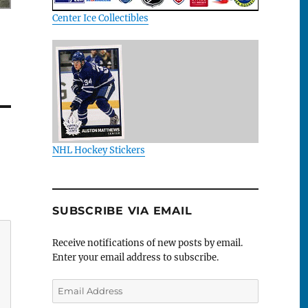
Center Ice Collectibles
NHL Hockey Stickers
SUBSCRIBE VIA EMAIL
Receive notifications of new posts by email.
Enter your email address to subscribe.
Email
Address