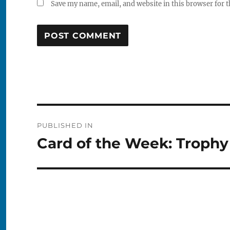
Save my name, email, and website in this browser for 
Post
PUBLISHED IN
navigation
Card of the Week: Trophy