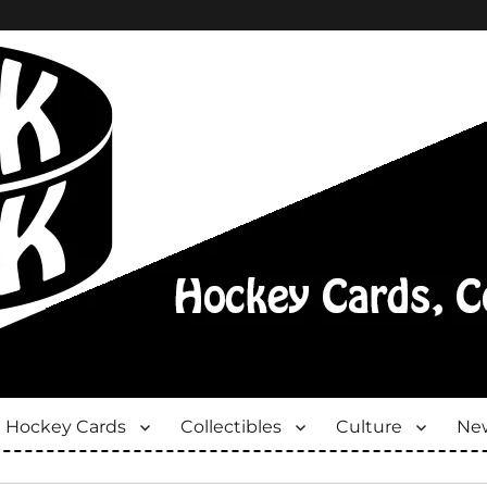
Hockey Cards
Collectibles
Culture
New