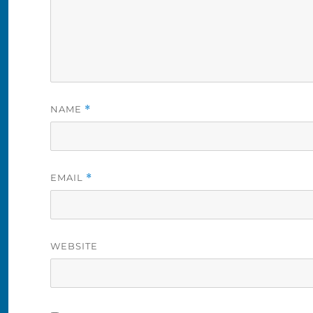
NAME
*
EMAIL
*
WEBSITE