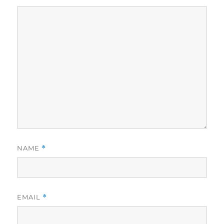
NAME
*
EMAIL
*