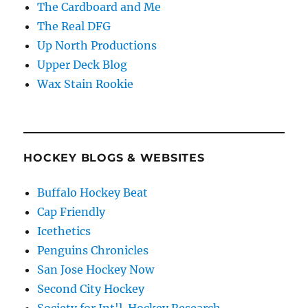
The Cardboard and Me
The Real DFG
Up North Productions
Upper Deck Blog
Wax Stain Rookie
HOCKEY BLOGS & WEBSITES
Buffalo Hockey Beat
Cap Friendly
Icethetics
Penguins Chronicles
San Jose Hockey Now
Second City Hockey
Society for Int'l. Hockey Research