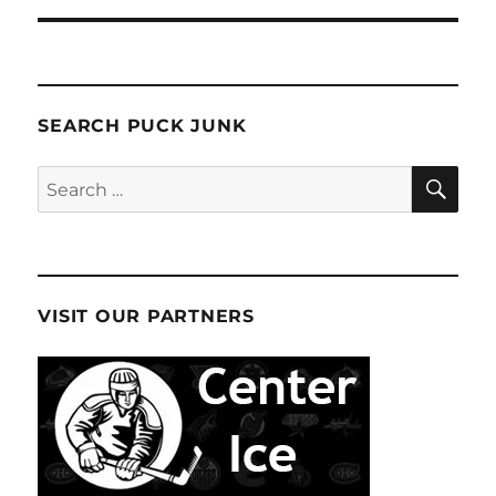
SEARCH PUCK JUNK
SE
Search
for:
VISIT OUR PARTNERS