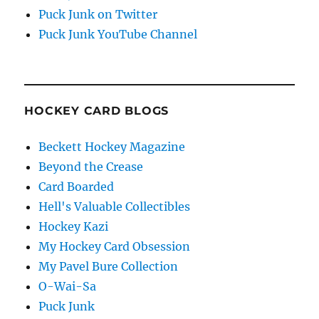
Puck Junk on Twitter
Puck Junk YouTube Channel
HOCKEY CARD BLOGS
Beckett Hockey Magazine
Beyond the Crease
Card Boarded
Hell's Valuable Collectibles
Hockey Kazi
My Hockey Card Obsession
My Pavel Bure Collection
O-Wai-Sa
Puck Junk