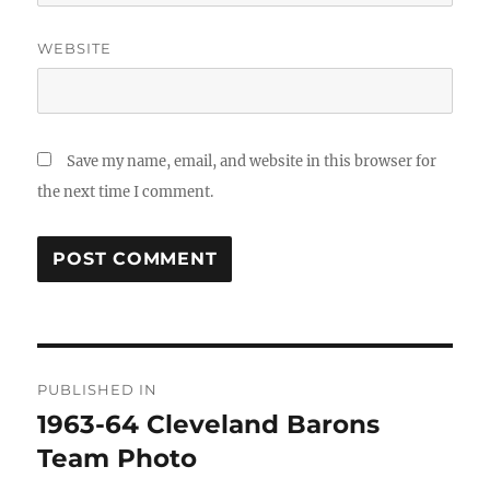
WEBSITE
Save my name, email, and website in this browser for
the next time I comment.
Post
PUBLISHED IN
navigation
1963-64 Cleveland Barons
Team Photo