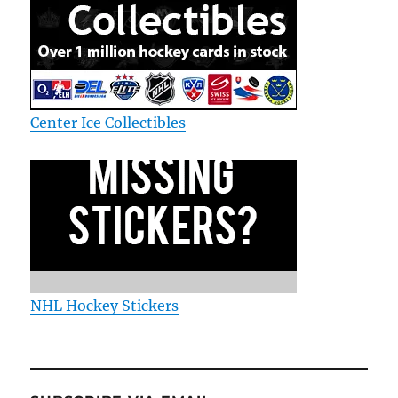
Center Ice Collectibles
NHL Hockey Stickers