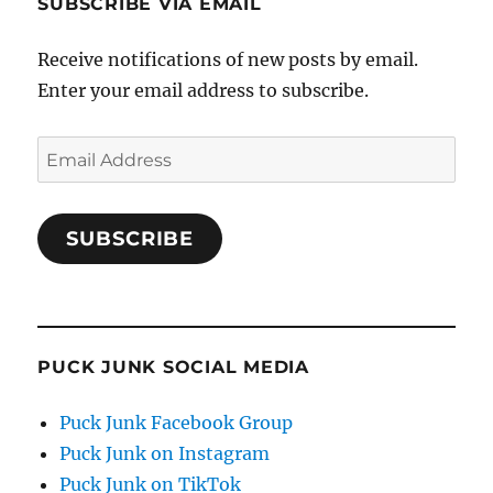
SUBSCRIBE VIA EMAIL
Receive notifications of new posts by email.
Enter your email address to subscribe.
Email
Address
SUBSCRIBE
PUCK JUNK SOCIAL MEDIA
Puck Junk Facebook Group
Puck Junk on Instagram
Puck Junk on TikTok