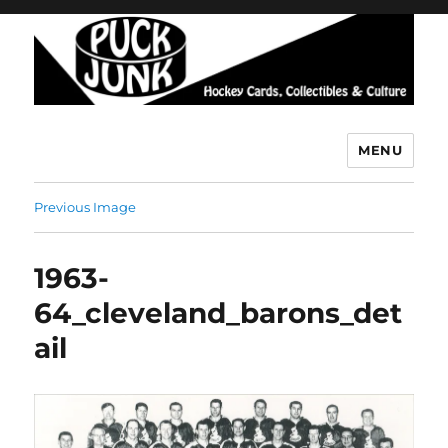
MENU
Puck Junk
Previous Image
1963-
64_cleveland_barons_det
ail