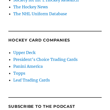
The Hockey News
The NHL Uniform Database
HOCKEY CARD COMPANIES
Upper Deck
President's Choice Trading Cards
Panini America
Topps
Leaf Trading Cards
SUBSCRIBE TO THE PODCAST