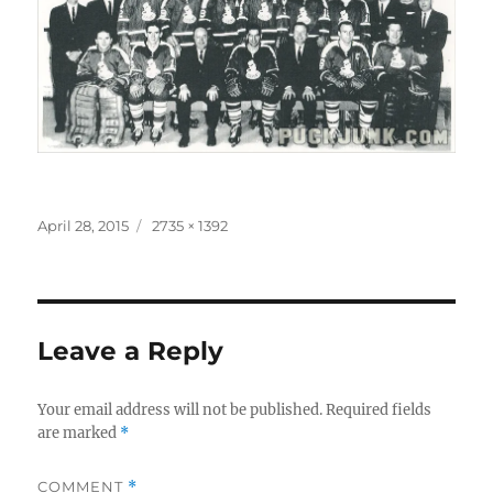
Posted
Full
April 28, 2015
2735 × 1392
on
size
Leave a Reply
Your email address will not be published.
Required fields
are marked
*
COMMENT
*