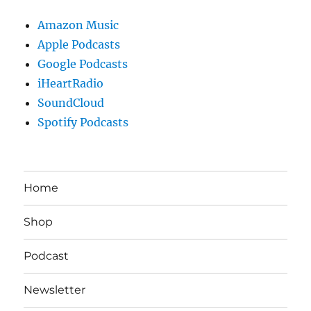
Amazon Music
Apple Podcasts
Google Podcasts
iHeartRadio
SoundCloud
Spotify Podcasts
Home
Shop
Podcast
Newsletter