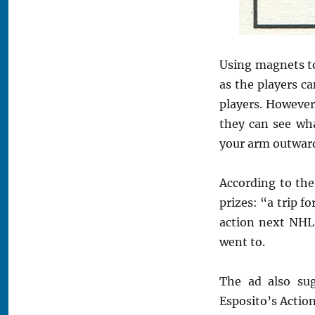
Using magnets to
as the players c
players. However
they can see wh
your arm outward
According to the
prizes: “a trip fo
action next NHL 
went to.
The ad also sug
Esposito’s Actio