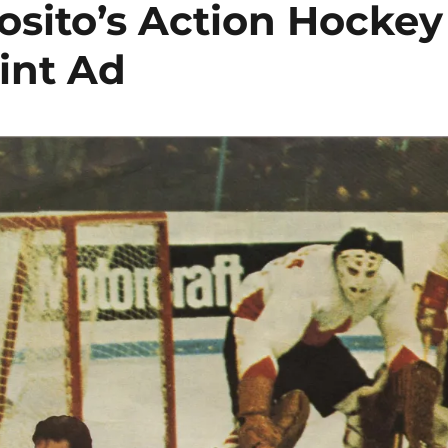
osito’s Action Hockey
int Ad