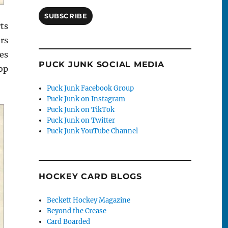
SUBSCRIBE
rts
rs
es
PUCK JUNK SOCIAL MEDIA
op
Puck Junk Facebook Group
Puck Junk on Instagram
Puck Junk on TikTok
Puck Junk on Twitter
Puck Junk YouTube Channel
HOCKEY CARD BLOGS
Beckett Hockey Magazine
Beyond the Crease
Card Boarded