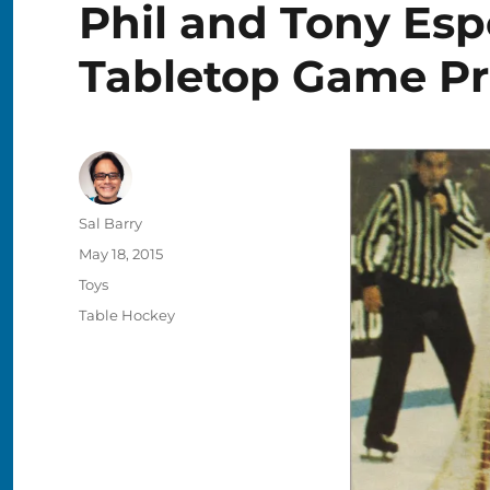
Phil and Tony Esp
Tabletop Game Pr
Author
Sal Barry
Posted
May 18, 2015
on
Categories
Toys
Tags
Table Hockey