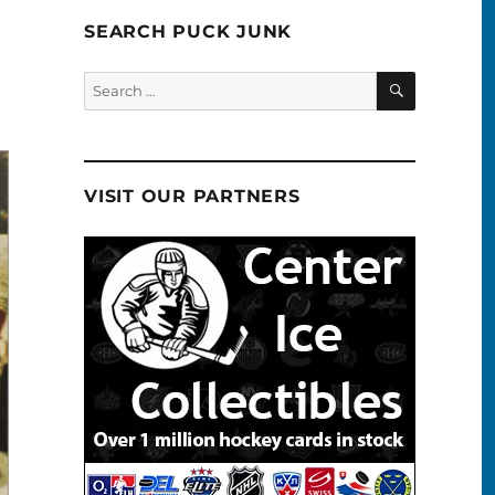
SEARCH PUCK JUNK
SEARCH
Search
for:
VISIT OUR PARTNERS