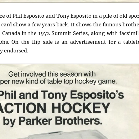
ure of Phil Esposito and Tony Esposito in a pile of old spo
 card show a few years back. It shows the famous brothe
 Canada in the 1972 Summit Series, along with facsimil
phs. On the flip side is an advertisement for a tablet
y endorsed.