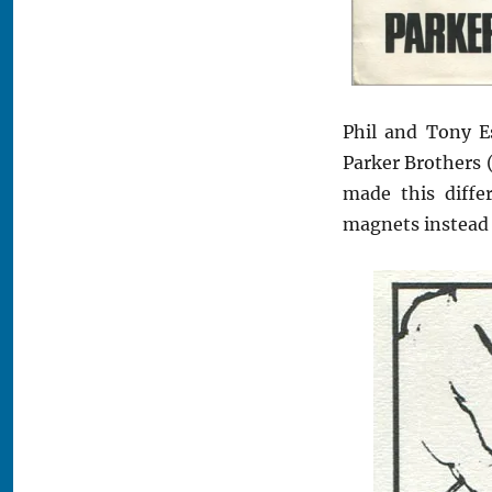
Phil and Tony E
Parker Brothers 
made this diffe
magnets instead o