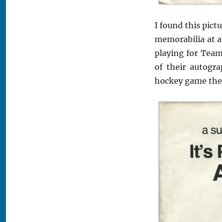
I found this pict
memorabilia at a
playing for Team
of their autogra
hockey game the