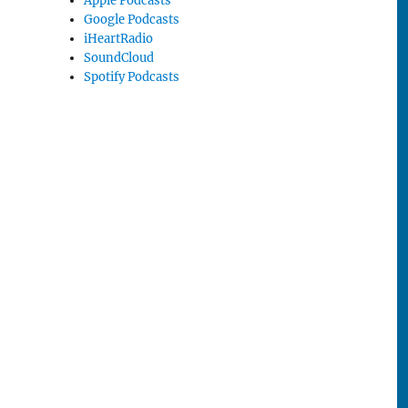
Apple Podcasts
Google Podcasts
iHeartRadio
SoundCloud
Spotify Podcasts