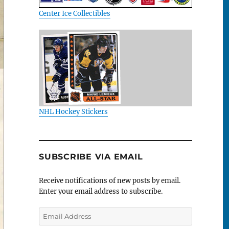
Center Ice Collectibles
NHL Hockey Stickers
SUBSCRIBE VIA EMAIL
Receive notifications of new posts by email.
Enter your email address to subscribe.
Email
Address