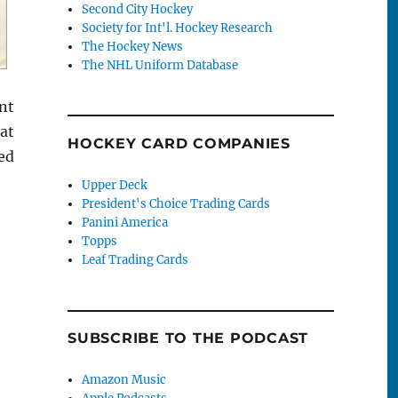
Second City Hockey
Society for Int'l. Hockey Research
The Hockey News
The NHL Uniform Database
nt
at
HOCKEY CARD COMPANIES
ed
Upper Deck
President's Choice Trading Cards
Panini America
Topps
Leaf Trading Cards
SUBSCRIBE TO THE PODCAST
Amazon Music