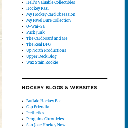
Hell's Valuable Collectibles
Hockey Kazi
My Hockey Card Obsession
My Pavel Bure Collection
O-Wai-Sa
Puck Junk
The Cardboard and Me
The Real DFG
Up North Productions
Upper Deck Blog
Wax Stain Rookie
HOCKEY BLOGS & WEBSITES
Buffalo Hockey Beat
Cap Friendly
Icethetics
Penguins Chronicles
San Jose Hockey Now