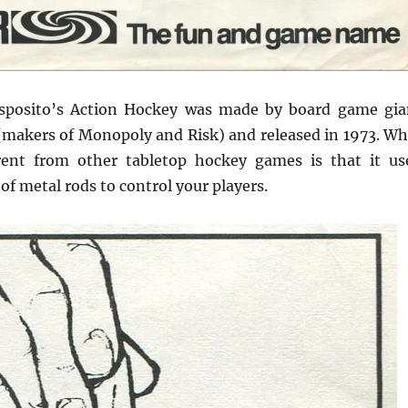
sposito’s Action Hockey was made by board game gia
(makers of Monopoly and Risk) and released in 1973. Wh
rent from other tabletop hockey games is that it us
f metal rods to control your players.