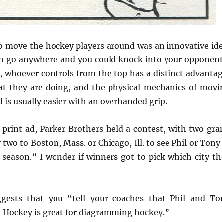
 move the hockey players around was an innovative ide
an go anywhere and you could knock into your opponent
, whoever controls from the top has a distinct advantag
at they are doing, and the physical mechanics of movi
 is usually easier with an overhanded grip.
 print ad, Parker Brothers held a contest, with two gra
r two to Boston, Mass. or Chicago, Ill. to see Phil or Tony
season.” I wonder if winners got to pick which city th
gests that you “tell your coaches that Phil and To
n Hockey is great for diagramming hockey.”