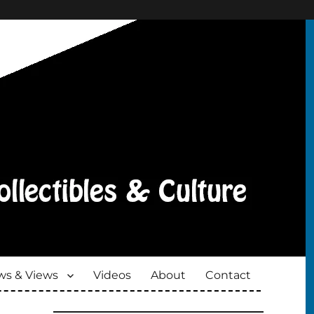
s & Views
Videos
About
Contact