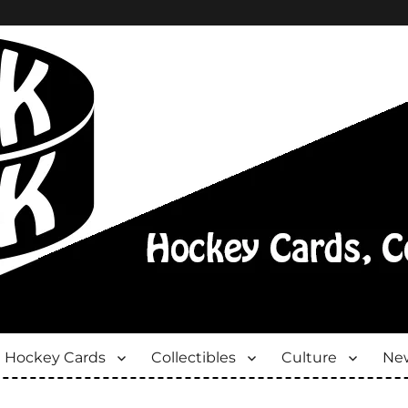
Hockey Cards
Collectibles
Culture
New