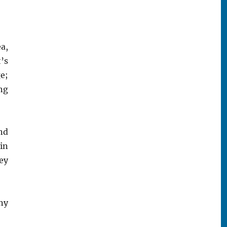
a,
’s
e;
ng
nd
 in
ey
ny