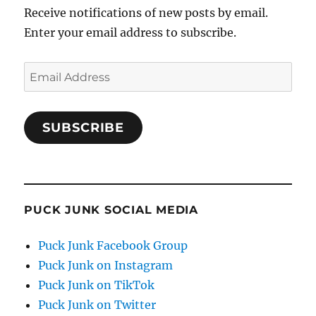
Receive notifications of new posts by email.
Enter your email address to subscribe.
Email
Address
SUBSCRIBE
PUCK JUNK SOCIAL MEDIA
Puck Junk Facebook Group
Puck Junk on Instagram
Puck Junk on TikTok
Puck Junk on Twitter