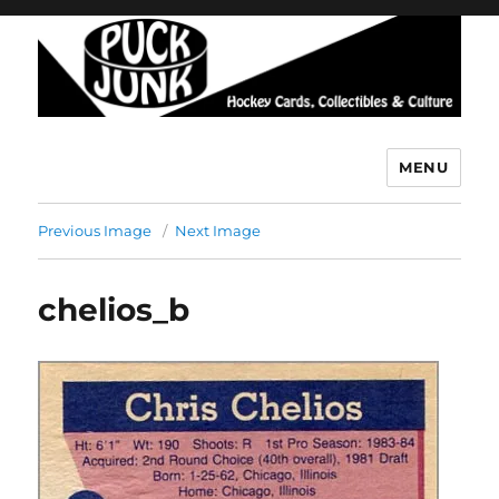
MENU
Puck Junk
Previous Image
Next Image
chelios_b