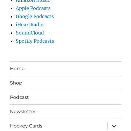
Apple Podcasts
Google Podcasts
iHeartRadio
SoundCloud
Spotify Podcasts
Home
Shop
Podcast
Newsletter
expand
Hockey Cards
child