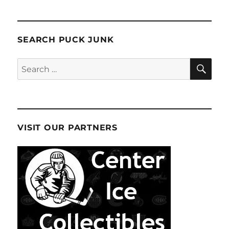
SEARCH PUCK JUNK
SE
Search
for:
VISIT OUR PARTNERS