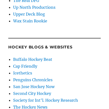
The Real DFG
Up North Productions
Upper Deck Blog
Wax Stain Rookie
HOCKEY BLOGS & WEBSITES
Buffalo Hockey Beat
Cap Friendly
Icethetics
Penguins Chronicles
San Jose Hockey Now
Second City Hockey
Society for Int'l. Hockey Research
The Hockey News