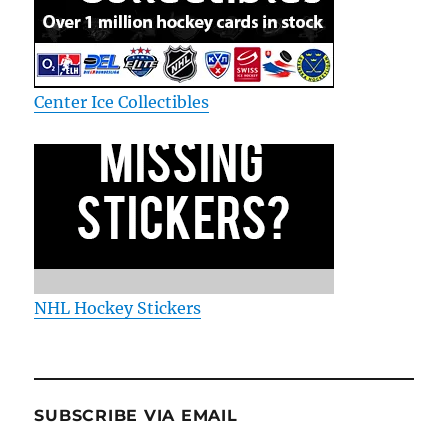
Center Ice Collectibles
NHL Hockey Stickers
SUBSCRIBE VIA EMAIL