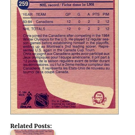
Related Posts: