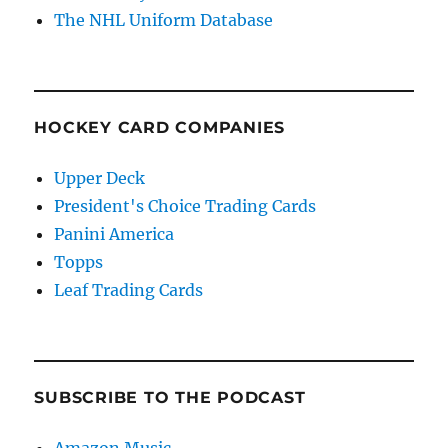
The NHL Uniform Database
HOCKEY CARD COMPANIES
Upper Deck
President's Choice Trading Cards
Panini America
Topps
Leaf Trading Cards
SUBSCRIBE TO THE PODCAST
Amazon Music