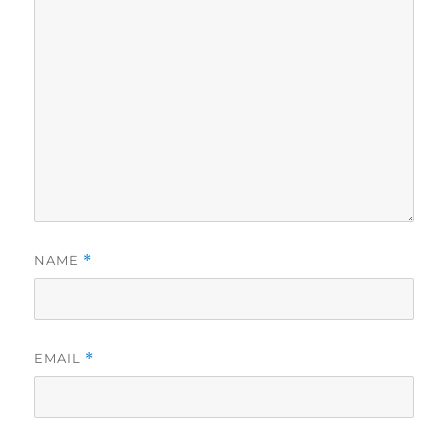
NAME
*
EMAIL
*