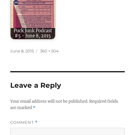
Puck Junk Podcast
#5 - June 8, 2015
Posted
Full
June 8, 2015
360 × 504
on
size
Leave a Reply
Your email address will not be published.
Required fields
are marked
*
COMMENT
*