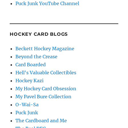
Puck Junk YouTube Channel
HOCKEY CARD BLOGS
Beckett Hockey Magazine
Beyond the Crease
Card Boarded
Hell's Valuable Collectibles
Hockey Kazi
My Hockey Card Obsession
My Pavel Bure Collection
O-Wai-Sa
Puck Junk
The Cardboard and Me