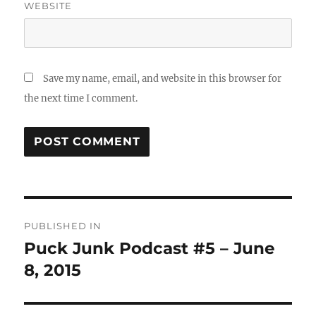
WEBSITE
Save my name, email, and website in this browser for
the next time I comment.
Post
PUBLISHED IN
navigation
Puck Junk Podcast #5 – June
8, 2015