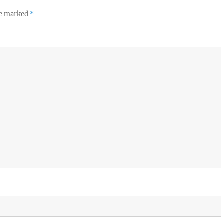
re marked
*