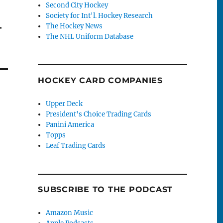
Second City Hockey
Society for Int'l. Hockey Research
–
The Hockey News
The NHL Uniform Database
HOCKEY CARD COMPANIES
Upper Deck
President's Choice Trading Cards
Panini America
Topps
Leaf Trading Cards
SUBSCRIBE TO THE PODCAST
Amazon Music