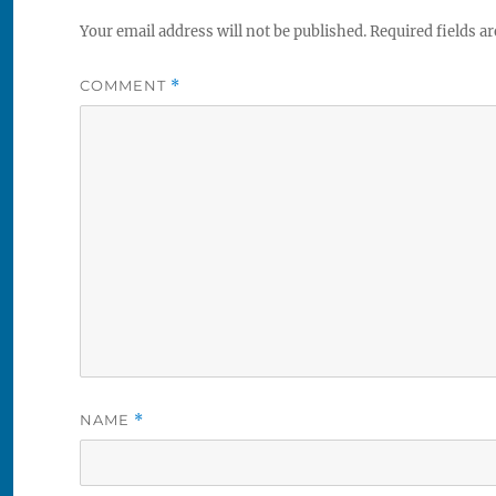
Your email address will not be published.
Required fields a
COMMENT
*
NAME
*