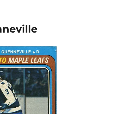
neville