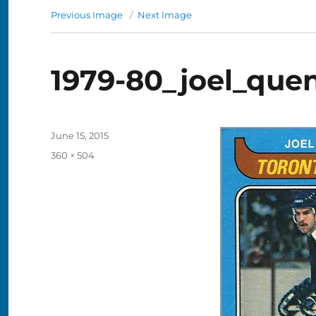
Previous Image
Next Image
1979-80_joel_quen
Posted
June 15, 2015
on
Full
360 × 504
size