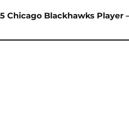
15 Chicago Blackhawks Player 