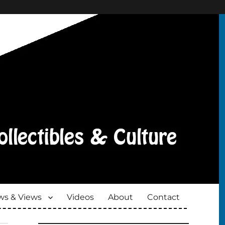
s & Views
Videos
About
Contact