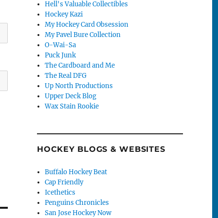
Hell's Valuable Collectibles
Hockey Kazi
My Hockey Card Obsession
My Pavel Bure Collection
O-Wai-Sa
Puck Junk
The Cardboard and Me
The Real DFG
Up North Productions
Upper Deck Blog
Wax Stain Rookie
HOCKEY BLOGS & WEBSITES
Buffalo Hockey Beat
Cap Friendly
Icethetics
Penguins Chronicles
San Jose Hockey Now