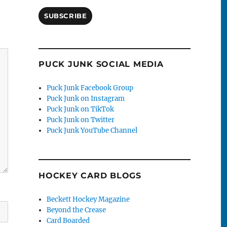
SUBSCRIBE
PUCK JUNK SOCIAL MEDIA
Puck Junk Facebook Group
Puck Junk on Instagram
Puck Junk on TikTok
Puck Junk on Twitter
Puck Junk YouTube Channel
HOCKEY CARD BLOGS
Beckett Hockey Magazine
Beyond the Crease
Card Boarded