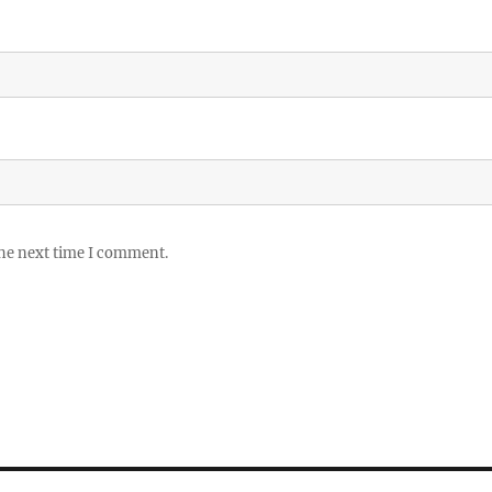
the next time I comment.