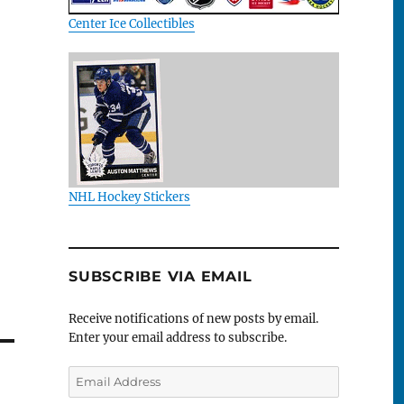
Center Ice Collectibles
NHL Hockey Stickers
SUBSCRIBE VIA EMAIL
Receive notifications of new posts by email.
Enter your email address to subscribe.
Email
Address