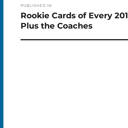
Post
PUBLISHED IN
navigation
Rookie Cards of Every 20
Plus the Coaches