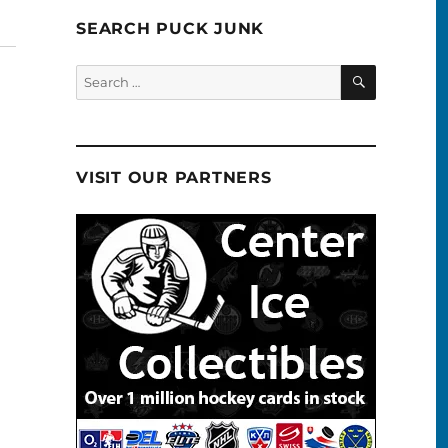
SEARCH PUCK JUNK
SEARCH
Search
for:
VISIT OUR PARTNERS