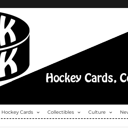
Hockey Cards
Collectibles
Culture
New