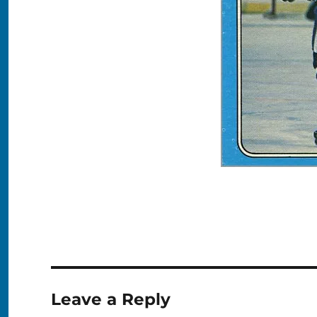
Leave a Reply