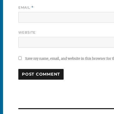
EMAIL
*
WEBSITE
Save my name, email, and website in this browser for 