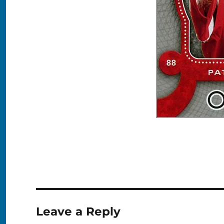
Leave a Reply