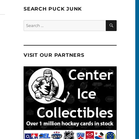
SEARCH PUCK JUNK
SEARCH
Search
for:
VISIT OUR PARTNERS