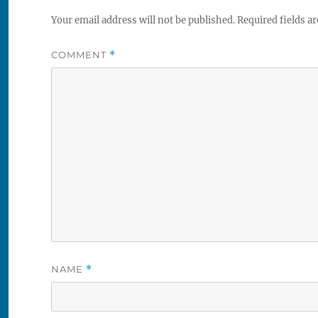
Your email address will not be published.
Required fields a
COMMENT
*
NAME
*