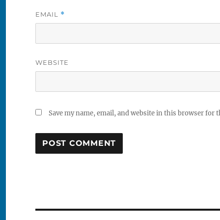
EMAIL
*
WEBSITE
Save my name, email, and website in this browser for 