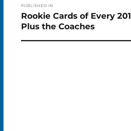
Post
PUBLISHED IN
navigation
Rookie Cards of Every 20
Plus the Coaches