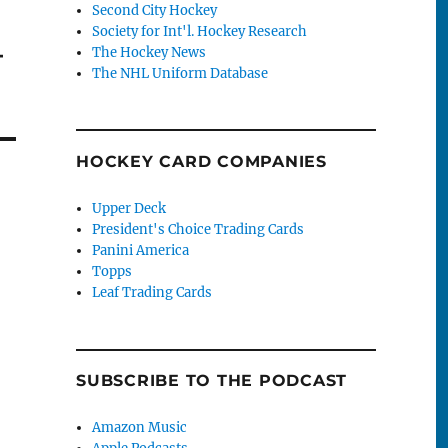
Second City Hockey
Society for Int'l. Hockey Research
–
The Hockey News
The NHL Uniform Database
HOCKEY CARD COMPANIES
Upper Deck
President's Choice Trading Cards
Panini America
Topps
Leaf Trading Cards
SUBSCRIBE TO THE PODCAST
Amazon Music