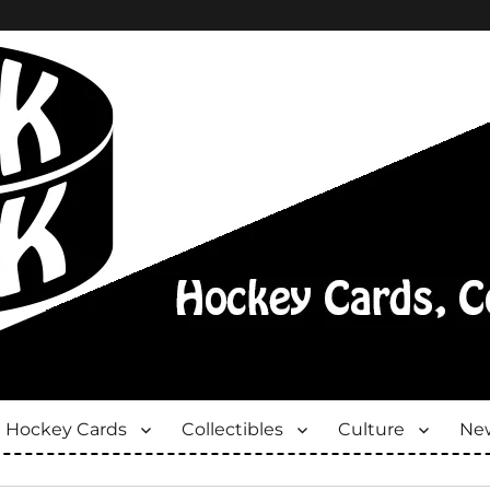
Hockey Cards
Collectibles
Culture
New