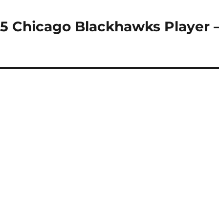
15 Chicago Blackhawks Player 