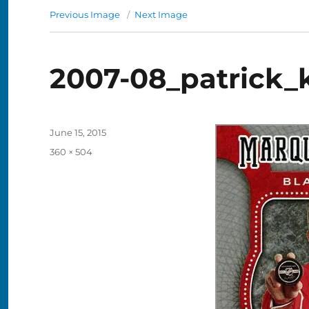
Previous Image
Next Image
2007-08_patrick_
Posted
June 15, 2015
on
Full
360 × 504
size