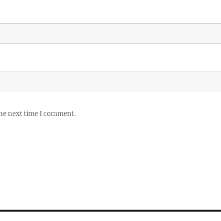
the next time I comment.