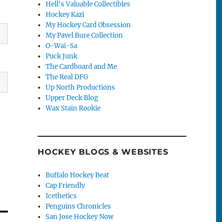
Hell's Valuable Collectibles
Hockey Kazi
My Hockey Card Obsession
My Pavel Bure Collection
O-Wai-Sa
Puck Junk
The Cardboard and Me
The Real DFG
Up North Productions
Upper Deck Blog
Wax Stain Rookie
HOCKEY BLOGS & WEBSITES
Buffalo Hockey Beat
Cap Friendly
Icethetics
Penguins Chronicles
San Jose Hockey Now