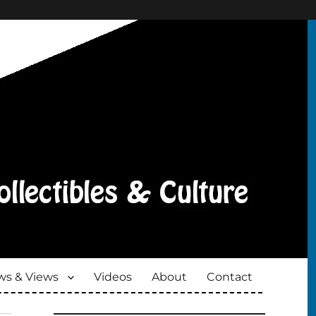
s & Views
Videos
About
Contact