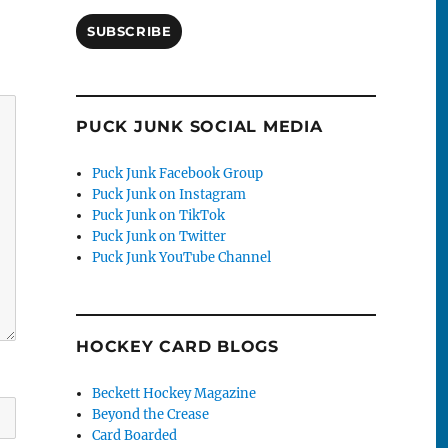
SUBSCRIBE
PUCK JUNK SOCIAL MEDIA
Puck Junk Facebook Group
Puck Junk on Instagram
Puck Junk on TikTok
Puck Junk on Twitter
Puck Junk YouTube Channel
HOCKEY CARD BLOGS
Beckett Hockey Magazine
Beyond the Crease
Card Boarded