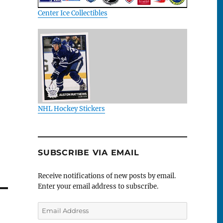
Center Ice Collectibles
NHL Hockey Stickers
SUBSCRIBE VIA EMAIL
Receive notifications of new posts by email.
Enter your email address to subscribe.
Email
Address