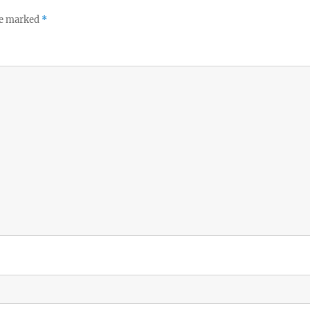
re marked
*