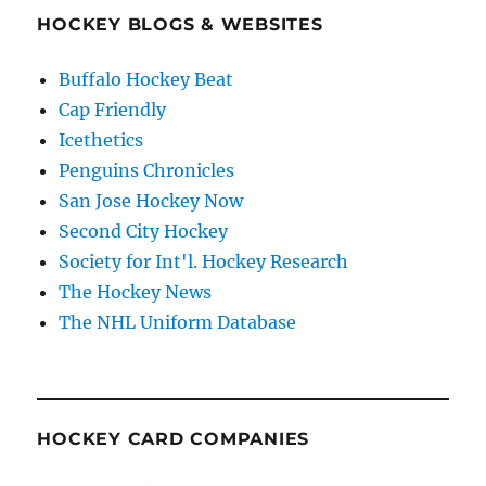
HOCKEY BLOGS & WEBSITES
Buffalo Hockey Beat
Cap Friendly
Icethetics
Penguins Chronicles
San Jose Hockey Now
Second City Hockey
Society for Int'l. Hockey Research
The Hockey News
The NHL Uniform Database
HOCKEY CARD COMPANIES