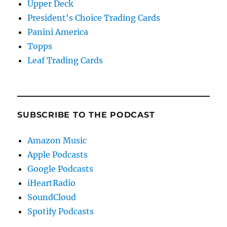
Upper Deck
President's Choice Trading Cards
Panini America
Topps
Leaf Trading Cards
SUBSCRIBE TO THE PODCAST
Amazon Music
Apple Podcasts
Google Podcasts
iHeartRadio
SoundCloud
Spotify Podcasts