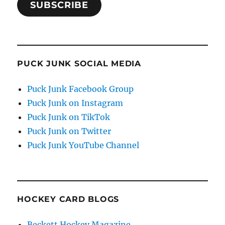
SUBSCRIBE
PUCK JUNK SOCIAL MEDIA
Puck Junk Facebook Group
Puck Junk on Instagram
Puck Junk on TikTok
Puck Junk on Twitter
Puck Junk YouTube Channel
HOCKEY CARD BLOGS
Beckett Hockey Magazine