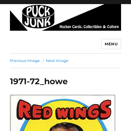
MENU
Puck Junk
Previous Image
Next Image
1971-72_howe