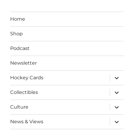
Home
Shop
Podcast
Newsletter
expand
Hockey Cards
child
menu
expand
Collectibles
child
menu
expand
Culture
child
menu
expand
News & Views
child
menu