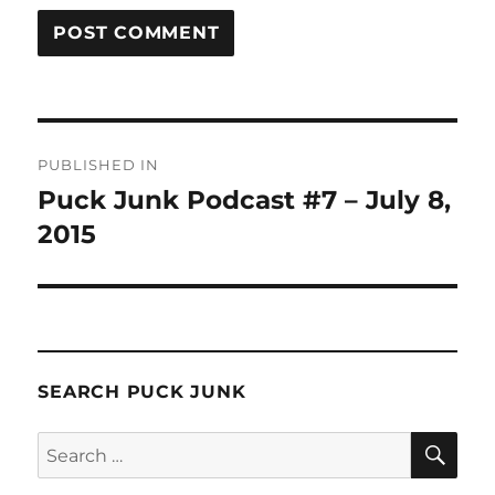
Post
PUBLISHED IN
navigation
Puck Junk Podcast #7 – July 8,
2015
SEARCH PUCK JUNK
SE
Search
for: