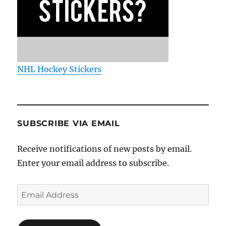
NHL Hockey Stickers
SUBSCRIBE VIA EMAIL
Receive notifications of new posts by email.
Enter your email address to subscribe.
Email
Address