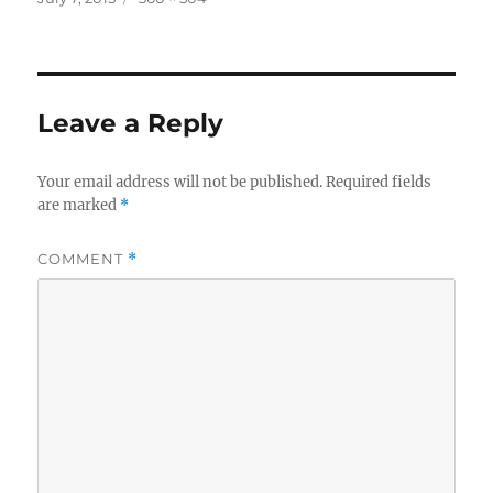
on
size
Leave a Reply
Your email address will not be published.
Required fields
are marked
*
COMMENT
*