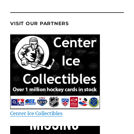
VISIT OUR PARTNERS
Center Ice Collectibles