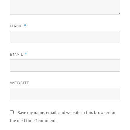
NAME
*
EMAIL
*
WEBSITE
Save my name, email, and website in this browser for
the next time I comment.