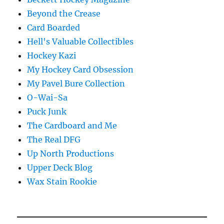
Beyond the Crease
Card Boarded
Hell's Valuable Collectibles
Hockey Kazi
My Hockey Card Obsession
My Pavel Bure Collection
O-Wai-Sa
Puck Junk
The Cardboard and Me
The Real DFG
Up North Productions
Upper Deck Blog
Wax Stain Rookie