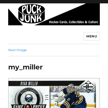
MENU
Puck Junk
Next Image
my_miller