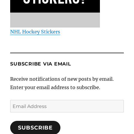
NHL Hockey Stickers
SUBSCRIBE VIA EMAIL
Receive notifications of new posts by email.
Enter your email address to subscribe.
Email
Address
SUBSCRIBE