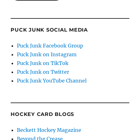
PUCK JUNK SOCIAL MEDIA
Puck Junk Facebook Group
Puck Junk on Instagram
Puck Junk on TikTok
Puck Junk on Twitter
Puck Junk YouTube Channel
HOCKEY CARD BLOGS
Beckett Hockey Magazine
Beyond the Crease