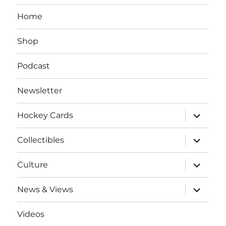
Home
Shop
Podcast
Newsletter
expand
Hockey Cards
child
menu
expand
Collectibles
child
menu
expand
Culture
child
menu
expand
News & Views
child
menu
Videos