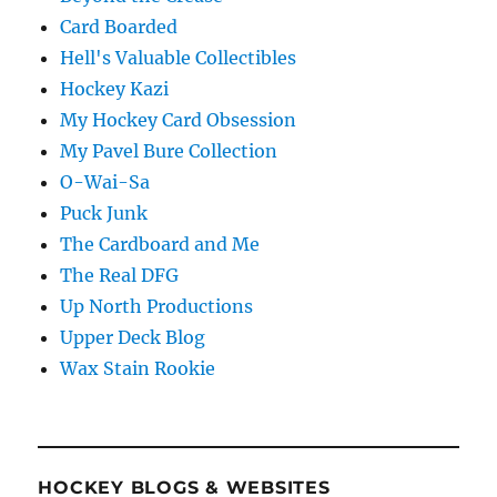
Card Boarded
Hell's Valuable Collectibles
Hockey Kazi
My Hockey Card Obsession
My Pavel Bure Collection
O-Wai-Sa
Puck Junk
The Cardboard and Me
The Real DFG
Up North Productions
Upper Deck Blog
Wax Stain Rookie
HOCKEY BLOGS & WEBSITES