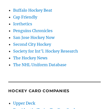
Buffalo Hockey Beat
Cap Friendly
Icethetics
Penguins Chronicles
San Jose Hockey Now
Second City Hockey
Society for Int'l. Hockey Research
The Hockey News
The NHL Uniform Database
HOCKEY CARD COMPANIES
Upper Deck