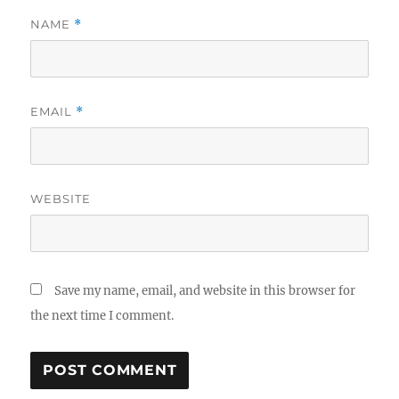
NAME
*
EMAIL
*
WEBSITE
Save my name, email, and website in this browser for
the next time I comment.