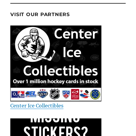
VISIT OUR PARTNERS
Center Ice Collectibles