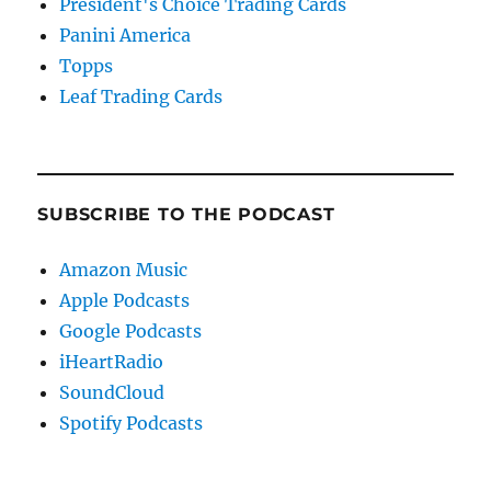
President's Choice Trading Cards
Panini America
Topps
Leaf Trading Cards
SUBSCRIBE TO THE PODCAST
Amazon Music
Apple Podcasts
Google Podcasts
iHeartRadio
SoundCloud
Spotify Podcasts