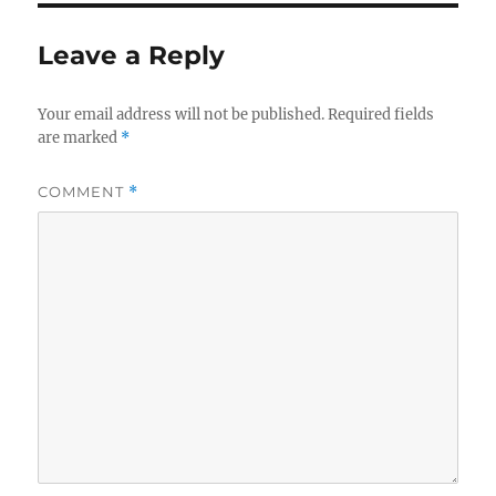
Leave a Reply
Your email address will not be published.
Required fields
are marked
*
COMMENT
*