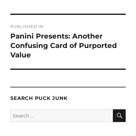
Post
PUBLISHED IN
navigation
Panini Presents: Another
Confusing Card of Purported
Value
SEARCH PUCK JUNK
SE
Search
for: