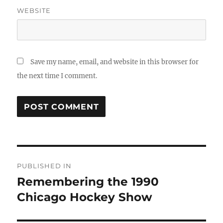
WEBSITE
Save my name, email, and website in this browser for
the next time I comment.
Post
PUBLISHED IN
navigation
Remembering the 1990
Chicago Hockey Show