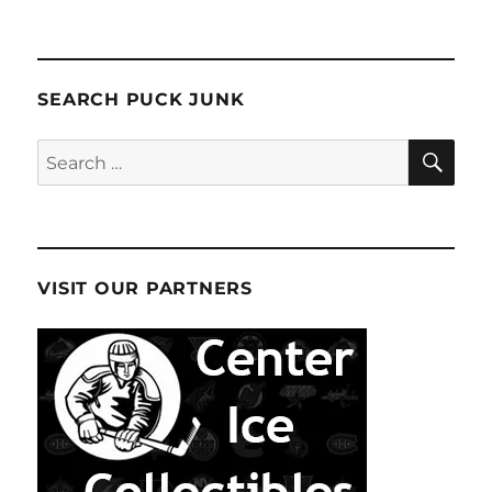
SEARCH PUCK JUNK
SE
Search
for:
VISIT OUR PARTNERS