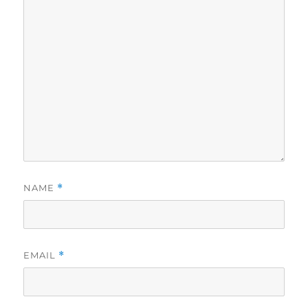
NAME
*
EMAIL
*