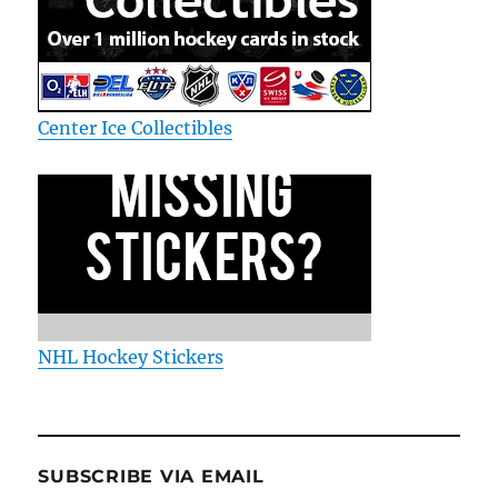
Center Ice Collectibles
NHL Hockey Stickers
SUBSCRIBE VIA EMAIL