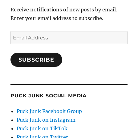
Receive notifications of new posts by email.
Enter your email address to subscribe.
Email
Address
SUBSCRIBE
PUCK JUNK SOCIAL MEDIA
Puck Junk Facebook Group
Puck Junk on Instagram
Puck Junk on TikTok
Puck Junk on Twitter