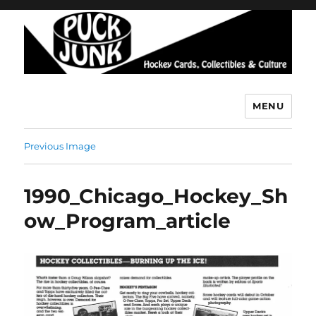
MENU
Puck Junk
Previous Image
1990_Chicago_Hockey_Sh
ow_Program_article