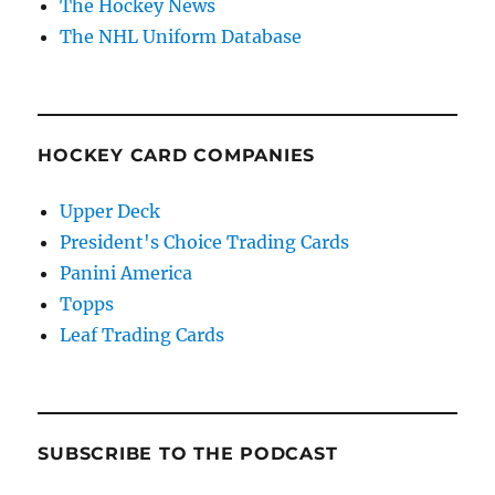
The Hockey News
The NHL Uniform Database
HOCKEY CARD COMPANIES
Upper Deck
President's Choice Trading Cards
Panini America
Topps
Leaf Trading Cards
SUBSCRIBE TO THE PODCAST