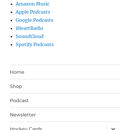
Amazon Music
Apple Podcasts
Google Podcasts
iHeartRadio
SoundCloud
Spotify Podcasts
Home
Shop
Podcast
Newsletter
expand
Hockey Cards