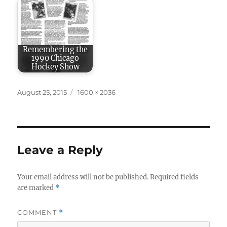
Remembering the
1990 Chicago
Hockey Show
Posted
Full
August 25, 2015
1600 × 2036
on
size
Leave a Reply
Your email address will not be published.
Required fields
are marked
*
COMMENT
*