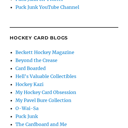
Puck Junk YouTube Channel
HOCKEY CARD BLOGS
Beckett Hockey Magazine
Beyond the Crease
Card Boarded
Hell's Valuable Collectibles
Hockey Kazi
My Hockey Card Obsession
My Pavel Bure Collection
O-Wai-Sa
Puck Junk
The Cardboard and Me