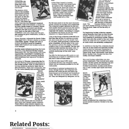
Related Posts: