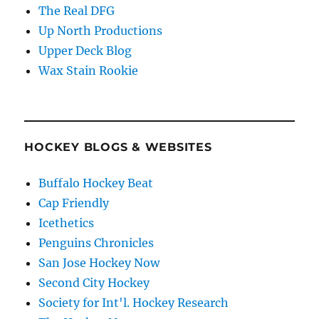
The Real DFG
Up North Productions
Upper Deck Blog
Wax Stain Rookie
HOCKEY BLOGS & WEBSITES
Buffalo Hockey Beat
Cap Friendly
Icethetics
Penguins Chronicles
San Jose Hockey Now
Second City Hockey
Society for Int'l. Hockey Research