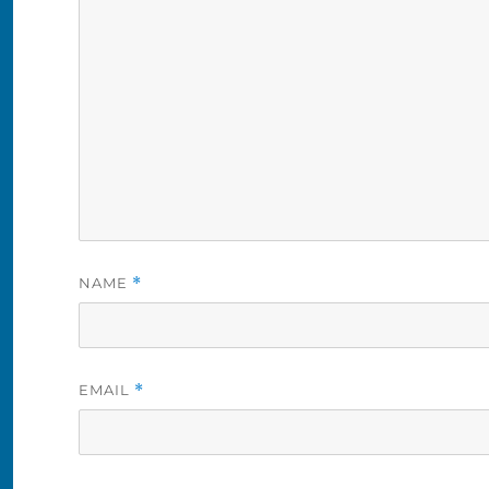
NAME
*
EMAIL
*