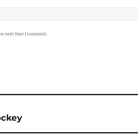
the next time I comment.
ockey