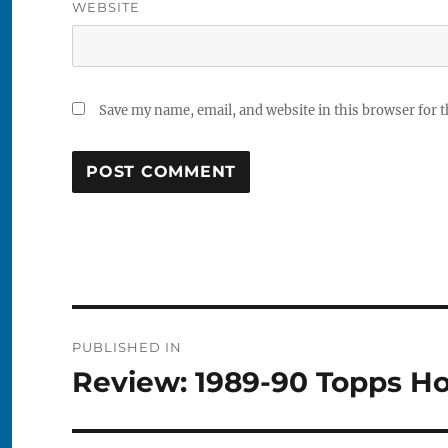
WEBSITE
Save my name, email, and website in this browser for 
Post
PUBLISHED IN
navigation
Review: 1989-90 Topps H