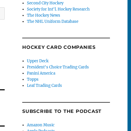
Second City Hockey
Society for Int'l. Hockey Research
The Hockey News
The NHL Uniform Database
HOCKEY CARD COMPANIES
Upper Deck
President's Choice Trading Cards
Panini America
Topps
Leaf Trading Cards
SUBSCRIBE TO THE PODCAST
Amazon Music