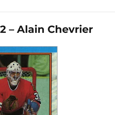
2 – Alain Chevrier