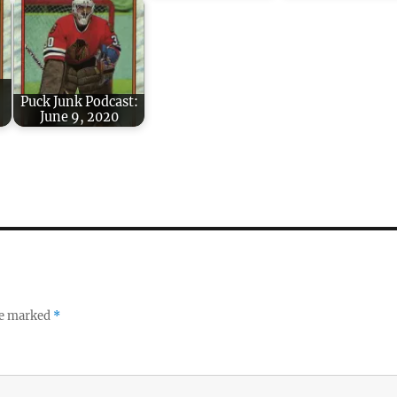
Puck Junk Podcast:
June 9, 2020
re marked
*