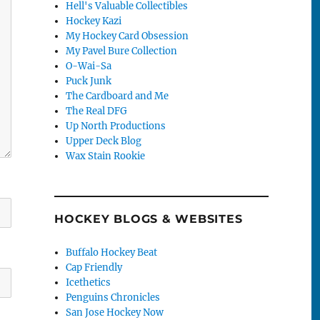
Hell's Valuable Collectibles
Hockey Kazi
My Hockey Card Obsession
My Pavel Bure Collection
O-Wai-Sa
Puck Junk
The Cardboard and Me
The Real DFG
Up North Productions
Upper Deck Blog
Wax Stain Rookie
HOCKEY BLOGS & WEBSITES
Buffalo Hockey Beat
Cap Friendly
Icethetics
Penguins Chronicles
San Jose Hockey Now