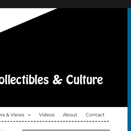
s & Views
Videos
About
Contact