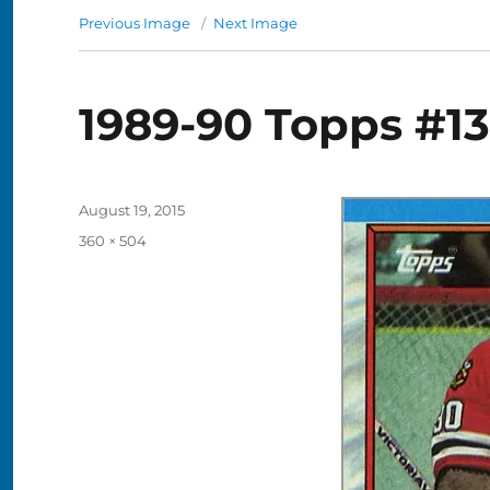
Previous Image
Next Image
1989-90 Topps #13
Posted
August 19, 2015
on
Full
360 × 504
size