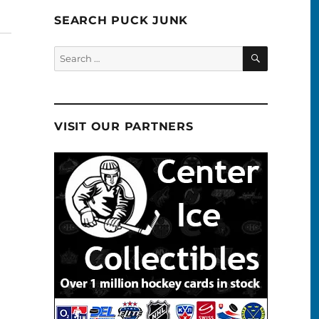
SEARCH PUCK JUNK
SEARCH
Search
for:
VISIT OUR PARTNERS