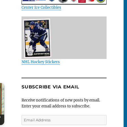
Center Ice Collectibles
NHL Hockey Stickers
SUBSCRIBE VIA EMAIL
Receive notifications of new posts by email.
Enter your email address to subscribe.
0
Email
Address