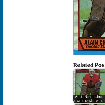
Related Pos
Antti Niemi shoul
own the white ma