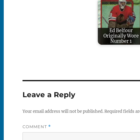
Ed Belfour
Originally Wore
Number 1
Leave a Reply
Your email address will not be published.
Required fields a
COMMENT
*