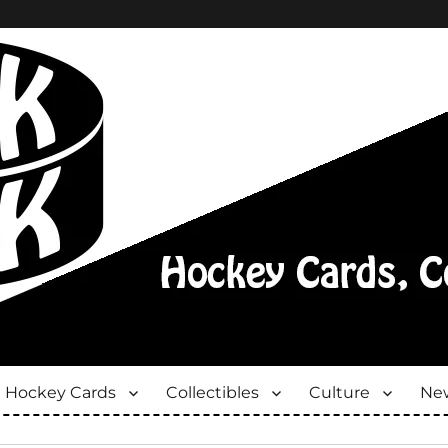
Hockey Cards
Collectibles
Culture
New