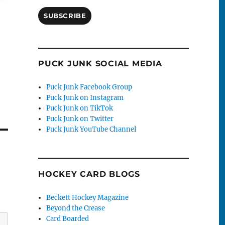
SUBSCRIBE
PUCK JUNK SOCIAL MEDIA
Puck Junk Facebook Group
Puck Junk on Instagram
Puck Junk on TikTok
Puck Junk on Twitter
Puck Junk YouTube Channel
HOCKEY CARD BLOGS
Beckett Hockey Magazine
Beyond the Crease
Card Boarded