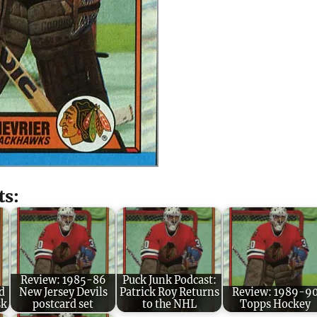
ts:
Review: 1985-86
Puck Junk Podcast:
d
New Jersey Devils
Patrick Roy Returns
Review: 1989-9
sk
postcard set
to the NHL
Topps Hockey