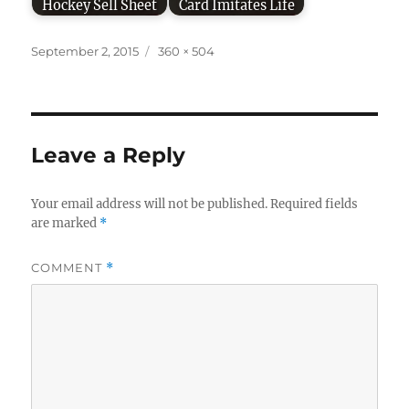
Hockey Sell Sheet
Card Imitates Life
Posted
Full
September 2, 2015
360 × 504
on
size
Leave a Reply
Your email address will not be published.
Required fields
are marked
*
COMMENT
*