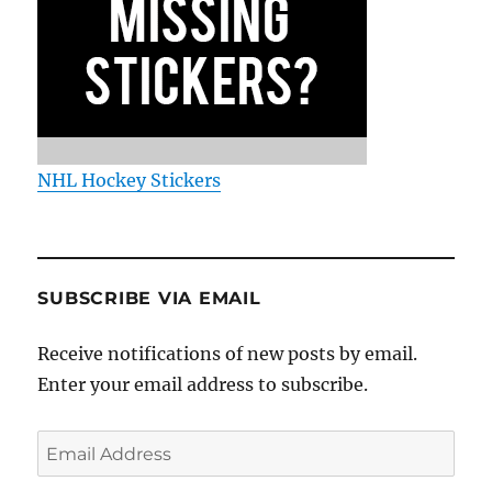
NHL Hockey Stickers
SUBSCRIBE VIA EMAIL
Receive notifications of new posts by email.
Enter your email address to subscribe.
Email
Address