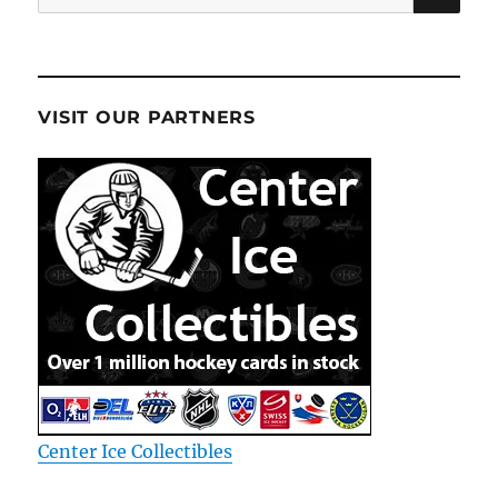
for:
VISIT OUR PARTNERS
Center Ice Collectibles