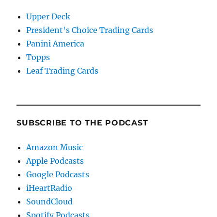
Upper Deck
President's Choice Trading Cards
Panini America
Topps
Leaf Trading Cards
SUBSCRIBE TO THE PODCAST
Amazon Music
Apple Podcasts
Google Podcasts
iHeartRadio
SoundCloud
Spotify Podcasts