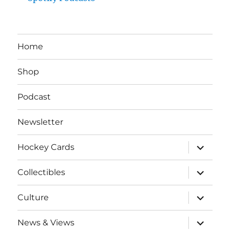
Home
Shop
Podcast
Newsletter
expand
Hockey Cards
child
menu
expand
Collectibles
child
menu
expand
Culture
child
menu
expand
News & Views
child