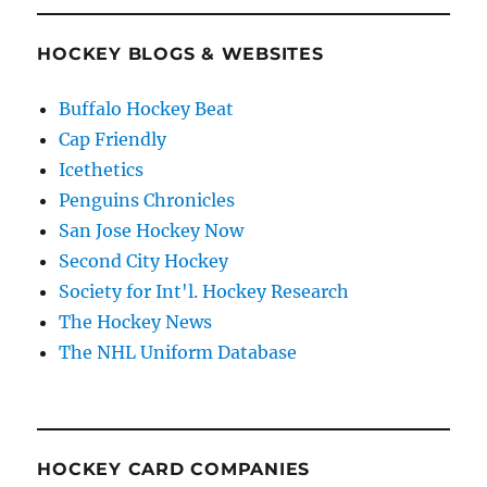
HOCKEY BLOGS & WEBSITES
Buffalo Hockey Beat
Cap Friendly
Icethetics
Penguins Chronicles
San Jose Hockey Now
Second City Hockey
Society for Int'l. Hockey Research
The Hockey News
The NHL Uniform Database
HOCKEY CARD COMPANIES