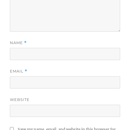
NAME
*
EMAIL
*
WEBSITE
Save my name, email, and website in this browser for