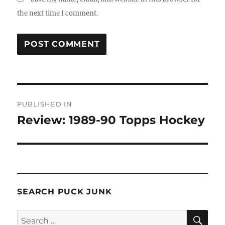
the next time I comment.
Post
PUBLISHED IN
navigation
Review: 1989-90 Topps Hockey
SEARCH PUCK JUNK
SE
Search