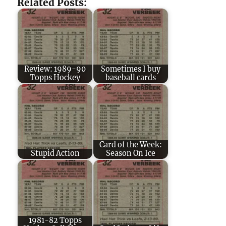
Related Posts:
Review: 1989-90
Sometimes I buy
Topps Hockey
baseball cards
Card of the Week:
Stupid Action
Season On Ice
1981-82 Topps