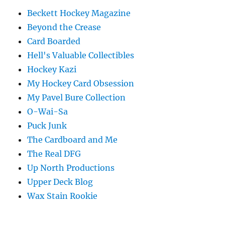
Beckett Hockey Magazine
Beyond the Crease
Card Boarded
Hell's Valuable Collectibles
Hockey Kazi
My Hockey Card Obsession
My Pavel Bure Collection
O-Wai-Sa
Puck Junk
The Cardboard and Me
The Real DFG
Up North Productions
Upper Deck Blog
Wax Stain Rookie