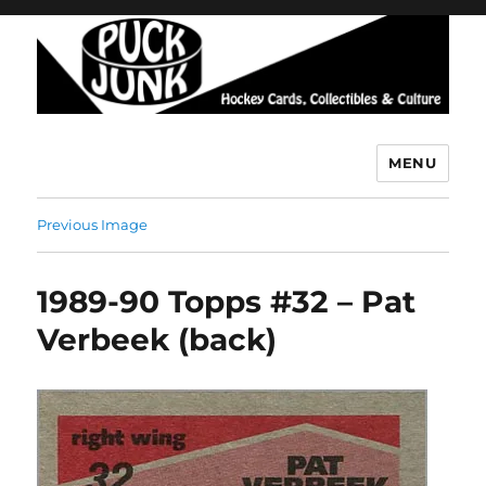
MENU
Puck Junk
Previous Image
1989-90 Topps #32 – Pat
Verbeek (back)