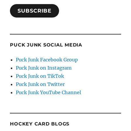
SUBSCRIBE
PUCK JUNK SOCIAL MEDIA
Puck Junk Facebook Group
Puck Junk on Instagram
Puck Junk on TikTok
Puck Junk on Twitter
Puck Junk YouTube Channel
HOCKEY CARD BLOGS