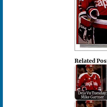
Related Pos
Deja Vu Tuesday:
Mike Gartner