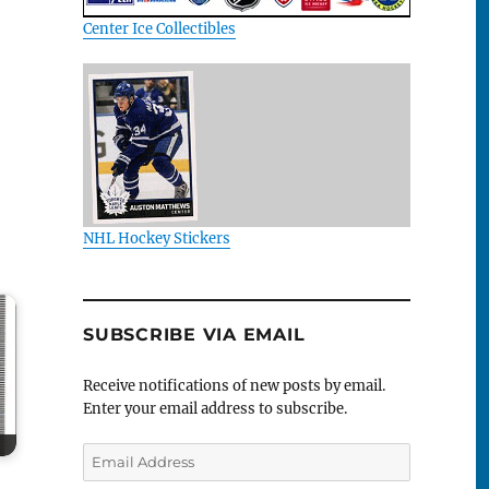
Center Ice Collectibles
NHL Hockey Stickers
SUBSCRIBE VIA EMAIL
Receive notifications of new posts by email.
Enter your email address to subscribe.
Email
Address