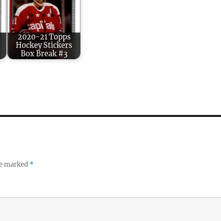
2020-21 Topps
Hockey Stickers
Box Break #3
re marked
*