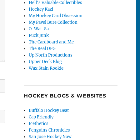
Hell's Valuable Collectibles
Hockey Kazi
My Hockey Card Obsession
My Pavel Bure Collection
O-Wai-Sa
Puck Junk
The Cardboard and Me
The Real DFG
Up North Productions
Upper Deck Blog
Wax Stain Rookie
HOCKEY BLOGS & WEBSITES
Buffalo Hockey Beat
Cap Friendly
Icethetics
Penguins Chronicles
San Jose Hockey Now