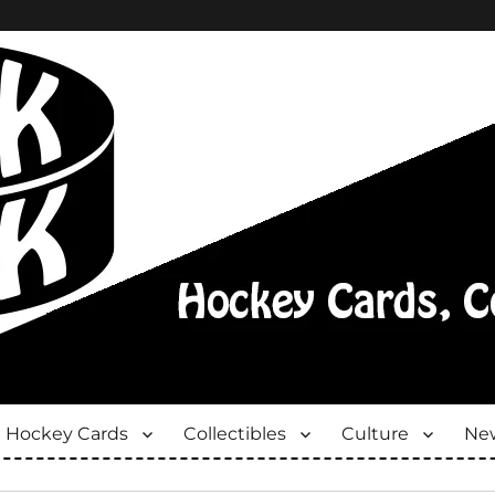
Hockey Cards
Collectibles
Culture
New