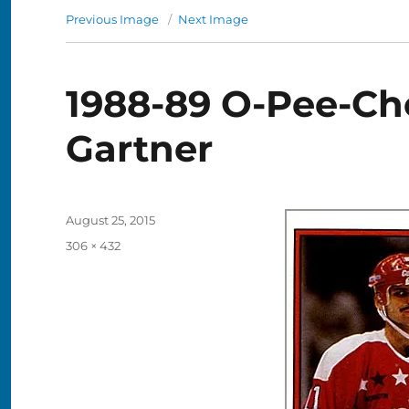
Previous Image
Next Image
1988-89 O-Pee-Che
Gartner
Posted
August 25, 2015
on
Full
306 × 432
size