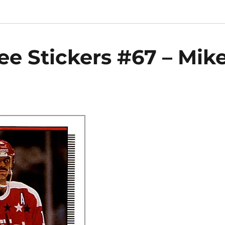
e Stickers #67 – Mik