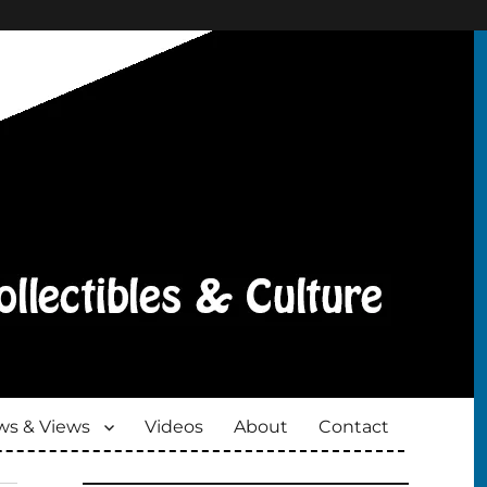
s & Views
Videos
About
Contact