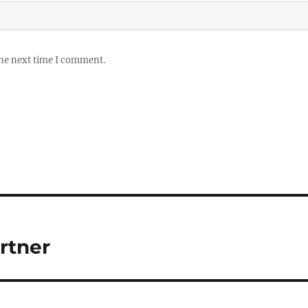
the next time I comment.
rtner