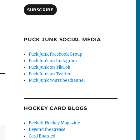
SUBSCRIBE
PUCK JUNK SOCIAL MEDIA
Puck Junk Facebook Group
Puck Junk on Instagram
Puck Junk on TikTok
Puck Junk on Twitter
Puck Junk YouTube Channel
HOCKEY CARD BLOGS
Beckett Hockey Magazine
Beyond the Crease
Card Boarded