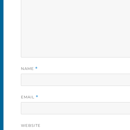
NAME
*
EMAIL
*
WEBSITE