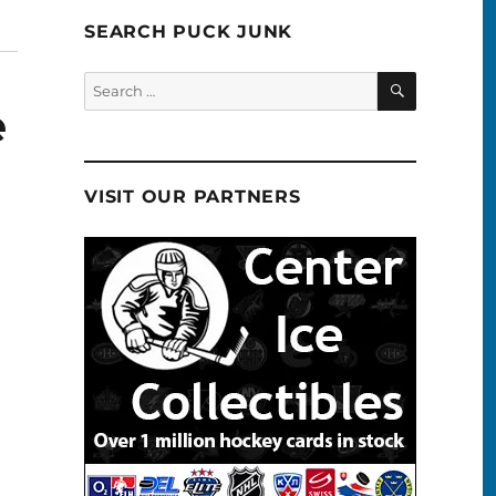
SEARCH PUCK JUNK
SEARCH
Search
for:
e
VISIT OUR PARTNERS