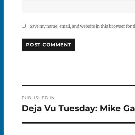
Save my name, email, and website in this browser for 
Post
PUBLISHED IN
navigation
Deja Vu Tuesday: Mike Ga