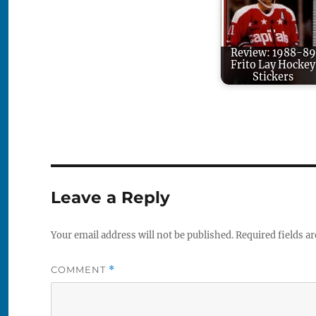
Review: 1988-89
Frito Lay Hockey
Stickers
Leave a Reply
Your email address will not be published.
Required fields a
COMMENT
*