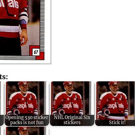
ts:
Opening 530 sticker
NHL Original Six
packs is not fun
stickers
Stick it!