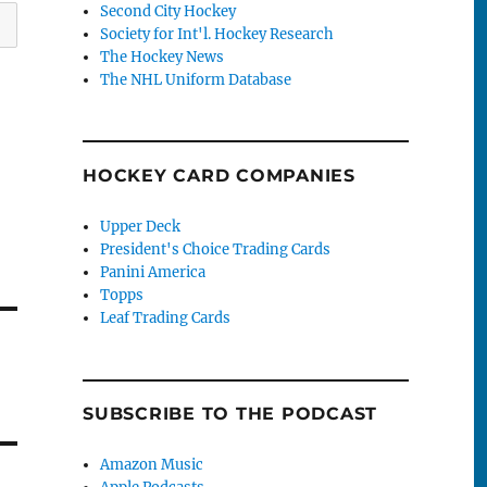
Second City Hockey
Society for Int'l. Hockey Research
The Hockey News
The NHL Uniform Database
HOCKEY CARD COMPANIES
Upper Deck
President's Choice Trading Cards
Panini America
Topps
Leaf Trading Cards
SUBSCRIBE TO THE PODCAST
Amazon Music