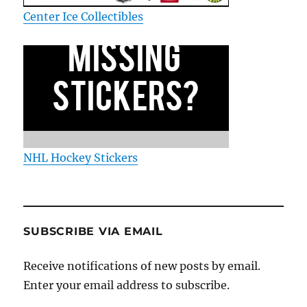
Center Ice Collectibles
NHL Hockey Stickers
SUBSCRIBE VIA EMAIL
Receive notifications of new posts by email.
Enter your email address to subscribe.