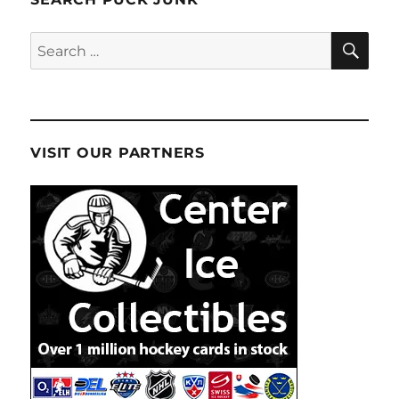
SE
Search
for:
VISIT OUR PARTNERS