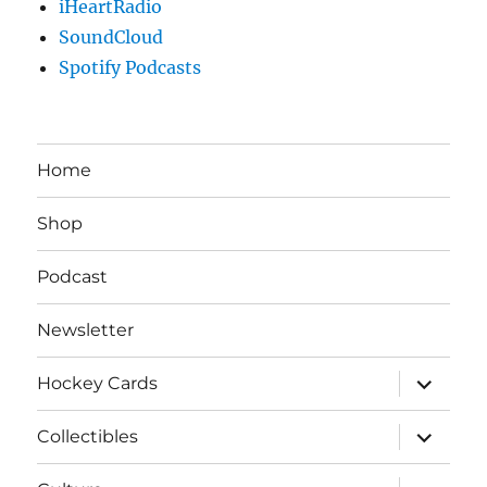
iHeartRadio
SoundCloud
Spotify Podcasts
Home
Shop
Podcast
Newsletter
expand
Hockey Cards
child
menu
expand
Collectibles
child
menu
expand