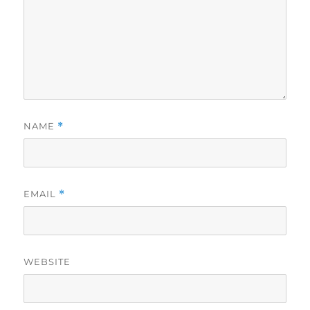
NAME
*
EMAIL
*
WEBSITE