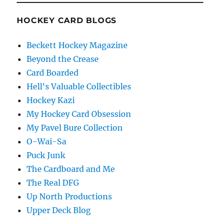
HOCKEY CARD BLOGS
Beckett Hockey Magazine
Beyond the Crease
Card Boarded
Hell's Valuable Collectibles
Hockey Kazi
My Hockey Card Obsession
My Pavel Bure Collection
O-Wai-Sa
Puck Junk
The Cardboard and Me
The Real DFG
Up North Productions
Upper Deck Blog