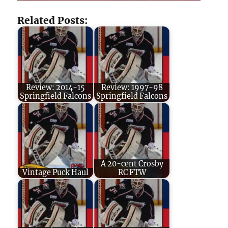
Related Posts:
Review: 2014-15
Review: 1997-98
Springfield Falcons
Springfield Falcons
A 20-cent Crosby
Vintage Puck Haul
RC FTW