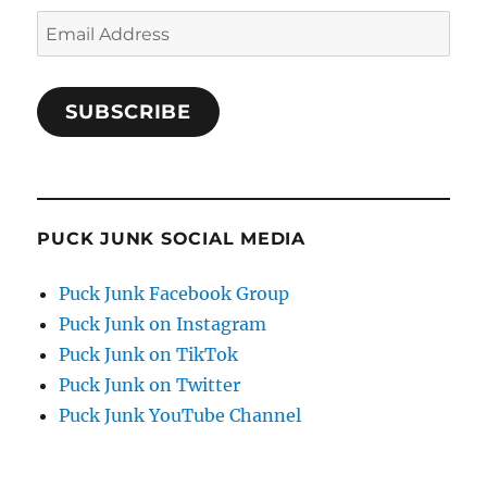
Email
Address
SUBSCRIBE
PUCK JUNK SOCIAL MEDIA
Puck Junk Facebook Group
Puck Junk on Instagram
Puck Junk on TikTok
Puck Junk on Twitter
Puck Junk YouTube Channel