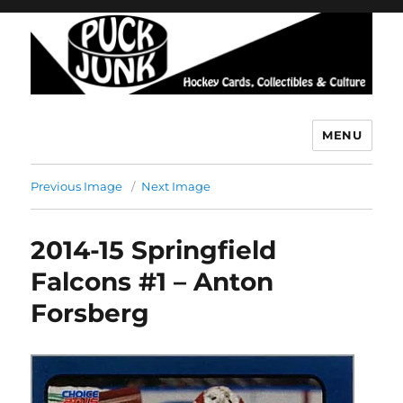
MENU
Puck Junk
Previous Image
Next Image
2014-15 Springfield
Falcons #1 – Anton
Forsberg