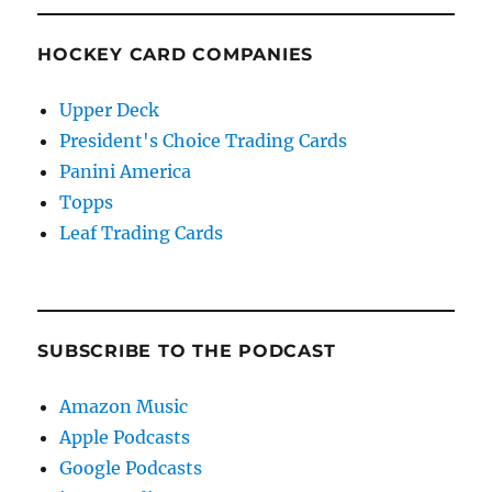
HOCKEY CARD COMPANIES
Upper Deck
President's Choice Trading Cards
Panini America
Topps
Leaf Trading Cards
SUBSCRIBE TO THE PODCAST
Amazon Music
Apple Podcasts
Google Podcasts