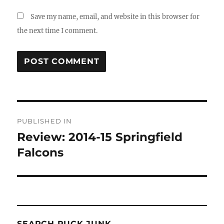
Save my name, email, and website in this browser for
the next time I comment.
Post
PUBLISHED IN
navigation
Review: 2014-15 Springfield
Falcons
SEARCH PUCK JUNK