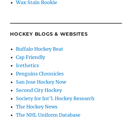
Wax Stain Rookie
HOCKEY BLOGS & WEBSITES
Buffalo Hockey Beat
Cap Friendly
Icethetics
Penguins Chronicles
San Jose Hockey Now
Second City Hockey
Society for Int'l. Hockey Research
The Hockey News
The NHL Uniform Database