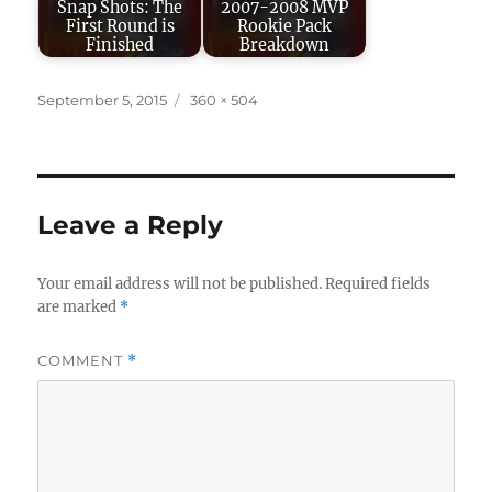
Snap Shots: The
2007-2008 MVP
First Round is
Rookie Pack
Finished
Breakdown
Posted
Full
September 5, 2015
360 × 504
on
size
Leave a Reply
Your email address will not be published.
Required fields
are marked
*
COMMENT
*