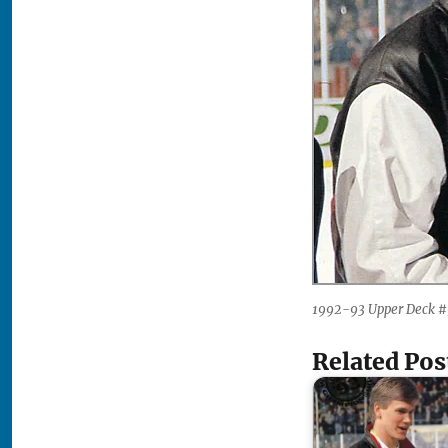
1992-93 Upper Deck #
Related Pos