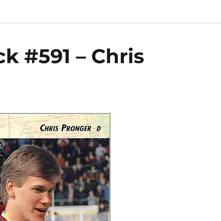
k #591 – Chris