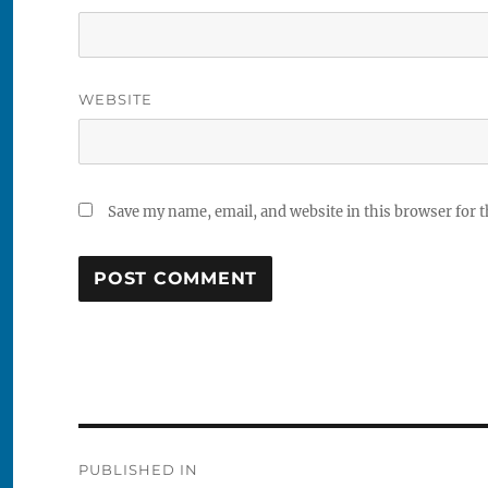
WEBSITE
Save my name, email, and website in this browser for 
Post
PUBLISHED IN