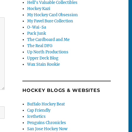
Hell's Valuable Collectibles
Hockey Kazi
My Hockey Card Obsession
My Pavel Bure Collection
O-Wai-Sa
Puck Junk
The Cardboard and Me
The Real DFG
Up North Productions
Upper Deck Blog
Wax Stain Rookie
HOCKEY BLOGS & WEBSITES
Buffalo Hockey Beat
Cap Friendly
Icethetics
Penguins Chronicles
San Jose Hockey Now