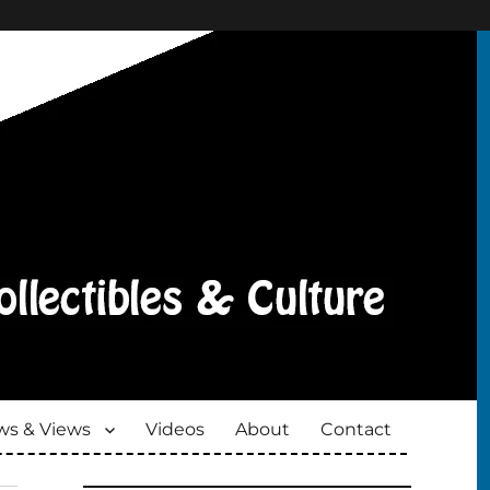
s & Views
Videos
About
Contact