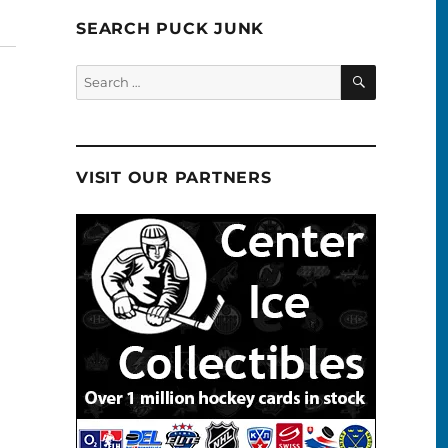
SEARCH PUCK JUNK
SEARCH
Search
for:
VISIT OUR PARTNERS