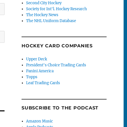
Second City Hockey
Society for Int'l. Hockey Research
The Hockey News
The NHL Uniform Database
HOCKEY CARD COMPANIES
Upper Deck
President's Choice Trading Cards
Panini America
Topps
Leaf Trading Cards
SUBSCRIBE TO THE PODCAST
Amazon Music