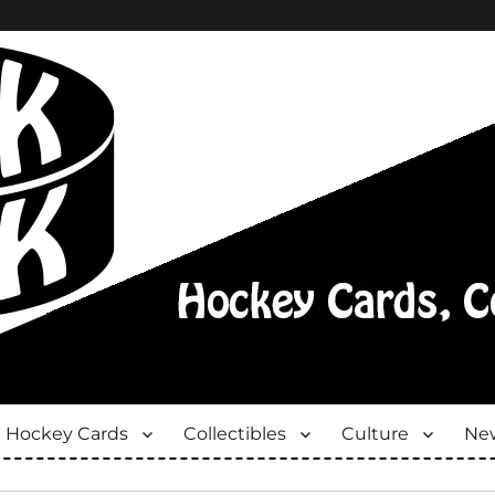
Hockey Cards
Collectibles
Culture
New