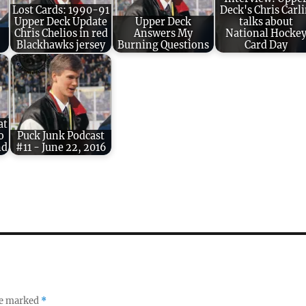
Lost Cards: 1990-91
Deck's Chris Carl
Upper Deck Update
Upper Deck
talks about
Chris Chelios in red
Answers My
National Hocke
Blackhawks jersey
Burning Questions
Card Day
at
o
Puck Junk Podcast
nd
#11 - June 22, 2016
re marked
*