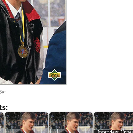
591
ts:
Interview: Uppe