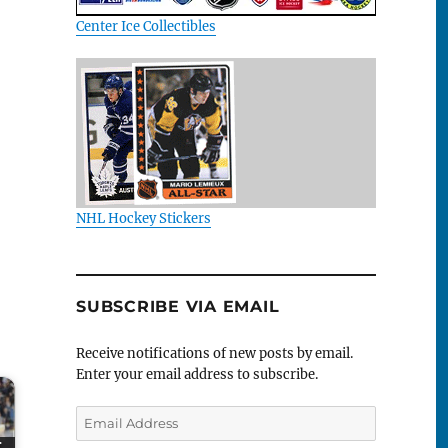
Center Ice Collectibles
NHL Hockey Stickers
SUBSCRIBE VIA EMAIL
Receive notifications of new posts by email.
Enter your email address to subscribe.
Email
Address
r