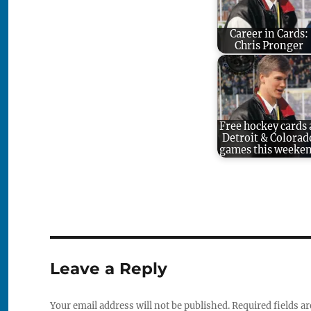
Career in Cards:
Chris Pronger
Free hockey cards 
Detroit & Colorad
games this weeke
Leave a Reply
Your email address will not be published.
Required fields a