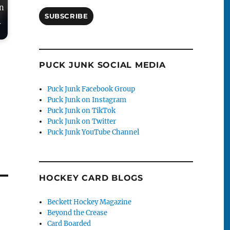
in
SUBSCRIBE
y
PUCK JUNK SOCIAL MEDIA
Puck Junk Facebook Group
Puck Junk on Instagram
Puck Junk on TikTok
Puck Junk on Twitter
Puck Junk YouTube Channel
HOCKEY CARD BLOGS
Beckett Hockey Magazine
Beyond the Crease
Card Boarded