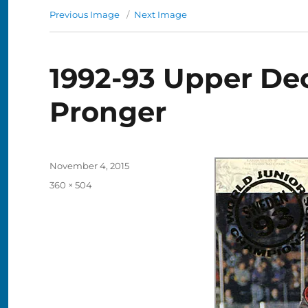
Previous Image
Next Image
1992-93 Upper Dec
Pronger
Posted
November 4, 2015
on
Full
360 × 504
size