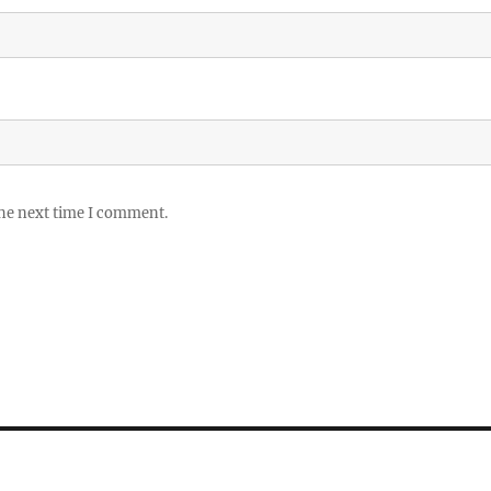
the next time I comment.