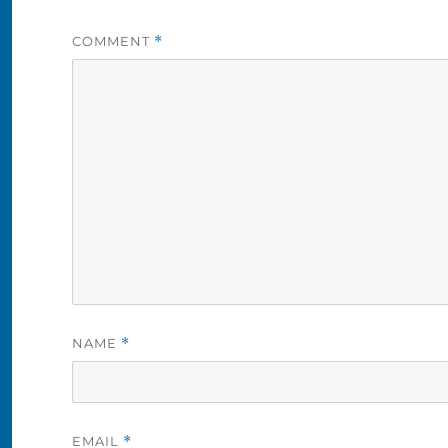
COMMENT
*
NAME
*
EMAIL
*