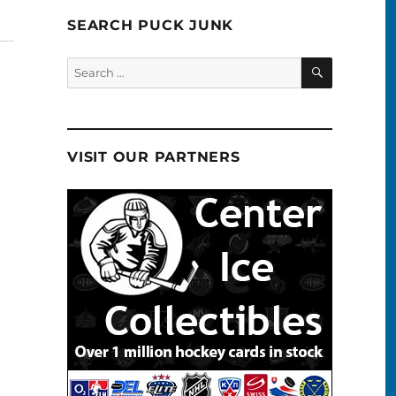
SEARCH PUCK JUNK
SEARCH
Search
for:
VISIT OUR PARTNERS