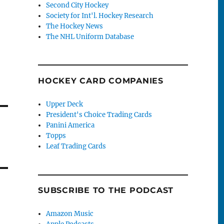
Second City Hockey
Society for Int'l. Hockey Research
The Hockey News
The NHL Uniform Database
HOCKEY CARD COMPANIES
Upper Deck
President's Choice Trading Cards
Panini America
Topps
Leaf Trading Cards
SUBSCRIBE TO THE PODCAST
Amazon Music