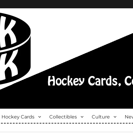
Hockey Cards
Collectibles
Culture
New