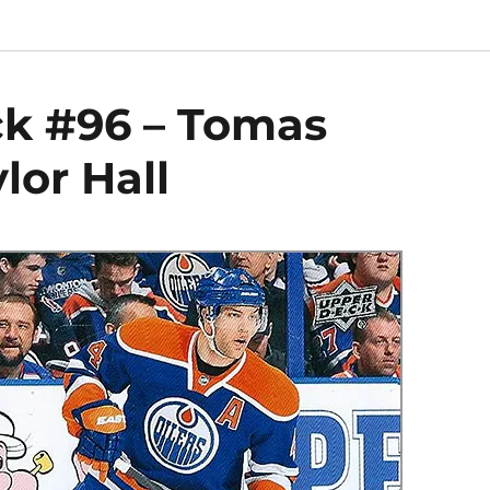
ck #96 – Tomas
lor Hall