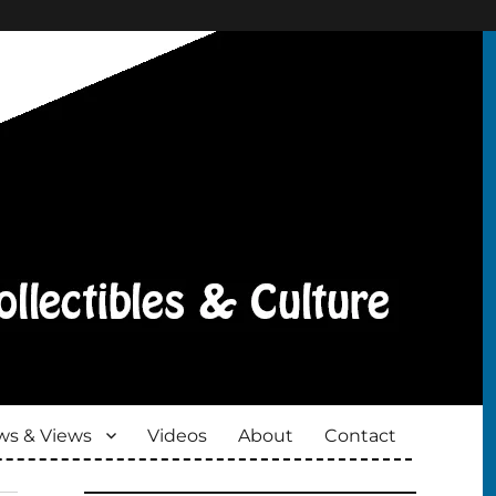
s & Views
Videos
About
Contact