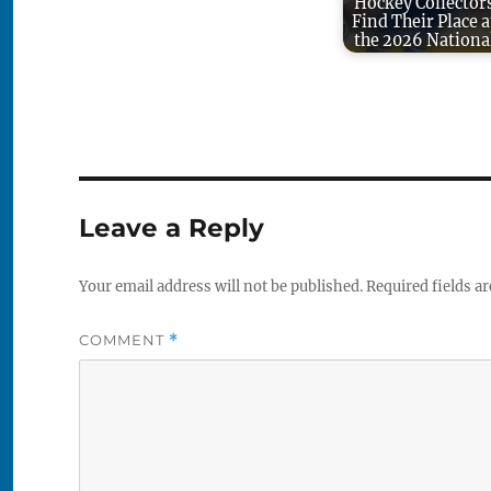
Hockey Collector
Find Their Place a
the 2026 Nationa
Leave a Reply
Your email address will not be published.
Required fields a
COMMENT
*