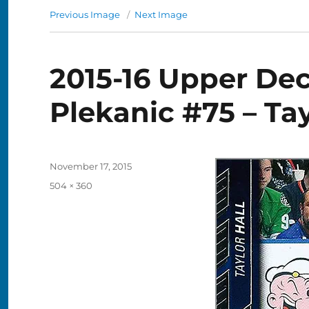
Previous Image
Next Image
2015-16 Upper De
Plekanic #75 – Tay
Posted
November 17, 2015
on
Full
504 × 360
size