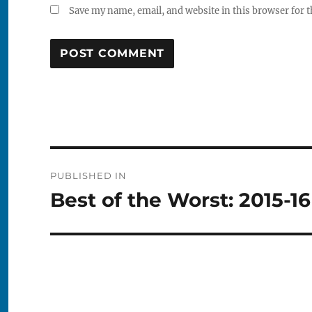
Save my name, email, and website in this browser for 
Post
PUBLISHED IN
navigation
Best of the Worst: 2015-1