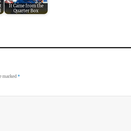
s
t
It Came from the
l
Quarter Box
re marked
*