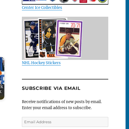
Center Ice Collectibles
NHL Hockey Stickers
ck
SUBSCRIBE VIA EMAIL
k
Receive notifications of new posts by email.
Enter your email address to subscribe.
Email
Address