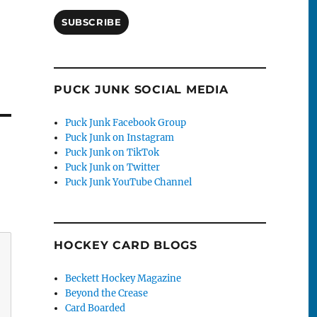
SUBSCRIBE
PUCK JUNK SOCIAL MEDIA
Puck Junk Facebook Group
Puck Junk on Instagram
Puck Junk on TikTok
Puck Junk on Twitter
Puck Junk YouTube Channel
HOCKEY CARD BLOGS
Beckett Hockey Magazine
Beyond the Crease
Card Boarded