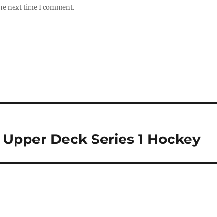
the next time I comment.
6 Upper Deck Series 1 Hockey