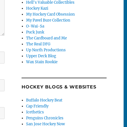
Hell's Valuable Collectibles
Hockey Kazi
My Hockey Card Obsession
My Pavel Bure Collection
O-Wai-Sa
Puck Junk
The Cardboard and Me
The Real DFG
Up North Productions
Upper Deck Blog
Wax Stain Rookie
HOCKEY BLOGS & WEBSITES
Buffalo Hockey Beat
Cap Friendly
Icethetics
Penguins Chronicles
San Jose Hockey Now