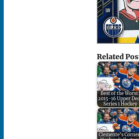
Related Pos
Best of the Worst
2015-16 Upper De
Series 1 Hockey
Clemente’s Corne