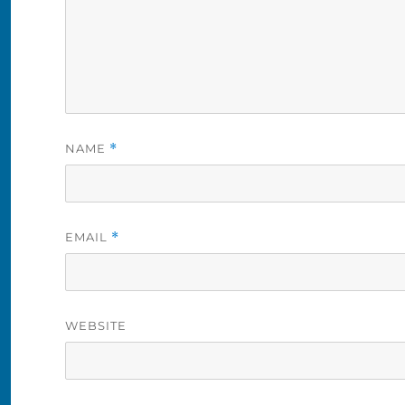
NAME
*
EMAIL
*
WEBSITE