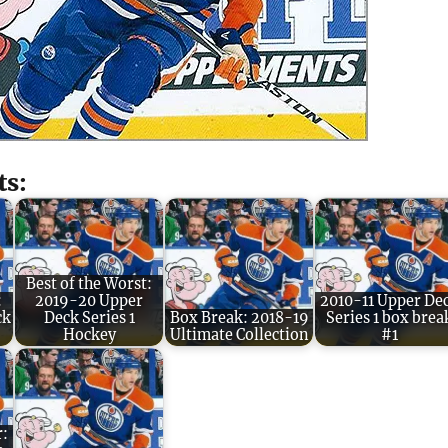
ts:
Best of the Worst:
:
2019-20 Upper
2010-11 Upper De
ck
Deck Series 1
Box Break: 2018-19
Series 1 box brea
Hockey
Ultimate Collection
#1
r: