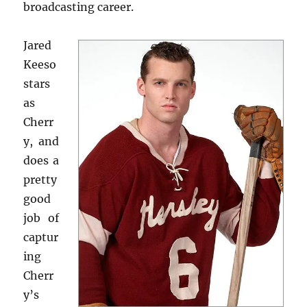
broadcasting career.
Jared
Keeso
stars
as
Cherr
y, and
does a
pretty
good
job of
captur
ing
Cherr
y’s