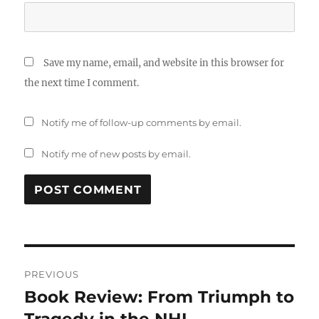
Save my name, email, and website in this browser for
the next time I comment.
Notify me of follow-up comments by email.
Notify me of new posts by email.
Post
PREVIOUS
navigation
Book Review: From Triumph to
Previous
post: