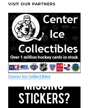
VISIT OUR PARTNERS
Center Ice Collectibles