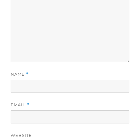
NAME
*
EMAIL
*
WEBSITE