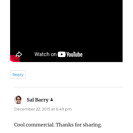
Reply
Sal Barry
says:
December 22, 2015 at 6:49 pm
Cool commercial. Thanks for sharing.