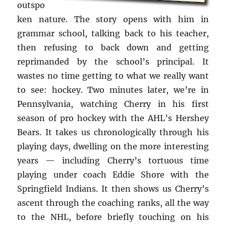
outspo
ken nature. The story opens with him in
grammar school, talking back to his teacher,
then refusing to back down and getting
reprimanded by the school’s principal. It
wastes no time getting to what we really want
to see: hockey. Two minutes later, we’re in
Pennsylvania, watching Cherry in his first
season of pro hockey with the AHL’s Hershey
Bears. It takes us chronologically through his
playing days, dwelling on the more interesting
years — including Cherry’s tortuous time
playing under coach Eddie Shore with the
Springfield Indians. It then shows us Cherry’s
ascent through the coaching ranks, all the way
to the NHL, before briefly touching on his