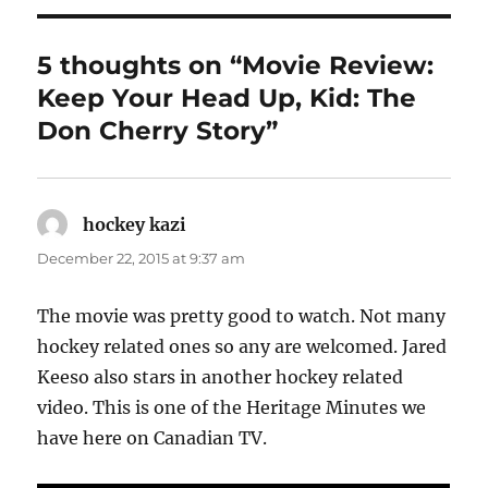
5 thoughts on “Movie Review:
Keep Your Head Up, Kid: The
Don Cherry Story”
hockey kazi
says:
December 22, 2015 at 9:37 am
The movie was pretty good to watch. Not many
hockey related ones so any are welcomed. Jared
Keeso also stars in another hockey related
video. This is one of the Heritage Minutes we
have here on Canadian TV.