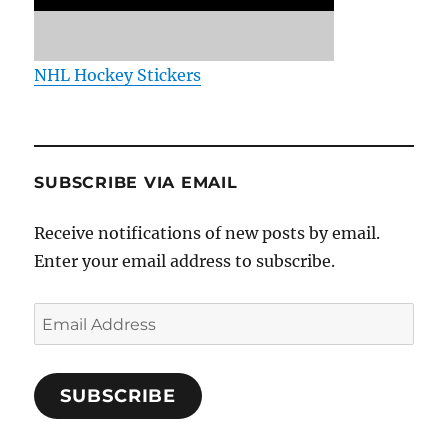
NHL Hockey Stickers
SUBSCRIBE VIA EMAIL
Receive notifications of new posts by email.
Enter your email address to subscribe.
Email
Address
SUBSCRIBE