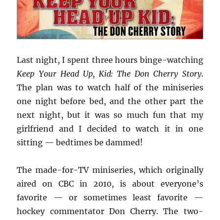
Last night, I spent three hours binge-watching
Keep Your Head Up, Kid: The Don Cherry Story
.
The plan was to watch half of the miniseries
one night before bed, and the other part the
next night, but it was so much fun that my
girlfriend and I decided to watch it in one
sitting — bedtimes be dammed!
The made-for-TV miniseries, which originally
aired on CBC in 2010, is about everyone’s
favorite — or sometimes least favorite —
hockey commentator Don Cherry. The two-