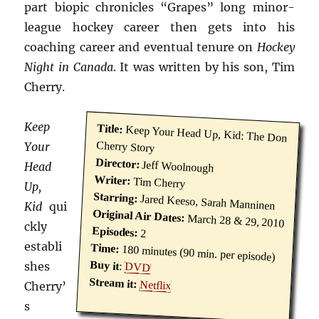
part biopic chronicles “Grapes” long minor-
league hockey career then gets into his
coaching career and eventual tenure on
Hockey
Night in Canada
. It was written by his son, Tim
Cherry.
Keep
Title:
Keep Your Head Up, Kid: The Don
Cherry Story
Your
Director:
Jeff Woolnough
Head
Writer:
Tim Cherry
Up,
Starring:
Jared Keeso, Sarah Manninen
Kid
qui
Original Air Dates:
March 28 & 29, 2010
ckly
Episodes:
2
establi
Time:
180 minutes (90 min. per episode)
Buy it
shes
:
DVD
Stream it:
Netflix
Cherry’
s