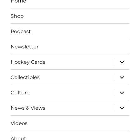
Home
Shop
Podcast
Newsletter
expand
Hockey Cards
child
menu
expand
Collectibles
child
menu
expand
Culture
child
menu
expand
News & Views
child
menu
Videos
About