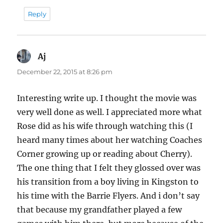
Reply
Aj
says:
December 22, 2015 at 8:26 pm
Interesting write up. I thought the movie was
very well done as well. I appreciated more what
Rose did as his wife through watching this (I
heard many times about her watching Coaches
Corner growing up or reading about Cherry).
The one thing that I felt they glossed over was
his transition from a boy living in Kingston to
his time with the Barrie Flyers. And i don’t say
that because my grandfather played a few