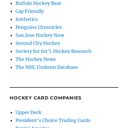
Buffalo Hockey Beat
Cap Friendly
Icethetics
Penguins Chronicles
San Jose Hockey Now
Second City Hockey
Society for Int'l. Hockey Research
The Hockey News
The NHL Uniform Database
HOCKEY CARD COMPANIES
Upper Deck
President's Choice Trading Cards