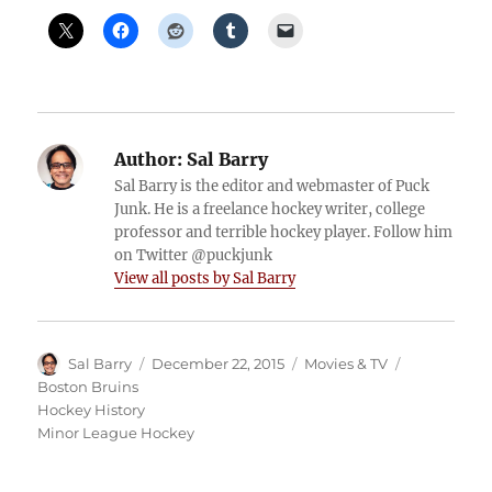
Author:
Sal Barry
Sal Barry is the editor and webmaster of Puck
Junk. He is a freelance hockey writer, college
professor and terrible hockey player. Follow him
on Twitter @puckjunk
View all posts by Sal Barry
Author
Posted
Categories
Tags
Sal Barry
December 22, 2015
Movies & TV
on
Boston Bruins
Hockey History
Minor League Hockey