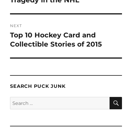
Tragedy in the NHL
NEXT
Top 10 Hockey Card and
Next
post:
Collectible Stories of 2015
SEARCH PUCK JUNK
SE
Search
for: