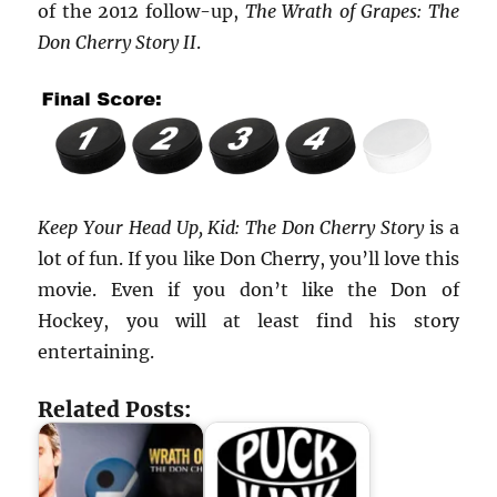
of the 2012 follow-up,
The Wrath of Grapes: The
Don Cherry Story II
.
Keep Your Head Up, Kid: The Don Cherry Story
is a
lot of fun. If you like Don Cherry, you’ll love this
movie. Even if you don’t like the Don of
Hockey, you will at least find his story
entertaining.
Related Posts: