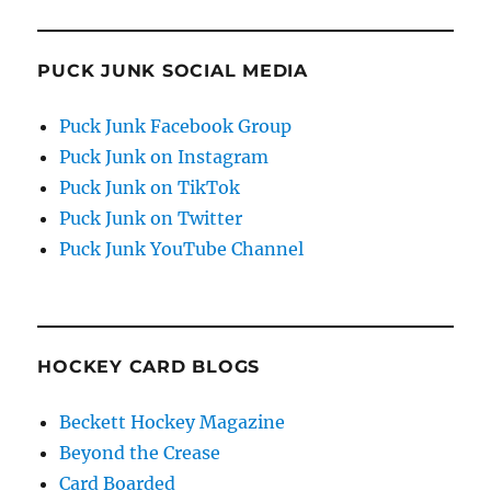
PUCK JUNK SOCIAL MEDIA
Puck Junk Facebook Group
Puck Junk on Instagram
Puck Junk on TikTok
Puck Junk on Twitter
Puck Junk YouTube Channel
HOCKEY CARD BLOGS
Beckett Hockey Magazine
Beyond the Crease
Card Boarded