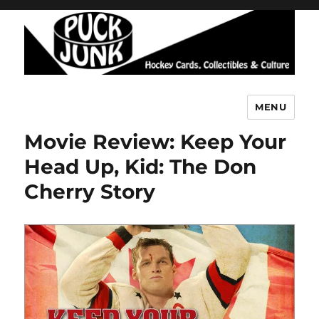
MENU
Puck Junk
Movie Review: Keep Your
Head Up, Kid: The Don
Cherry Story