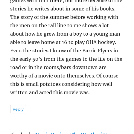
games with him there, but more because of the
stories he writes about in some of his books.
The story of the summer before working with
the men on the rail line to me shows a lot
about how he grew from a boy to a young man
able to leave home at 16 to play OHA hockey.
Even the stories I know of the Barrie Flyers in
the early 50’s from the games to the life on the
road or in the rooms/bars downtown are
worthy of a movie onto themselves. Of course
this is small potatoes considering how well
written and acted this movie was.
Reply