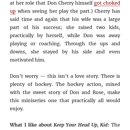
at her role that Don Cherry himself
got choked
up
when seeing her play the part.) Cherry has
said time and again that his wife was a large
part of his success; she raised two kids,
practically by herself, while Don was away
playing or coaching. Through the ups and
downs, she stayed by his side and even
motivated him.
Don’t worry — this isn’t a love story. There is
plenty of hockey. The hockey action, mixed
with the sweet story of Don and Rose, make
this miniseries one that practically all would
enjoy.
What I like about
Keep Your Head Up, Kid
:
The