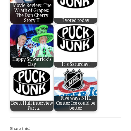
Movie Review: The
Wrath of Grapes:
The Don Cherry
Story II
I voted today
Happy St. Patrick's
Day
It's Saturday!
Five ways NHL
Brett Hull interview
Center Ice could be
- Part 2
better
Share this: