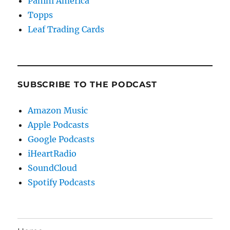
Panini America
Topps
Leaf Trading Cards
SUBSCRIBE TO THE PODCAST
Amazon Music
Apple Podcasts
Google Podcasts
iHeartRadio
SoundCloud
Spotify Podcasts