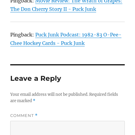
Pingback:
Movie Review: The Wrath of Grapes:
The Don Cherry Story II - Puck Junk
Pingback:
Puck Junk Podcast: 1982-83 O-Pee-
Chee Hockey Cards - Puck Junk
Leave a Reply
Your email address will not be published.
Required fields
are marked
*
COMMENT
*