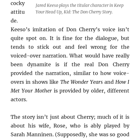
cocky
Jared Keeso plays the titular character in
Keep
attitu
Your Head Up, Kid: The Don Cherry Story
.
de.
Keeso’s imitation of Don Cherry’s voice isn’t
quite spot on. It is fine for the dialogue, but
tends to stick out and feel wrong for the
voiced-over narration. What would have really
been dynamite is if the real Don Cherry
provided the narration, similar to how voice-
overs in shows like
The Wonder Years
and
How I
Met Your Mother
is provided by older, different
actors.
The story isn’t just about Cherry; much of it is
about his wife, Rose, who is ably played by
Sarah Manninen. (Supposedly, she was so good