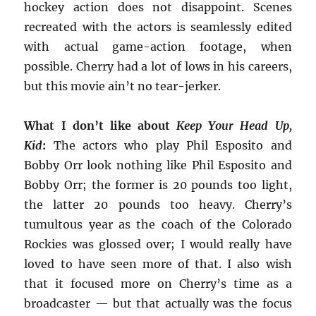
hockey action does not disappoint. Scenes
recreated with the actors is seamlessly edited
with actual game-action footage, when
possible. Cherry had a lot of lows in his careers,
but this movie ain’t no tear-jerker.
What I don’t like about
Keep Your Head Up,
Kid
:
The actors who play Phil Esposito and
Bobby Orr look nothing like Phil Esposito and
Bobby Orr; the former is 20 pounds too light,
the latter 20 pounds too heavy. Cherry’s
tumultous year as the coach of the Colorado
Rockies was glossed over; I would really have
loved to have seen more of that. I also wish
that it focused more on Cherry’s time as a
broadcaster — but that actually was the focus