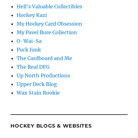
Hell's Valuable Collectibles
Hockey Kazi
My Hockey Card Obsession
My Pavel Bure Collection
O-Wai-Sa
Puck Junk
The Cardboard and Me
The Real DFG
Up North Productions
Upper Deck Blog
Wax Stain Rookie
HOCKEY BLOGS & WEBSITES