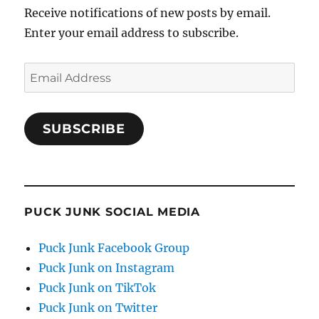
Receive notifications of new posts by email.
Enter your email address to subscribe.
Email
Address
SUBSCRIBE
PUCK JUNK SOCIAL MEDIA
Puck Junk Facebook Group
Puck Junk on Instagram
Puck Junk on TikTok
Puck Junk on Twitter