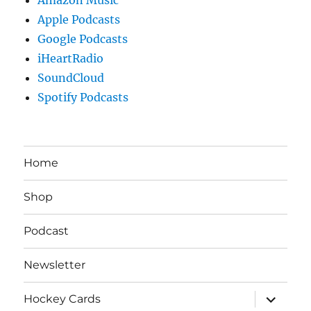
Apple Podcasts
Google Podcasts
iHeartRadio
SoundCloud
Spotify Podcasts
Home
Shop
Podcast
Newsletter
expand
Hockey Cards
child