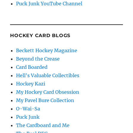
Puck Junk YouTube Channel
HOCKEY CARD BLOGS
Beckett Hockey Magazine
Beyond the Crease
Card Boarded
Hell's Valuable Collectibles
Hockey Kazi
My Hockey Card Obsession
My Pavel Bure Collection
O-Wai-Sa
Puck Junk
The Cardboard and Me