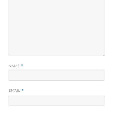
NAME
*
EMAIL
*