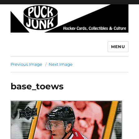
MENU
Puck Junk
Previous Image
Next Image
base_toews