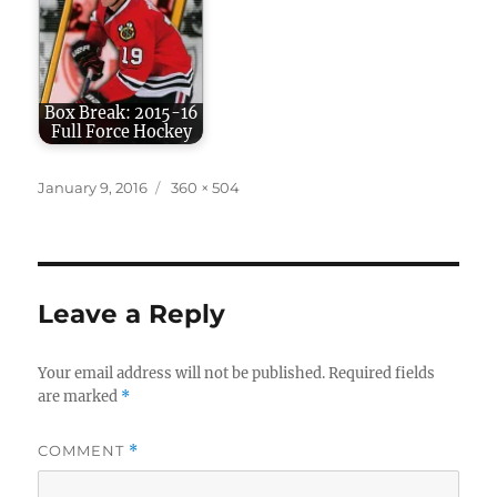
Box Break: 2015-16
Full Force Hockey
Posted
Full
January 9, 2016
360 × 504
on
size
Leave a Reply
Your email address will not be published.
Required fields
are marked
*
COMMENT
*