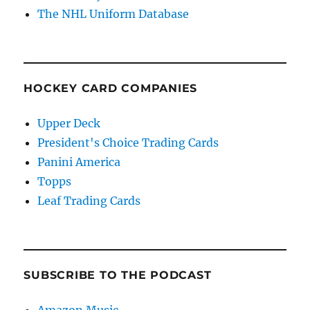
The NHL Uniform Database
HOCKEY CARD COMPANIES
Upper Deck
President's Choice Trading Cards
Panini America
Topps
Leaf Trading Cards
SUBSCRIBE TO THE PODCAST
Amazon Music