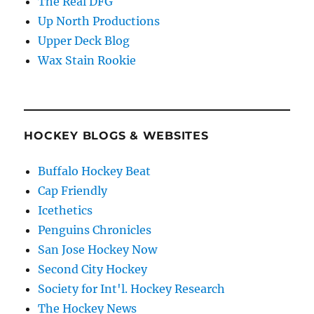
The Real DFG
Up North Productions
Upper Deck Blog
Wax Stain Rookie
HOCKEY BLOGS & WEBSITES
Buffalo Hockey Beat
Cap Friendly
Icethetics
Penguins Chronicles
San Jose Hockey Now
Second City Hockey
Society for Int'l. Hockey Research
The Hockey News