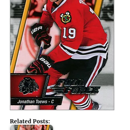
Related Posts: