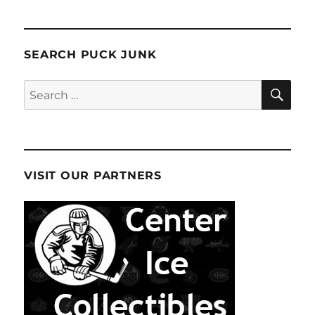
SEARCH PUCK JUNK
SE
Search
for:
VISIT OUR PARTNERS