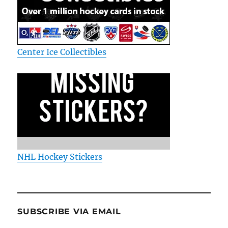
Center Ice Collectibles
NHL Hockey Stickers
SUBSCRIBE VIA EMAIL