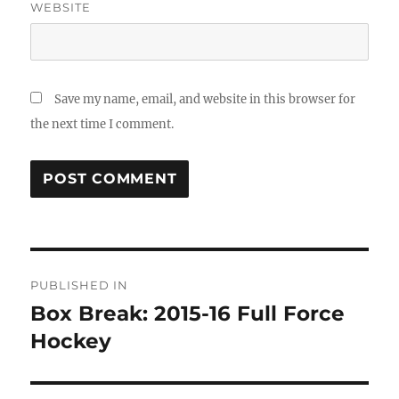
WEBSITE
Save my name, email, and website in this browser for
the next time I comment.
Post
PUBLISHED IN
navigation
Box Break: 2015-16 Full Force
Hockey