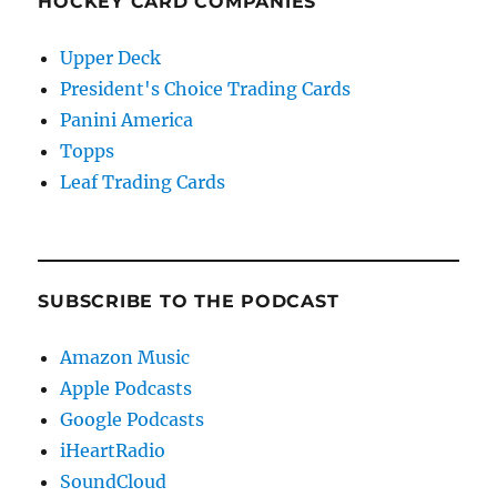
HOCKEY CARD COMPANIES
Upper Deck
President's Choice Trading Cards
Panini America
Topps
Leaf Trading Cards
SUBSCRIBE TO THE PODCAST
Amazon Music
Apple Podcasts
Google Podcasts
iHeartRadio
SoundCloud