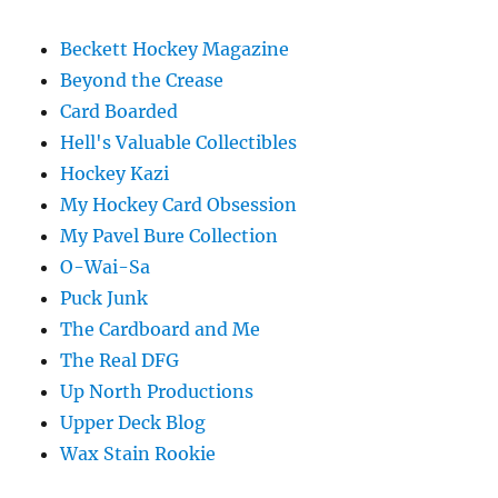
Beckett Hockey Magazine
Beyond the Crease
Card Boarded
Hell's Valuable Collectibles
Hockey Kazi
My Hockey Card Obsession
My Pavel Bure Collection
O-Wai-Sa
Puck Junk
The Cardboard and Me
The Real DFG
Up North Productions
Upper Deck Blog
Wax Stain Rookie