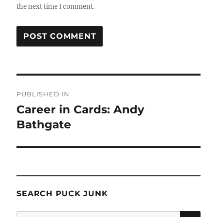
the next time I comment.
Post
PUBLISHED IN
navigation
Career in Cards: Andy
Bathgate
SEARCH PUCK JUNK
SE