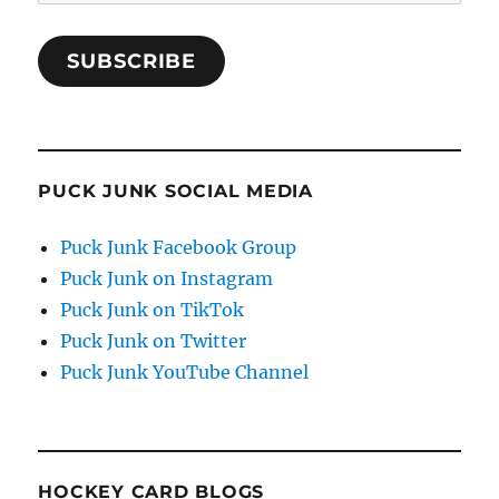
Address
SUBSCRIBE
PUCK JUNK SOCIAL MEDIA
Puck Junk Facebook Group
Puck Junk on Instagram
Puck Junk on TikTok
Puck Junk on Twitter
Puck Junk YouTube Channel
HOCKEY CARD BLOGS