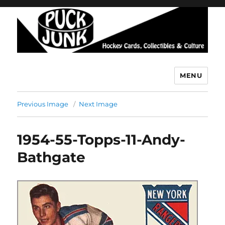
MENU
Puck Junk
Previous Image
Next Image
1954-55-Topps-11-Andy-
Bathgate