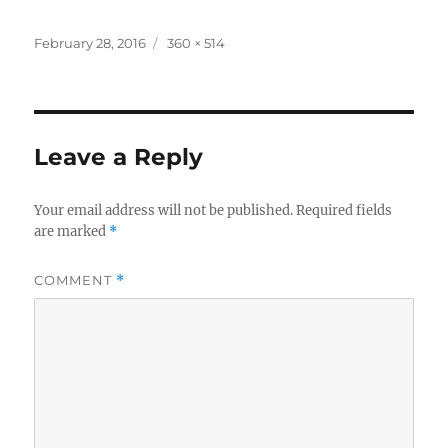
Posted
Full
February 28, 2016
360 × 514
on
size
Leave a Reply
Your email address will not be published.
Required fields
are marked
*
COMMENT
*