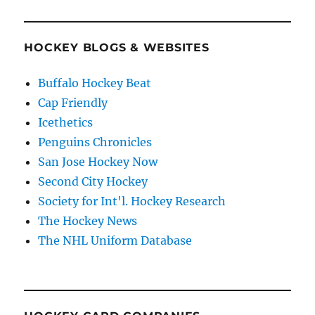
HOCKEY BLOGS & WEBSITES
Buffalo Hockey Beat
Cap Friendly
Icethetics
Penguins Chronicles
San Jose Hockey Now
Second City Hockey
Society for Int'l. Hockey Research
The Hockey News
The NHL Uniform Database