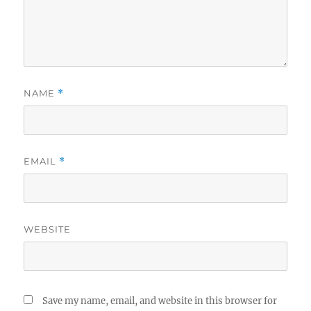
NAME
*
EMAIL
*
WEBSITE
Save my name, email, and website in this browser for