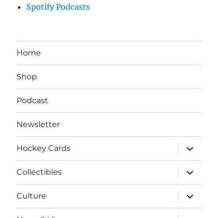
Spotify Podcasts
Home
Shop
Podcast
Newsletter
expand
Hockey Cards
child
menu
expand
Collectibles
child
menu
expand
Culture
child
menu
expand