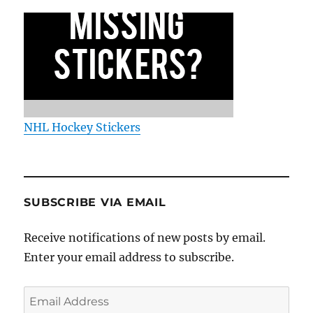
NHL Hockey Stickers
SUBSCRIBE VIA EMAIL
Receive notifications of new posts by email.
Enter your email address to subscribe.
Email