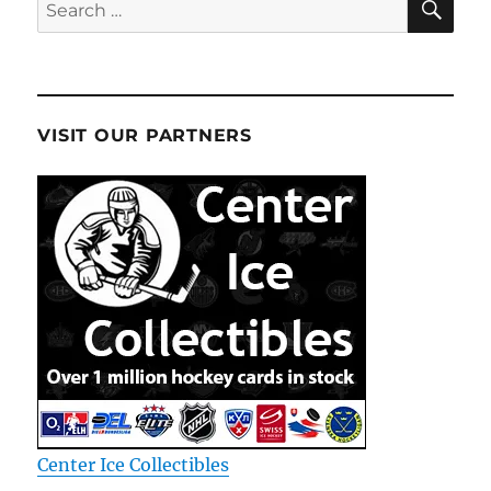
Search
for:
VISIT OUR PARTNERS
Center Ice Collectibles