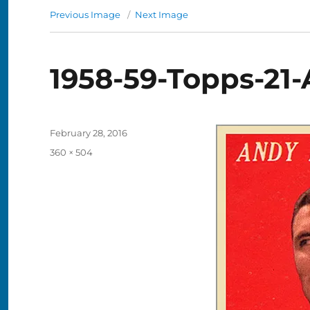
Previous Image
Next Image
1958-59-Topps-21
Posted
February 28, 2016
on
Full
360 × 504
size