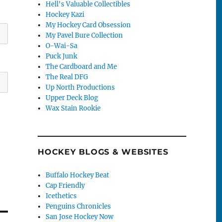
Hell's Valuable Collectibles
Hockey Kazi
My Hockey Card Obsession
My Pavel Bure Collection
O-Wai-Sa
Puck Junk
The Cardboard and Me
The Real DFG
Up North Productions
Upper Deck Blog
Wax Stain Rookie
HOCKEY BLOGS & WEBSITES
Buffalo Hockey Beat
Cap Friendly
Icethetics
Penguins Chronicles
San Jose Hockey Now