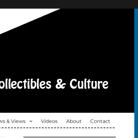
s & Views
Videos
About
Contact