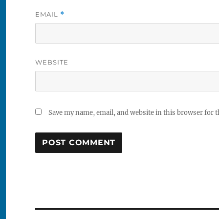
EMAIL
*
WEBSITE
Save my name, email, and website in this browser for 