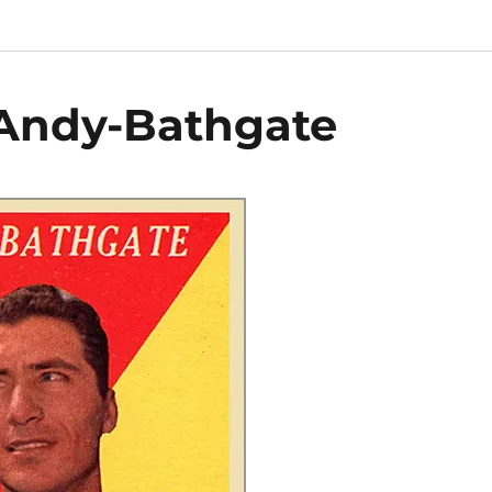
-Andy-Bathgate