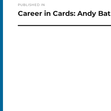
Post
PUBLISHED IN
navigation
Career in Cards: Andy Ba