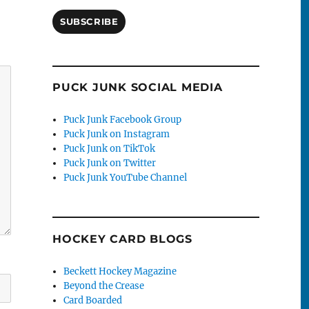
SUBSCRIBE
PUCK JUNK SOCIAL MEDIA
Puck Junk Facebook Group
Puck Junk on Instagram
Puck Junk on TikTok
Puck Junk on Twitter
Puck Junk YouTube Channel
HOCKEY CARD BLOGS
Beckett Hockey Magazine
Beyond the Crease
Card Boarded