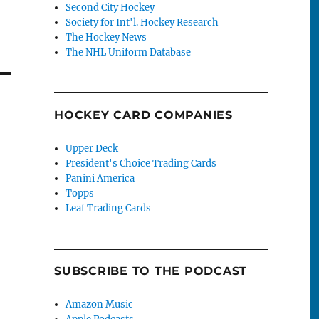
Second City Hockey
Society for Int'l. Hockey Research
The Hockey News
The NHL Uniform Database
HOCKEY CARD COMPANIES
Upper Deck
President's Choice Trading Cards
Panini America
Topps
Leaf Trading Cards
SUBSCRIBE TO THE PODCAST
Amazon Music