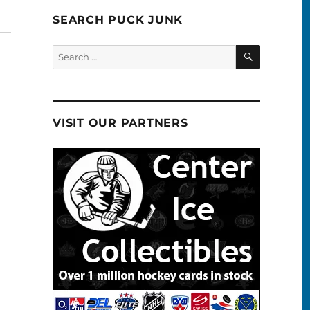
SEARCH PUCK JUNK
SEARCH
Search
for:
VISIT OUR PARTNERS