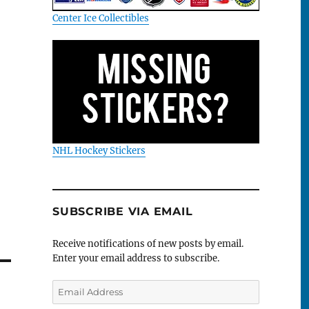
Center Ice Collectibles
NHL Hockey Stickers
SUBSCRIBE VIA EMAIL
Receive notifications of new posts by email.
Enter your email address to subscribe.
Email
Address