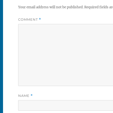
Your email address will not be published.
Required fields a
COMMENT
*
NAME
*