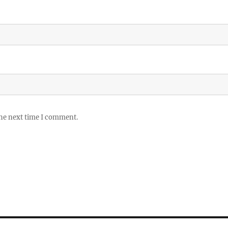
the next time I comment.