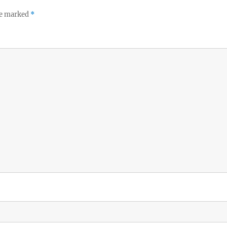
re marked
*