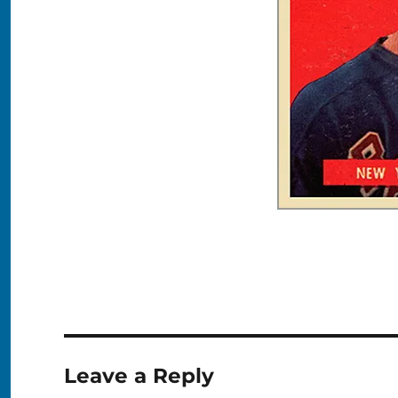
Leave a Reply