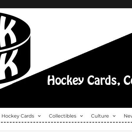
Hockey Cards
Collectibles
Culture
New