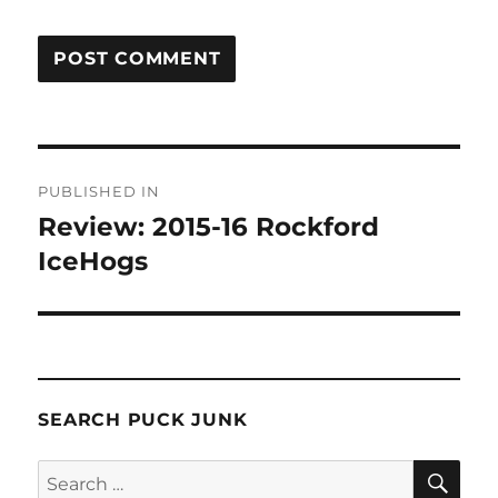
Post
PUBLISHED IN
navigation
Review: 2015-16 Rockford
IceHogs
SEARCH PUCK JUNK
SE
Search