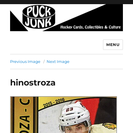
MENU
Puck Junk
Previous Image
Next Image
hinostroza