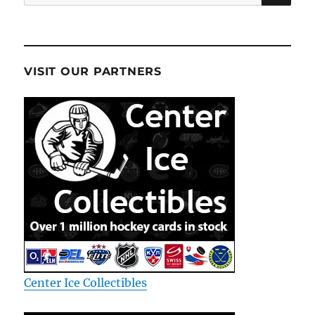
for:
VISIT OUR PARTNERS
Center Ice Collectibles