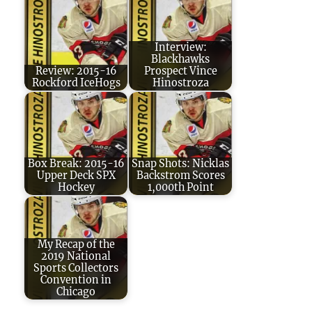
Interview:
Blackhawks
Review: 2015-16
Prospect Vince
Rockford IceHogs
Hinostroza
Box Break: 2015-16
Snap Shots: Nicklas
Upper Deck SPX
Backstrom Scores
Hockey
1,000th Point
My Recap of the
2019 National
Sports Collectors
Convention in
Chicago