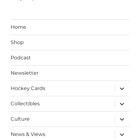
Home
Shop
Podcast
Newsletter
expand
Hockey Cards
child
menu
expand
Collectibles
child
menu
expand
Culture
child
menu
expand
News & Views
child