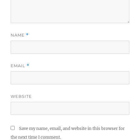
NAME
*
EMAIL
*
WEBSITE
Save my name, email, and website in this browser for
the next time I comment.