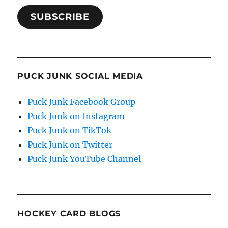
SUBSCRIBE
PUCK JUNK SOCIAL MEDIA
Puck Junk Facebook Group
Puck Junk on Instagram
Puck Junk on TikTok
Puck Junk on Twitter
Puck Junk YouTube Channel
HOCKEY CARD BLOGS