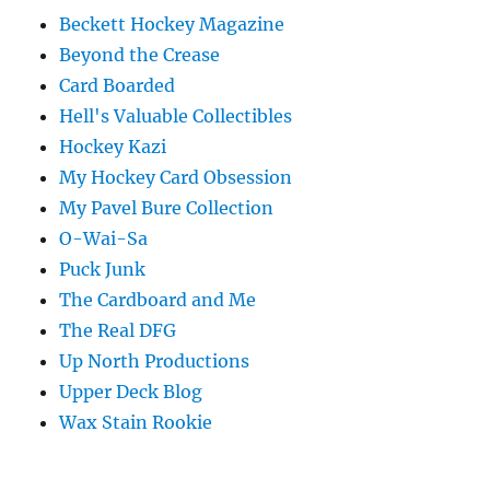
Beckett Hockey Magazine
Beyond the Crease
Card Boarded
Hell's Valuable Collectibles
Hockey Kazi
My Hockey Card Obsession
My Pavel Bure Collection
O-Wai-Sa
Puck Junk
The Cardboard and Me
The Real DFG
Up North Productions
Upper Deck Blog
Wax Stain Rookie