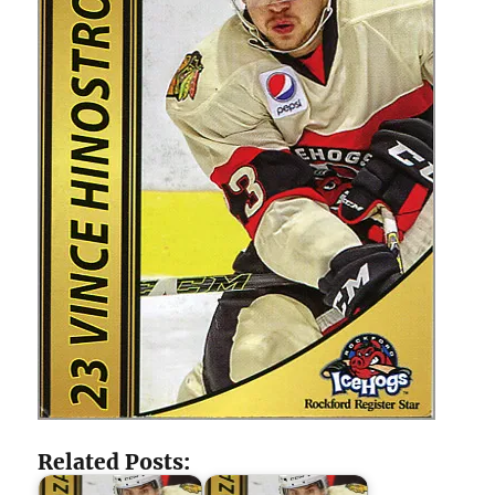
Related Posts: