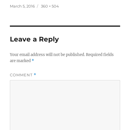
Posted
Full
March 5, 2016
360 × 504
on
size
Leave a Reply
Your email address will not be published.
Required fields
are marked
*
COMMENT
*