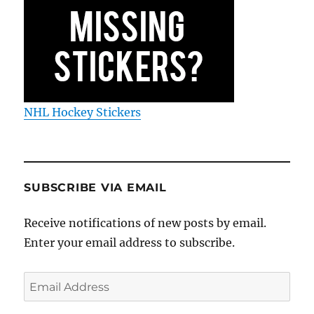
NHL Hockey Stickers
SUBSCRIBE VIA EMAIL
Receive notifications of new posts by email.
Enter your email address to subscribe.
Email
Address