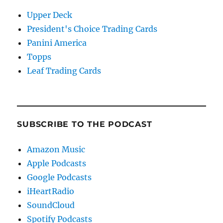
Upper Deck
President's Choice Trading Cards
Panini America
Topps
Leaf Trading Cards
SUBSCRIBE TO THE PODCAST
Amazon Music
Apple Podcasts
Google Podcasts
iHeartRadio
SoundCloud
Spotify Podcasts