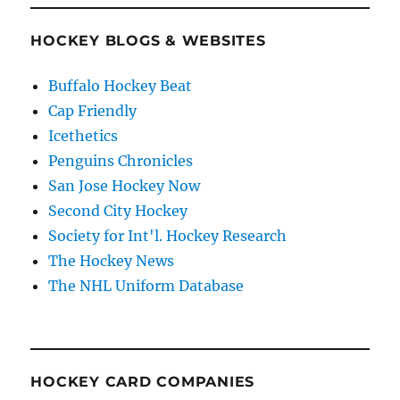
HOCKEY BLOGS & WEBSITES
Buffalo Hockey Beat
Cap Friendly
Icethetics
Penguins Chronicles
San Jose Hockey Now
Second City Hockey
Society for Int'l. Hockey Research
The Hockey News
The NHL Uniform Database
HOCKEY CARD COMPANIES