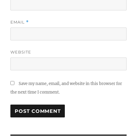
EMAIL
*
WEBSITE
Save my name, email, and website in this browser for
the next time I comment.