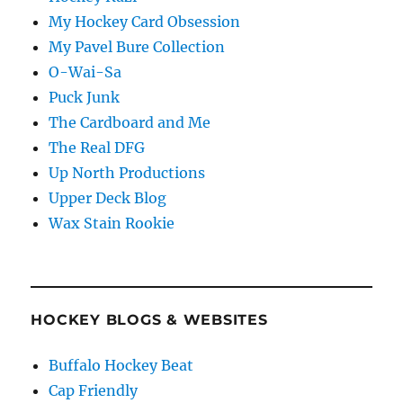
My Hockey Card Obsession
My Pavel Bure Collection
O-Wai-Sa
Puck Junk
The Cardboard and Me
The Real DFG
Up North Productions
Upper Deck Blog
Wax Stain Rookie
HOCKEY BLOGS & WEBSITES
Buffalo Hockey Beat
Cap Friendly