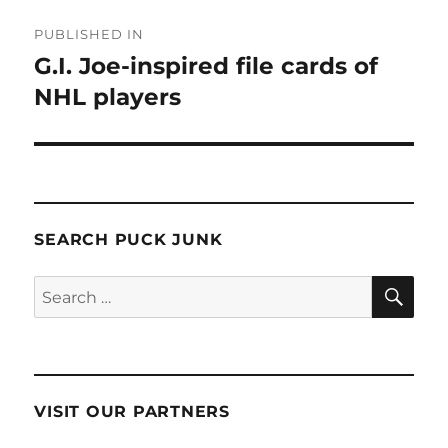
Post
PUBLISHED IN
navigation
G.I. Joe-inspired file cards of
NHL players
SEARCH PUCK JUNK
SE
Search
for:
VISIT OUR PARTNERS