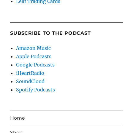
Leaf Trading Cards
SUBSCRIBE TO THE PODCAST
Amazon Music
Apple Podcasts
Google Podcasts
iHeartRadio
SoundCloud
Spotify Podcasts
Home
Shop