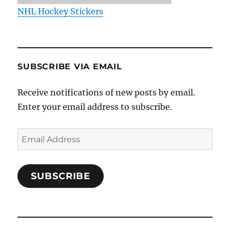
NHL Hockey Stickers
SUBSCRIBE VIA EMAIL
Receive notifications of new posts by email.
Enter your email address to subscribe.
Email
Address
SUBSCRIBE