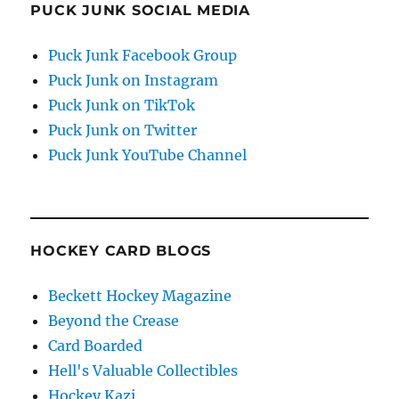
PUCK JUNK SOCIAL MEDIA
Puck Junk Facebook Group
Puck Junk on Instagram
Puck Junk on TikTok
Puck Junk on Twitter
Puck Junk YouTube Channel
HOCKEY CARD BLOGS
Beckett Hockey Magazine
Beyond the Crease
Card Boarded
Hell's Valuable Collectibles
Hockey Kazi