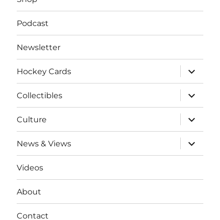
Podcast
Newsletter
expand
Hockey Cards
child
menu
expand
Collectibles
child
menu
expand
Culture
child
menu
expand
News & Views
child
menu
Videos
About
Contact