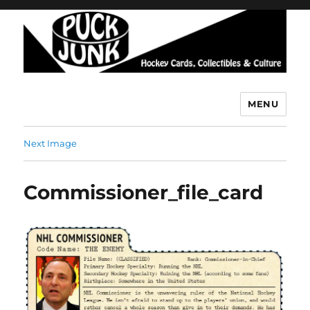
MENU
Puck Junk
Next Image
Commissioner_file_card