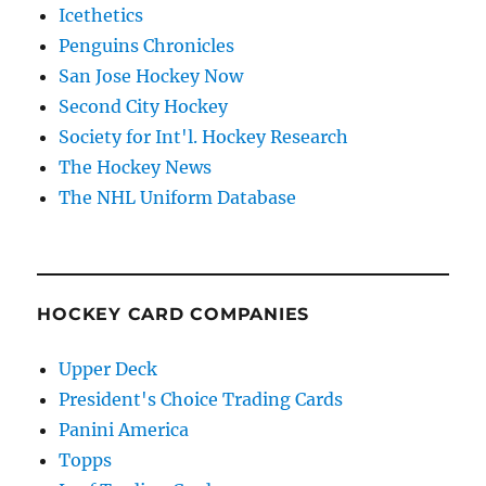
Icethetics
Penguins Chronicles
San Jose Hockey Now
Second City Hockey
Society for Int'l. Hockey Research
The Hockey News
The NHL Uniform Database
HOCKEY CARD COMPANIES
Upper Deck
President's Choice Trading Cards
Panini America
Topps