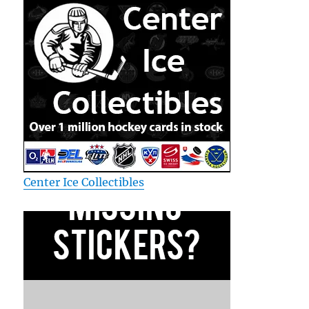
Center Ice Collectibles