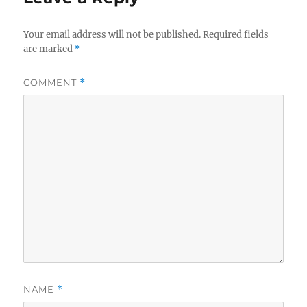
Your email address will not be published.
Required fields
are marked
*
COMMENT
*
NAME
*