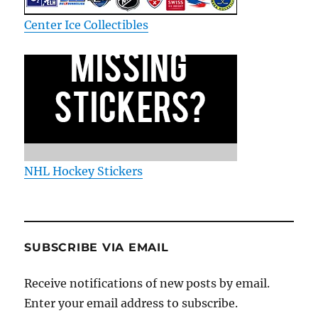
Center Ice Collectibles
NHL Hockey Stickers
SUBSCRIBE VIA EMAIL
Receive notifications of new posts by email.
Enter your email address to subscribe.