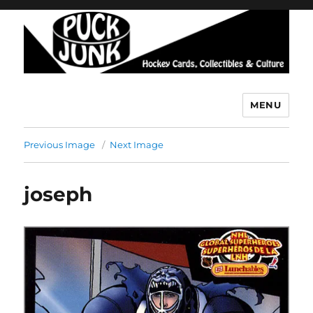
MENU
Puck Junk
Previous Image
Next Image
joseph