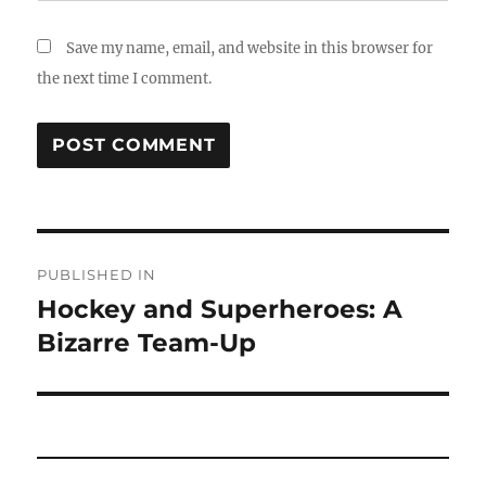
Save my name, email, and website in this browser for
the next time I comment.
Post
PUBLISHED IN
navigation
Hockey and Superheroes: A
Bizarre Team-Up