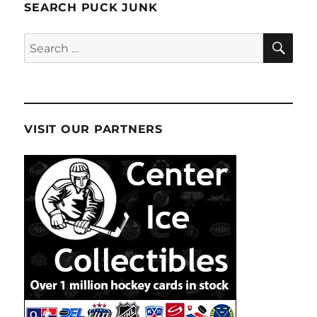
SEARCH PUCK JUNK
SE
Search
for:
VISIT OUR PARTNERS