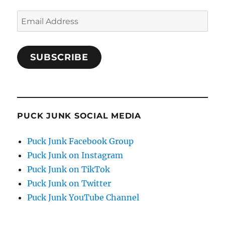
Email
Address
SUBSCRIBE
PUCK JUNK SOCIAL MEDIA
Puck Junk Facebook Group
Puck Junk on Instagram
Puck Junk on TikTok
Puck Junk on Twitter
Puck Junk YouTube Channel