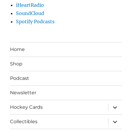
iHeartRadio
SoundCloud
Spotify Podcasts
Home
Shop
Podcast
Newsletter
expand
Hockey Cards
child
menu
expand
Collectibles
child
menu