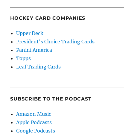
HOCKEY CARD COMPANIES
Upper Deck
President's Choice Trading Cards
Panini America
Topps
Leaf Trading Cards
SUBSCRIBE TO THE PODCAST
Amazon Music
Apple Podcasts
Google Podcasts