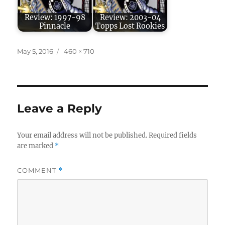
Review: 1997-98
Review: 2003-04
Pinnacle
Topps Lost Rookies
Posted
Full
May 5, 2016
460 × 710
on
size
Leave a Reply
Your email address will not be published.
Required fields
are marked
*
COMMENT
*