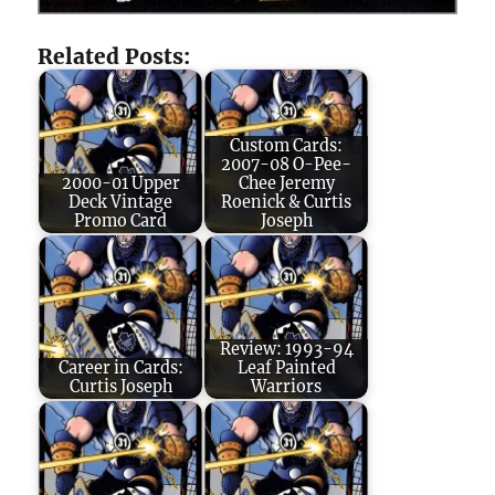
Related Posts:
Custom Cards:
2007-08 O-Pee-
2000-01 Upper
Chee Jeremy
Deck Vintage
Roenick & Curtis
Promo Card
Joseph
Review: 1993-94
Career in Cards:
Leaf Painted
Curtis Joseph
Warriors