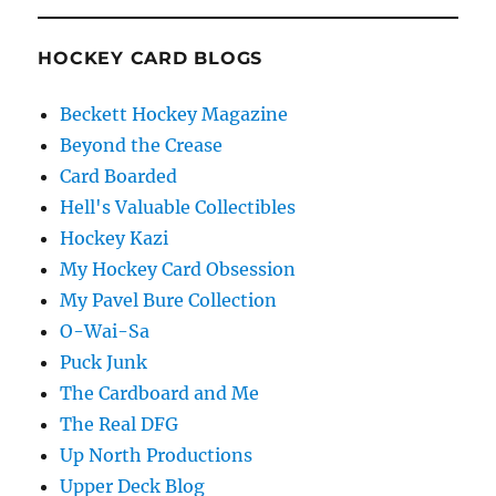
HOCKEY CARD BLOGS
Beckett Hockey Magazine
Beyond the Crease
Card Boarded
Hell's Valuable Collectibles
Hockey Kazi
My Hockey Card Obsession
My Pavel Bure Collection
O-Wai-Sa
Puck Junk
The Cardboard and Me
The Real DFG
Up North Productions
Upper Deck Blog