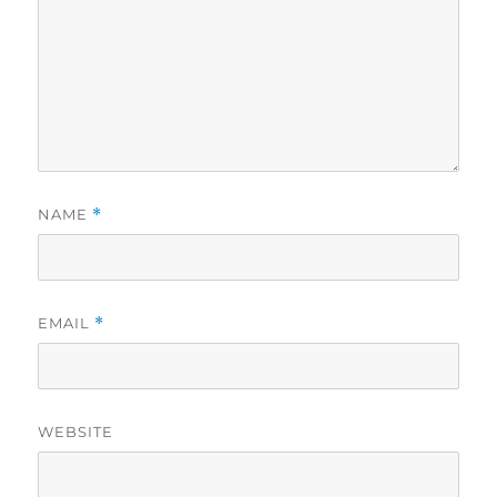
NAME
*
EMAIL
*
WEBSITE