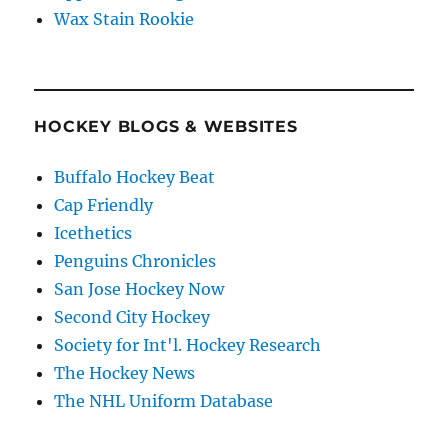
Wax Stain Rookie
HOCKEY BLOGS & WEBSITES
Buffalo Hockey Beat
Cap Friendly
Icethetics
Penguins Chronicles
San Jose Hockey Now
Second City Hockey
Society for Int'l. Hockey Research
The Hockey News
The NHL Uniform Database