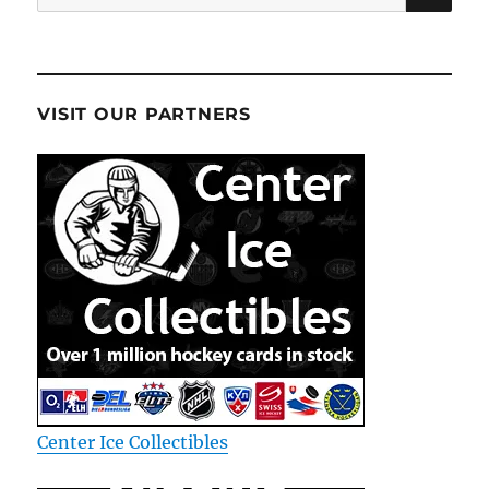
for:
VISIT OUR PARTNERS
Center Ice Collectibles