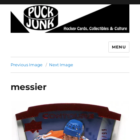
MENU
Puck Junk
Previous Image
Next Image
messier