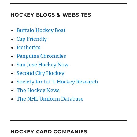
HOCKEY BLOGS & WEBSITES
Buffalo Hockey Beat
Cap Friendly
Icethetics
Penguins Chronicles
San Jose Hockey Now
Second City Hockey
Society for Int'l. Hockey Research
The Hockey News
The NHL Uniform Database
HOCKEY CARD COMPANIES