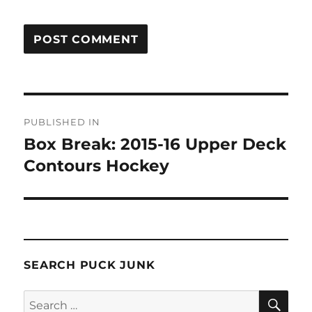
Post
PUBLISHED IN
navigation
Box Break: 2015-16 Upper Deck
Contours Hockey
SEARCH PUCK JUNK
SE
Search