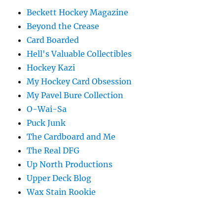
Beckett Hockey Magazine
Beyond the Crease
Card Boarded
Hell's Valuable Collectibles
Hockey Kazi
My Hockey Card Obsession
My Pavel Bure Collection
O-Wai-Sa
Puck Junk
The Cardboard and Me
The Real DFG
Up North Productions
Upper Deck Blog
Wax Stain Rookie