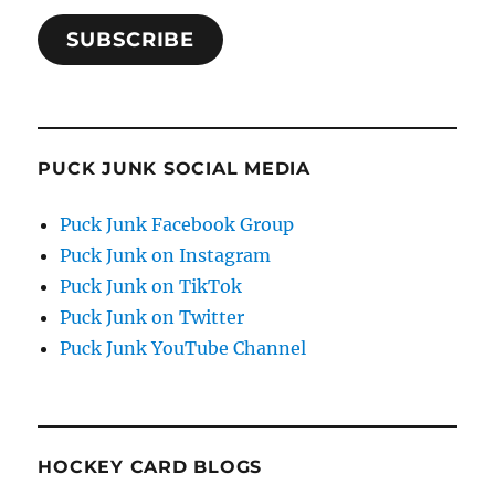
SUBSCRIBE
PUCK JUNK SOCIAL MEDIA
Puck Junk Facebook Group
Puck Junk on Instagram
Puck Junk on TikTok
Puck Junk on Twitter
Puck Junk YouTube Channel
HOCKEY CARD BLOGS