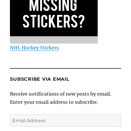
NHL Hockey Stickers
SUBSCRIBE VIA EMAIL
Receive notifications of new posts by email.
Enter your email address to subscribe.
Email
Address