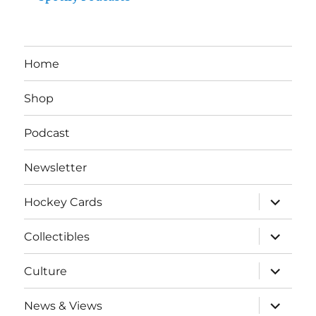
Home
Shop
Podcast
Newsletter
expand
Hockey Cards
child
menu
expand
Collectibles
child
menu
expand
Culture
child
menu
expand
News & Views
child