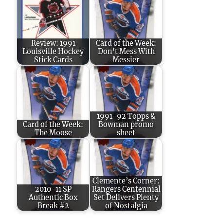
Review: 1991
Card of the Week:
Louisville Hockey
Don't Mess With
Stick Cards
Messier
1991-92 Topps &
Card of the Week:
Bowman promo
The Moose
sheet
Clemente’s Corner:
2010-11 SP
Rangers Centennial
Authentic Box
Set Delivers Plenty
Break #2
of Nostalgia