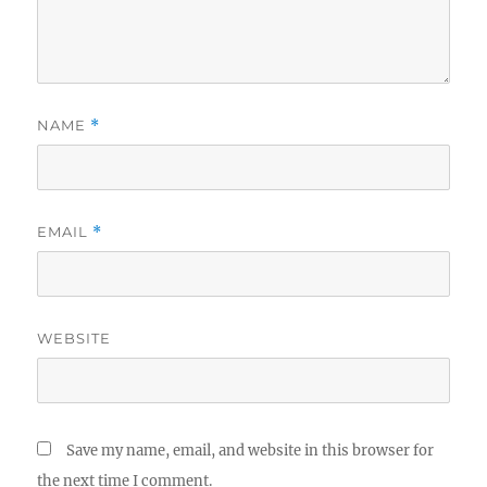
NAME
*
EMAIL
*
WEBSITE
Save my name, email, and website in this browser for
the next time I comment.