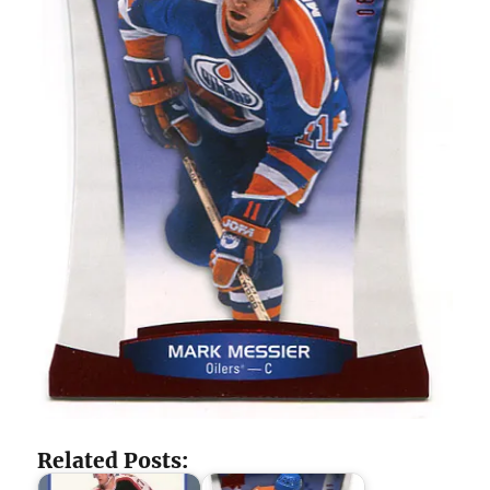
Related Posts: