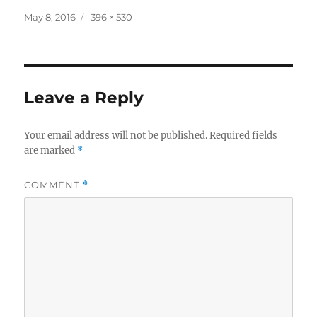
Posted
Full
May 8, 2016
396 × 530
on
size
Leave a Reply
Your email address will not be published.
Required fields
are marked
*
COMMENT
*