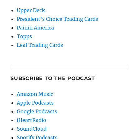
Upper Deck
President's Choice Trading Cards
Panini America
Topps
Leaf Trading Cards
SUBSCRIBE TO THE PODCAST
Amazon Music
Apple Podcasts
Google Podcasts
iHeartRadio
SoundCloud
Spotify Podcasts