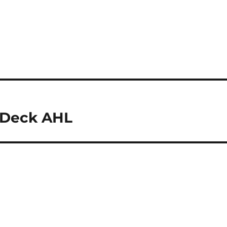
r Deck AHL