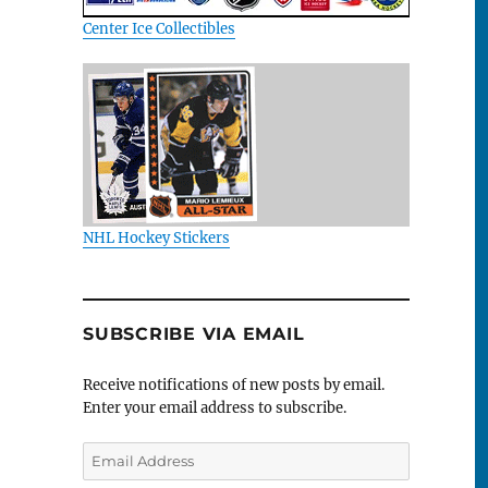
Center Ice Collectibles
NHL Hockey Stickers
SUBSCRIBE VIA EMAIL
Receive notifications of new posts by email.
Enter your email address to subscribe.
Email
Address