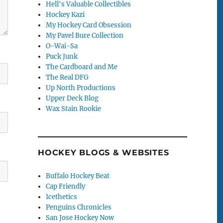
Hell's Valuable Collectibles
Hockey Kazi
My Hockey Card Obsession
My Pavel Bure Collection
O-Wai-Sa
Puck Junk
The Cardboard and Me
The Real DFG
Up North Productions
Upper Deck Blog
Wax Stain Rookie
HOCKEY BLOGS & WEBSITES
Buffalo Hockey Beat
Cap Friendly
Icethetics
Penguins Chronicles
San Jose Hockey Now