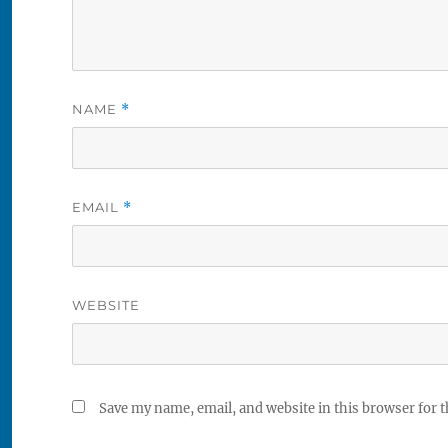
NAME
*
EMAIL
*
WEBSITE
Save my name, email, and website in this browser for 