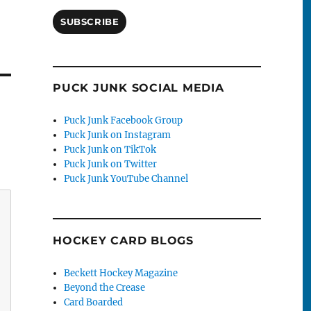
SUBSCRIBE
PUCK JUNK SOCIAL MEDIA
Puck Junk Facebook Group
Puck Junk on Instagram
Puck Junk on TikTok
Puck Junk on Twitter
Puck Junk YouTube Channel
HOCKEY CARD BLOGS
Beckett Hockey Magazine
Beyond the Crease
Card Boarded