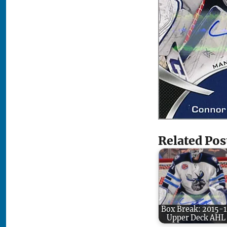
Related Pos
Box Break: 2015-
Upper Deck AHL