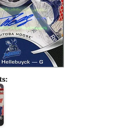
ts:
16