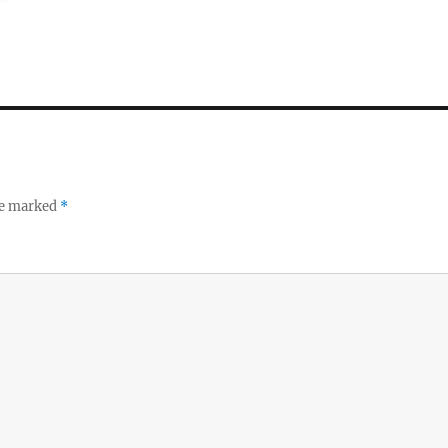
re marked
*