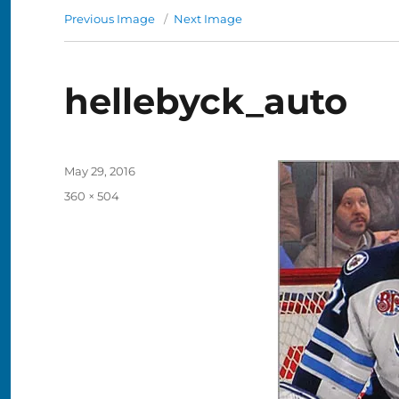
Previous Image
Next Image
hellebyck_auto
Posted
May 29, 2016
on
Full
360 × 504
size