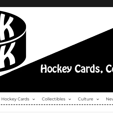
Hockey Cards
Collectibles
Culture
New