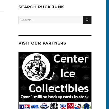
SEARCH PUCK JUNK
SEARCH
Search
for:
VISIT OUR PARTNERS