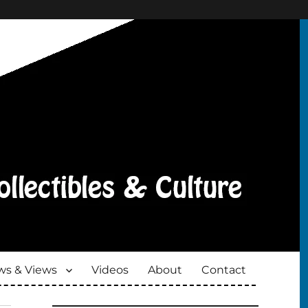
s & Views
Videos
About
Contact