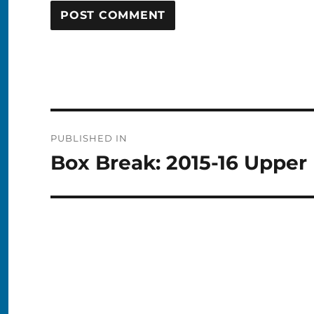
Post
PUBLISHED IN
navigation
Box Break: 2015-16 Uppe