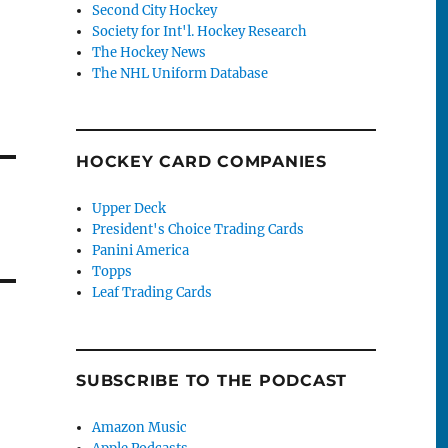
Second City Hockey
Society for Int'l. Hockey Research
The Hockey News
The NHL Uniform Database
HOCKEY CARD COMPANIES
Upper Deck
President's Choice Trading Cards
Panini America
Topps
Leaf Trading Cards
SUBSCRIBE TO THE PODCAST
Amazon Music