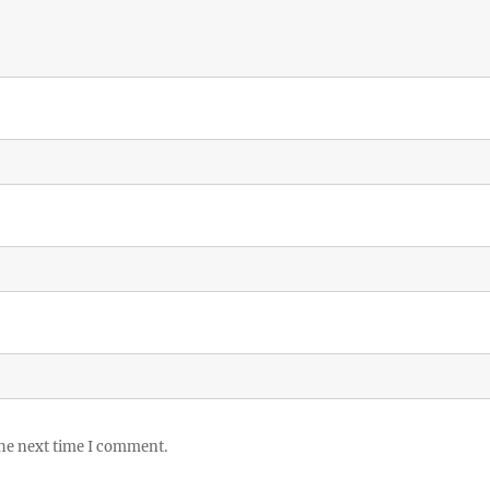
the next time I comment.