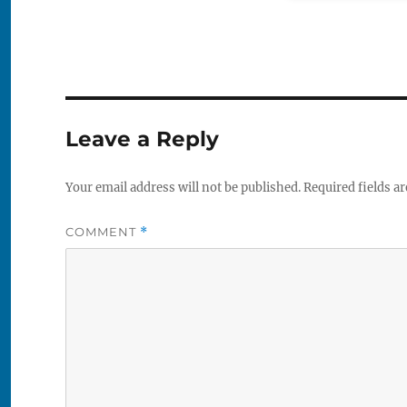
Leave a Reply
Your email address will not be published.
Required fields a
COMMENT
*