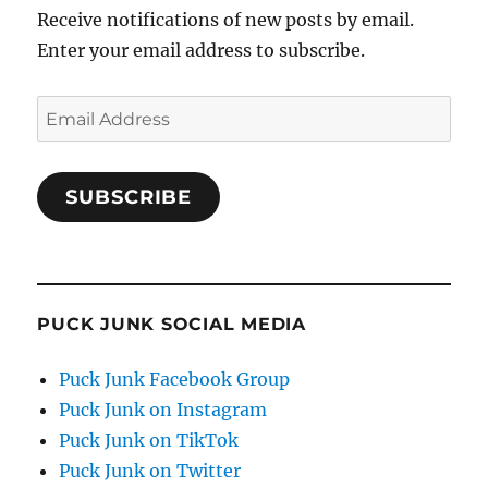
Receive notifications of new posts by email.
Enter your email address to subscribe.
Email
Address
SUBSCRIBE
PUCK JUNK SOCIAL MEDIA
Puck Junk Facebook Group
Puck Junk on Instagram
Puck Junk on TikTok
Puck Junk on Twitter