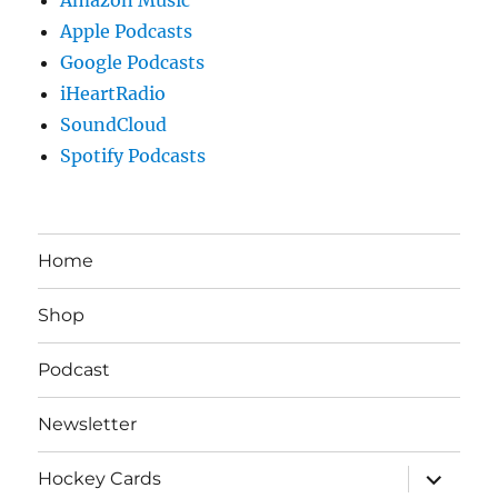
Apple Podcasts
Google Podcasts
iHeartRadio
SoundCloud
Spotify Podcasts
Home
Shop
Podcast
Newsletter
expand
Hockey Cards
child