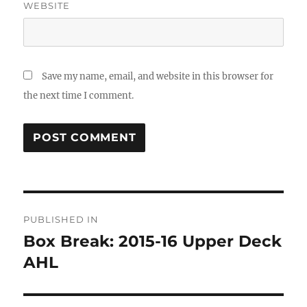
WEBSITE
Save my name, email, and website in this browser for
the next time I comment.
Post
PUBLISHED IN
navigation
Box Break: 2015-16 Upper Deck
AHL