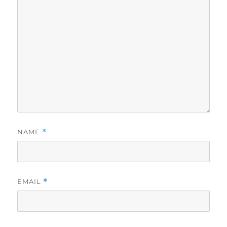
NAME
*
EMAIL
*