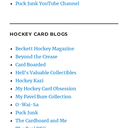
Puck Junk YouTube Channel
HOCKEY CARD BLOGS
Beckett Hockey Magazine
Beyond the Crease
Card Boarded
Hell's Valuable Collectibles
Hockey Kazi
My Hockey Card Obsession
My Pavel Bure Collection
O-Wai-Sa
Puck Junk
The Cardboard and Me