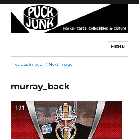
MENU
Puck Junk
Previous Image
Next Image
murray_back