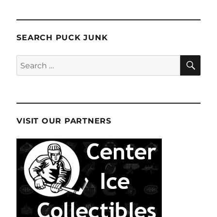
SEARCH PUCK JUNK
SE
Search
for:
VISIT OUR PARTNERS