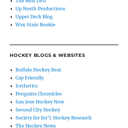
The Real DFG
Up North Productions
Upper Deck Blog
Wax Stain Rookie
HOCKEY BLOGS & WEBSITES
Buffalo Hockey Beat
Cap Friendly
Icethetics
Penguins Chronicles
San Jose Hockey Now
Second City Hockey
Society for Int'l. Hockey Research
The Hockey News