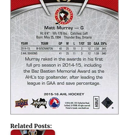
Related Posts: