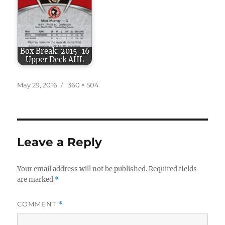
Box Break: 2015-16
Upper Deck AHL
Posted
Full
May 29, 2016
360 × 504
on
size
Leave a Reply
Your email address will not be published.
Required fields
are marked
*
COMMENT
*