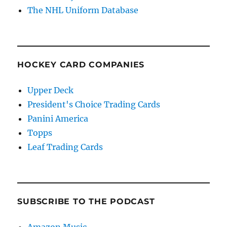
The NHL Uniform Database
HOCKEY CARD COMPANIES
Upper Deck
President's Choice Trading Cards
Panini America
Topps
Leaf Trading Cards
SUBSCRIBE TO THE PODCAST
Amazon Music