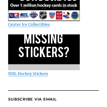
Center Ice Collectibles
NHL Hockey Stickers
SUBSCRIBE VIA EMAIL