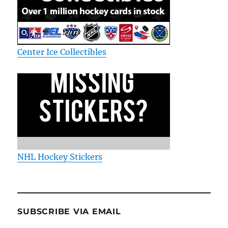
Center Ice Collectibles
NHL Hockey Stickers
SUBSCRIBE VIA EMAIL