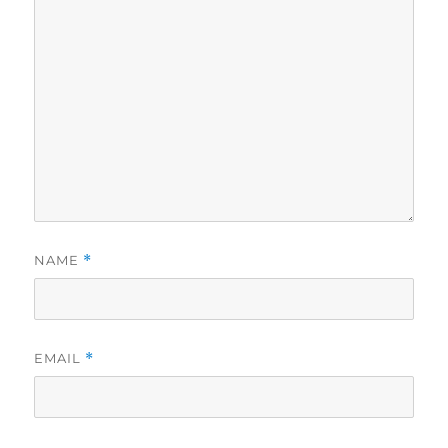
NAME
*
EMAIL
*