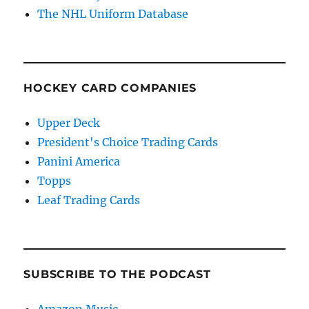
The NHL Uniform Database
HOCKEY CARD COMPANIES
Upper Deck
President's Choice Trading Cards
Panini America
Topps
Leaf Trading Cards
SUBSCRIBE TO THE PODCAST
Amazon Music