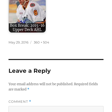
Box Break: 2015-16
Upper Deck AHL
Posted
Full
May 29, 2016
360 × 504
on
size
Leave a Reply
Your email address will not be published.
Required fields
are marked
*
COMMENT
*