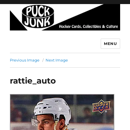
MENU
Puck Junk
Previous Image
Next Image
rattie_auto