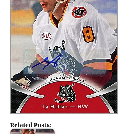
Related Posts: