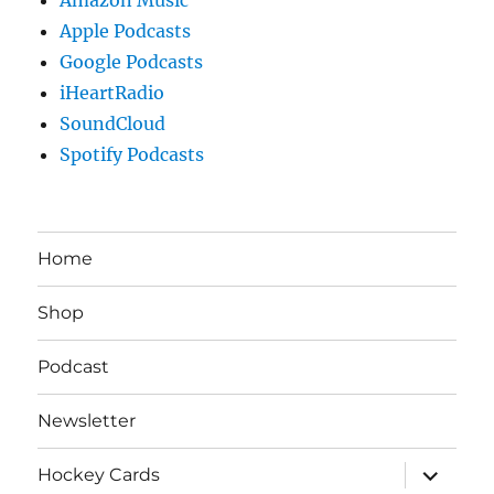
Apple Podcasts
Google Podcasts
iHeartRadio
SoundCloud
Spotify Podcasts
Home
Shop
Podcast
Newsletter
expand
Hockey Cards
child