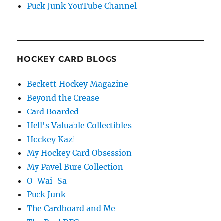
Puck Junk YouTube Channel
HOCKEY CARD BLOGS
Beckett Hockey Magazine
Beyond the Crease
Card Boarded
Hell's Valuable Collectibles
Hockey Kazi
My Hockey Card Obsession
My Pavel Bure Collection
O-Wai-Sa
Puck Junk
The Cardboard and Me