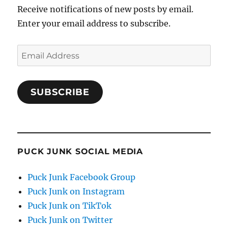
Receive notifications of new posts by email.
Enter your email address to subscribe.
Email
Address
SUBSCRIBE
PUCK JUNK SOCIAL MEDIA
Puck Junk Facebook Group
Puck Junk on Instagram
Puck Junk on TikTok
Puck Junk on Twitter