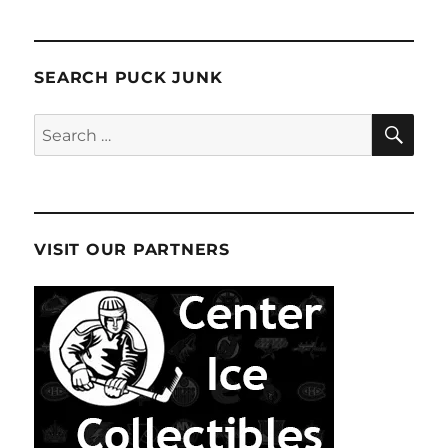
SEARCH PUCK JUNK
SE
Search
for:
VISIT OUR PARTNERS