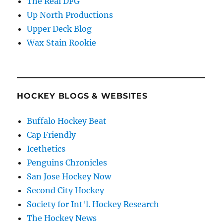
The Real DFG
Up North Productions
Upper Deck Blog
Wax Stain Rookie
HOCKEY BLOGS & WEBSITES
Buffalo Hockey Beat
Cap Friendly
Icethetics
Penguins Chronicles
San Jose Hockey Now
Second City Hockey
Society for Int'l. Hockey Research
The Hockey News