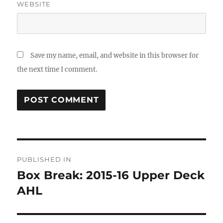
WEBSITE
Save my name, email, and website in this browser for
the next time I comment.
Post
PUBLISHED IN
navigation
Box Break: 2015-16 Upper Deck
AHL