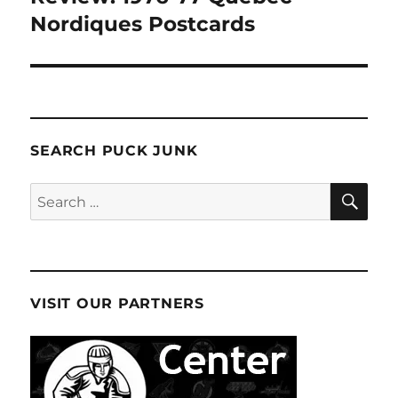
Nordiques Postcards
SEARCH PUCK JUNK
SE
Search
for:
VISIT OUR PARTNERS