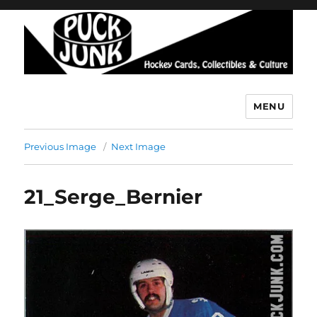
MENU
Puck Junk
Previous Image
Next Image
21_Serge_Bernier