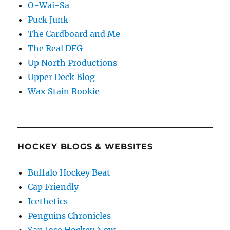
O-Wai-Sa
Puck Junk
The Cardboard and Me
The Real DFG
Up North Productions
Upper Deck Blog
Wax Stain Rookie
HOCKEY BLOGS & WEBSITES
Buffalo Hockey Beat
Cap Friendly
Icethetics
Penguins Chronicles
San Jose Hockey Now