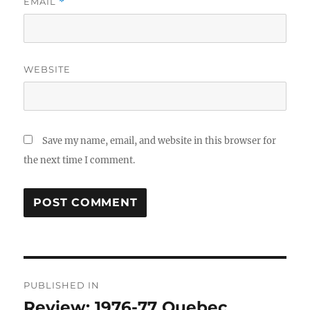
EMAIL
*
WEBSITE
Save my name, email, and website in this browser for
the next time I comment.
Post
PUBLISHED IN
navigation
Review: 1976-77 Quebec