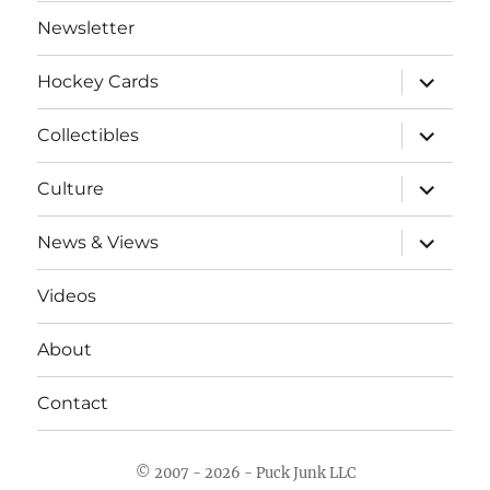
Newsletter
expand
Hockey Cards
child
menu
expand
Collectibles
child
menu
expand
Culture
child
menu
expand
News & Views
child
menu
Videos
About
Contact
© 2007 - 2026 - Puck Junk LLC