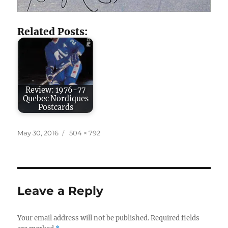
Related Posts:
Review: 1976-77
Quebec Nordiques
Postcards
Posted
Full
May 30, 2016
504 × 792
on
size
Leave a Reply
Your email address will not be published.
Required fields