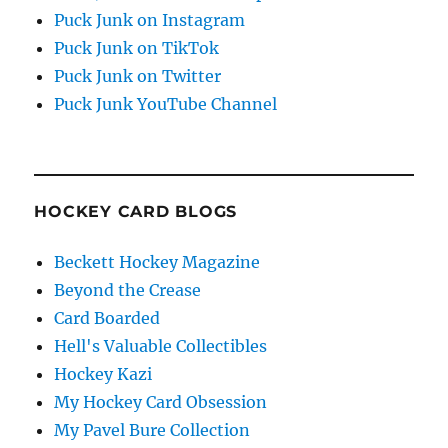
Puck Junk on Instagram
Puck Junk on TikTok
Puck Junk on Twitter
Puck Junk YouTube Channel
HOCKEY CARD BLOGS
Beckett Hockey Magazine
Beyond the Crease
Card Boarded
Hell's Valuable Collectibles
Hockey Kazi
My Hockey Card Obsession
My Pavel Bure Collection