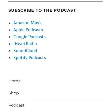
SUBSCRIBE TO THE PODCAST
Amazon Music
Apple Podcasts
Google Podcasts
iHeartRadio
SoundCloud
Spotify Podcasts
Home
Shop
Podcast