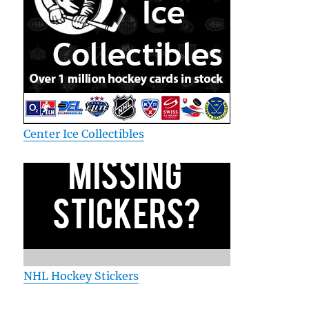
Center Ice Collectibles
NHL Hockey Stickers