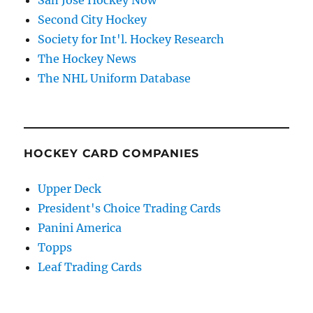
Second City Hockey
Society for Int'l. Hockey Research
The Hockey News
The NHL Uniform Database
HOCKEY CARD COMPANIES
Upper Deck
President's Choice Trading Cards
Panini America
Topps
Leaf Trading Cards