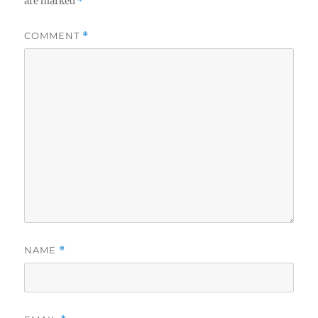
are marked
*
COMMENT
*
NAME
*