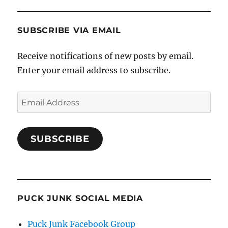
SUBSCRIBE VIA EMAIL
Receive notifications of new posts by email.
Enter your email address to subscribe.
Email
Address
SUBSCRIBE
PUCK JUNK SOCIAL MEDIA
Puck Junk Facebook Group