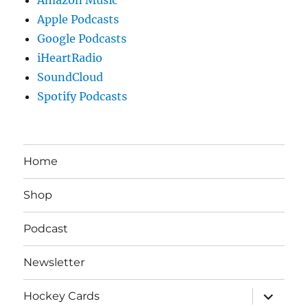
Apple Podcasts
Google Podcasts
iHeartRadio
SoundCloud
Spotify Podcasts
Home
Shop
Podcast
Newsletter
expand
Hockey Cards
child