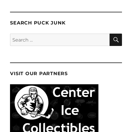
SEARCH PUCK JUNK
SE
Search
for:
VISIT OUR PARTNERS