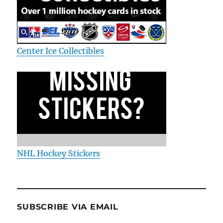
Center Ice Collectibles
NHL Hockey Stickers
SUBSCRIBE VIA EMAIL