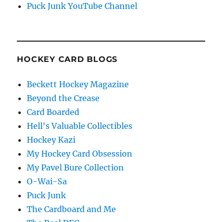
Puck Junk YouTube Channel
HOCKEY CARD BLOGS
Beckett Hockey Magazine
Beyond the Crease
Card Boarded
Hell's Valuable Collectibles
Hockey Kazi
My Hockey Card Obsession
My Pavel Bure Collection
O-Wai-Sa
Puck Junk
The Cardboard and Me