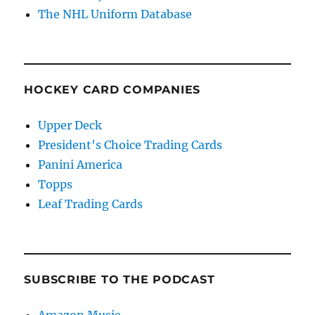
The NHL Uniform Database
HOCKEY CARD COMPANIES
Upper Deck
President's Choice Trading Cards
Panini America
Topps
Leaf Trading Cards
SUBSCRIBE TO THE PODCAST
Amazon Music