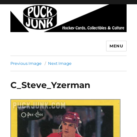
MENU
Puck Junk
Previous Image
Next Image
C_Steve_Yzerman