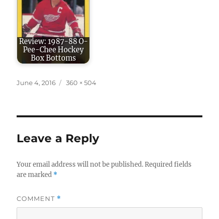
Review: 1987-88 O-
Pee-Chee Hockey
Box Bottoms
Posted
Full
June 4, 2016
360 × 504
on
size
Leave a Reply
Your email address will not be published.
Required fields
are marked
*
COMMENT
*