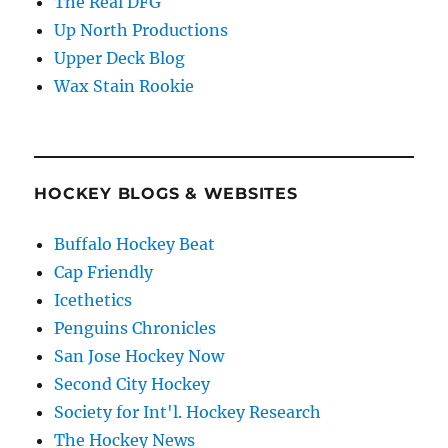
The Real DFG
Up North Productions
Upper Deck Blog
Wax Stain Rookie
HOCKEY BLOGS & WEBSITES
Buffalo Hockey Beat
Cap Friendly
Icethetics
Penguins Chronicles
San Jose Hockey Now
Second City Hockey
Society for Int'l. Hockey Research
The Hockey News