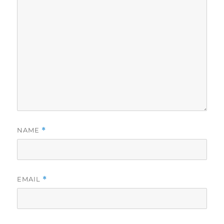
NAME
*
EMAIL
*