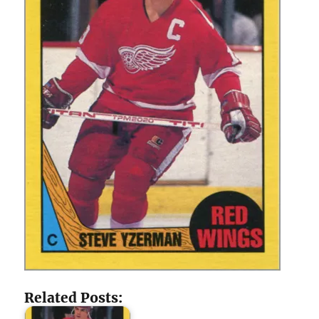
Related Posts: