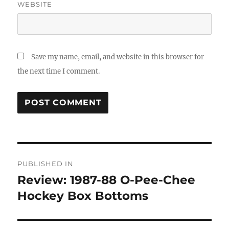
WEBSITE
Save my name, email, and website in this browser for
the next time I comment.
Post
PUBLISHED IN
navigation
Review: 1987-88 O-Pee-Chee
Hockey Box Bottoms