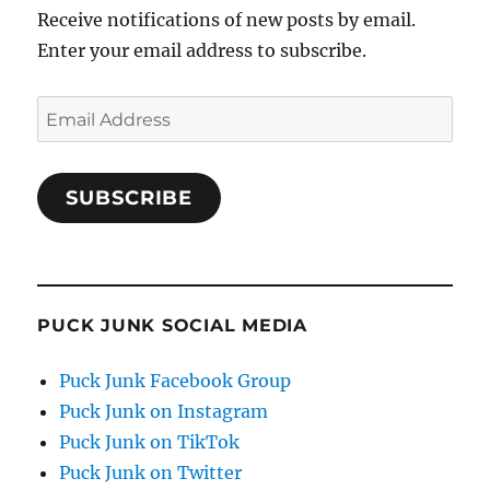
Receive notifications of new posts by email.
Enter your email address to subscribe.
Email
Address
SUBSCRIBE
PUCK JUNK SOCIAL MEDIA
Puck Junk Facebook Group
Puck Junk on Instagram
Puck Junk on TikTok
Puck Junk on Twitter