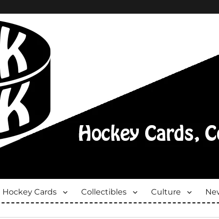
Hockey Cards
Collectibles
Culture
New