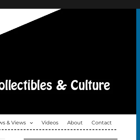
s & Views
Videos
About
Contact