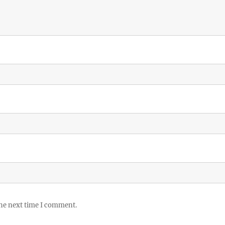
the next time I comment.