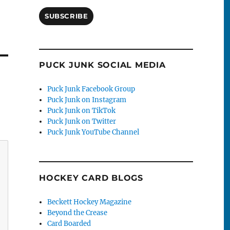
SUBSCRIBE
PUCK JUNK SOCIAL MEDIA
Puck Junk Facebook Group
Puck Junk on Instagram
Puck Junk on TikTok
Puck Junk on Twitter
Puck Junk YouTube Channel
HOCKEY CARD BLOGS
Beckett Hockey Magazine
Beyond the Crease
Card Boarded