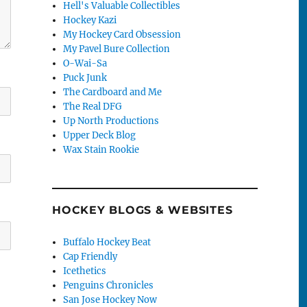
Hell's Valuable Collectibles
Hockey Kazi
My Hockey Card Obsession
My Pavel Bure Collection
O-Wai-Sa
Puck Junk
The Cardboard and Me
The Real DFG
Up North Productions
Upper Deck Blog
Wax Stain Rookie
HOCKEY BLOGS & WEBSITES
Buffalo Hockey Beat
Cap Friendly
Icethetics
Penguins Chronicles
San Jose Hockey Now