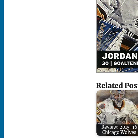
Related Pos
Review: 2015-16
Chicago Wolves