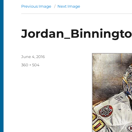
Previous Image
Next Image
Jordan_Binningt
Posted
June 4, 2016
on
Full
360 × 504
size