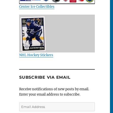
Center Ice Collectibles
NHL Hockey Stickers
SUBSCRIBE VIA EMAIL
Receive notifications of new posts by email.
Enter your email address to subscribe.
Email
Address