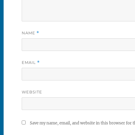
NAME
*
EMAIL
*
WEBSITE
Save my name, email, and website in this browser for 