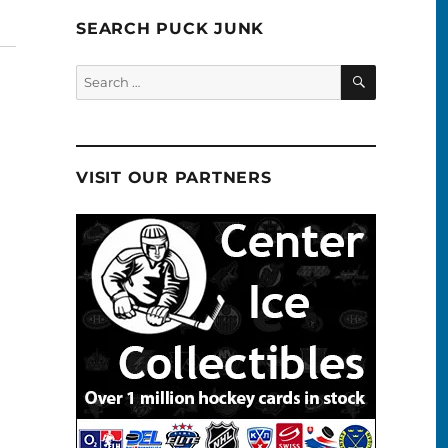
SEARCH PUCK JUNK
SEARCH
Search
for:
VISIT OUR PARTNERS