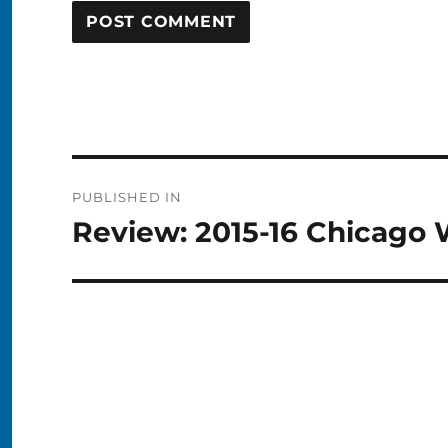
Post
PUBLISHED IN
navigation
Review: 2015-16 Chicago 