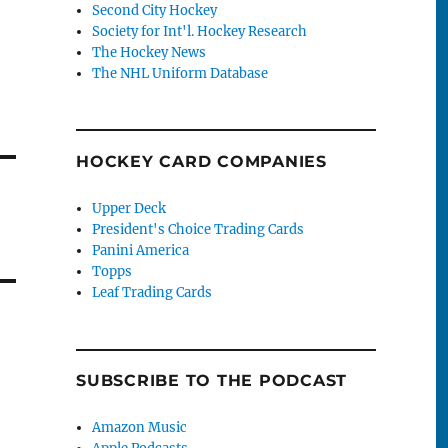
Second City Hockey
Society for Int'l. Hockey Research
The Hockey News
The NHL Uniform Database
HOCKEY CARD COMPANIES
Upper Deck
President's Choice Trading Cards
Panini America
Topps
Leaf Trading Cards
SUBSCRIBE TO THE PODCAST
Amazon Music