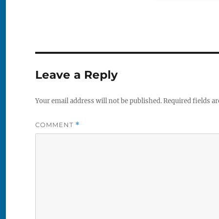
Leave a Reply
Your email address will not be published.
Required fields a
COMMENT
*