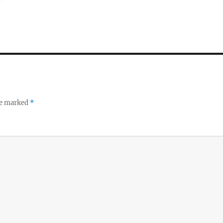
re marked
*