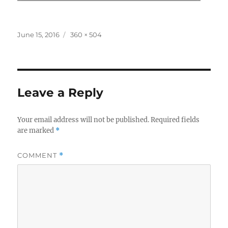
Posted
Full
June 15, 2016
360 × 504
on
size
Leave a Reply
Your email address will not be published.
Required fields
are marked
*
COMMENT
*