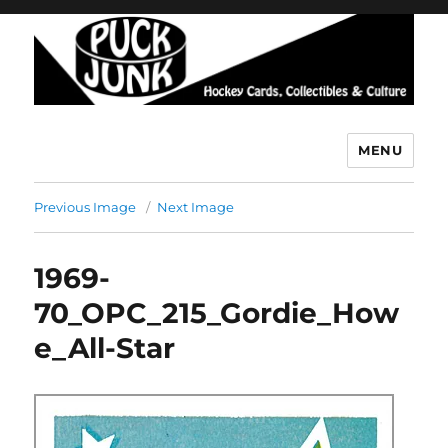
MENU
Puck Junk
Previous Image
Next Image
1969-
70_OPC_215_Gordie_How
e_All-Star