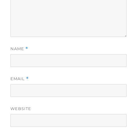
NAME
*
EMAIL
*
WEBSITE