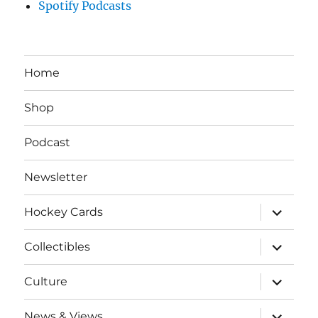
Spotify Podcasts
Home
Shop
Podcast
Newsletter
expand
Hockey Cards
child
menu
expand
Collectibles
child
menu
expand
Culture
child
menu
expand
News & Views