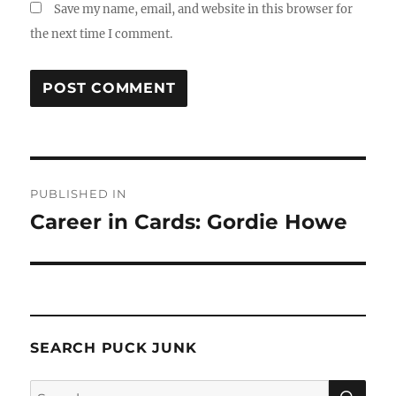
Save my name, email, and website in this browser for
the next time I comment.
Post
PUBLISHED IN
navigation
Career in Cards: Gordie Howe
SEARCH PUCK JUNK
SE
Search