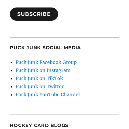
SUBSCRIBE
PUCK JUNK SOCIAL MEDIA
Puck Junk Facebook Group
Puck Junk on Instagram
Puck Junk on TikTok
Puck Junk on Twitter
Puck Junk YouTube Channel
HOCKEY CARD BLOGS