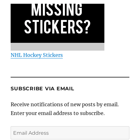
NHL Hockey Stickers
SUBSCRIBE VIA EMAIL
Receive notifications of new posts by email.
Enter your email address to subscribe.
Email
Address