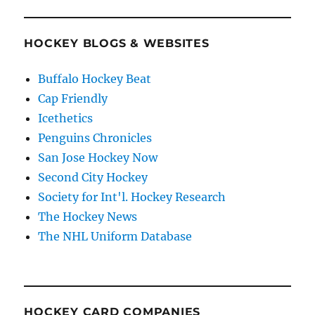
HOCKEY BLOGS & WEBSITES
Buffalo Hockey Beat
Cap Friendly
Icethetics
Penguins Chronicles
San Jose Hockey Now
Second City Hockey
Society for Int'l. Hockey Research
The Hockey News
The NHL Uniform Database
HOCKEY CARD COMPANIES