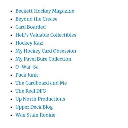
Beckett Hockey Magazine
Beyond the Crease
Card Boarded
Hell's Valuable Collectibles
Hockey Kazi
My Hockey Card Obsession
My Pavel Bure Collection
O-Wai-Sa
Puck Junk
The Cardboard and Me
The Real DFG
Up North Productions
Upper Deck Blog
Wax Stain Rookie