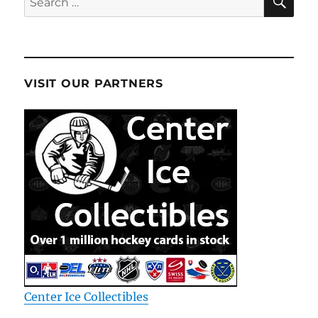
for:
VISIT OUR PARTNERS
Center Ice Collectibles