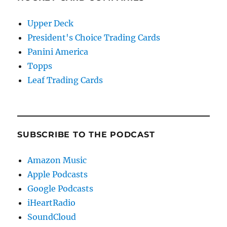
Upper Deck
President's Choice Trading Cards
Panini America
Topps
Leaf Trading Cards
SUBSCRIBE TO THE PODCAST
Amazon Music
Apple Podcasts
Google Podcasts
iHeartRadio
SoundCloud